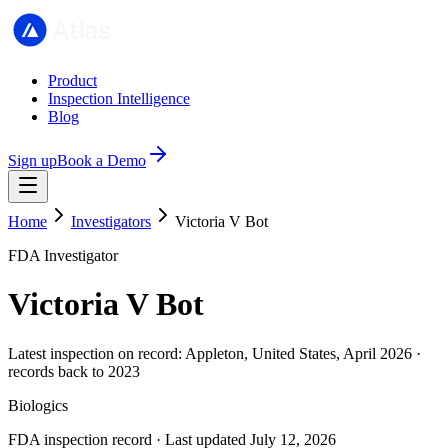
Product
Inspection Intelligence
Blog
Sign up
Book a Demo
Home
Investigators
Victoria V Bot
FDA Investigator
Victoria V Bot
Latest inspection on record: Appleton, United States, April 2026 ·
records back to 2023
Biologics
FDA inspection record · Last updated July 12, 2026