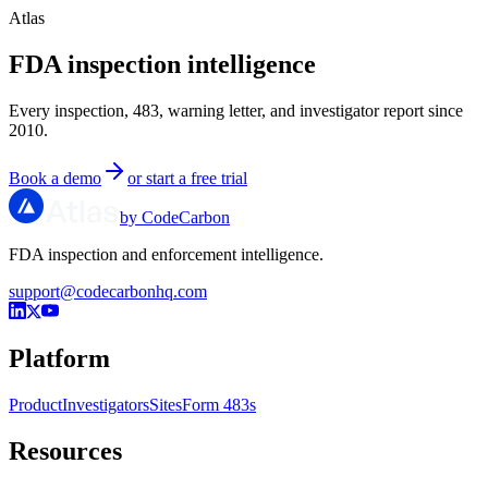
Atlas
FDA inspection intelligence
Every inspection, 483, warning letter, and investigator report since
2010.
Book a demo
or start a free trial
by CodeCarbon
FDA inspection and enforcement intelligence.
support@codecarbonhq.com
Platform
Product
Investigators
Sites
Form 483s
Resources