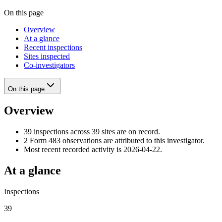
On this page
Overview
At a glance
Recent inspections
Sites inspected
Co-investigators
On this page
Overview
39 inspections across 39 sites are on record.
2 Form 483 observations are attributed to this investigator.
Most recent recorded activity is 2026-04-22.
At a glance
Inspections
39