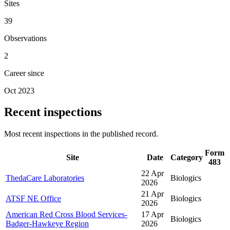
Sites
39
Observations
2
Career since
Oct 2023
Recent inspections
Most recent inspections in the published record.
Form
Site
Date
Category
483
22 Apr
ThedaCare Laboratories
Biologics
2026
21 Apr
ATSF NE Office
Biologics
2026
American Red Cross Blood Services-
17 Apr
Biologics
Badger-Hawkeye Region
2026