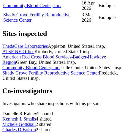
16 Apr
Community Blood Center, Inc.
Biologics
2026
Shady Grove Fertility Reproductive
3 Mar
Biologics
Science Center
2026
Sites inspected
ThedaCare Laboratories
Appleton, United States
1
insp.
ATSF NE Office
Kimberly, United States
1
insp.
American Red Cross Blood Services-Badger-Hawkeye
Region
Green Bay, United States
1
insp.
Community Blood Center, Inc.
Little Chute, United States
1
insp.
Shady Grove Fertility Reproductive Science Center
Frederick,
United States
1
insp.
Co-investigators
Investigators who share inspections with this person.
Danielle R Rainey
5
shared
Kenneth L Smalls
4
shared
Michele Gottshall
2
shared
Charles D Boison
2
shared