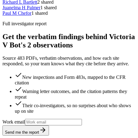
Richard L Bartlett
2
shared
Juanelma H Palmer
1
shared
Paul M Chefor
1
shared
Full investigator report
Get the verbatim findings behind Victoria
V Bot's 2 observations
Source 483 PDFs, verbatim observations, and how each site
responded, so your team knows what they cite before they arrive.
New inspections and Form 483s, mapped to the CFR
citation
Warning letter outcomes, and the citation patterns they
repeat
Their co-investigators, so no surprises about who shows
up on site
Work email
Send me the report