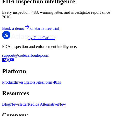
FDA inspection intelligence
Every inspection, 483, warning letter, and investigator report since
2010.
Book a demo
or start a free trial
by CodeCarbon
FDA inspection and enforcement intelligence.
support@codecarbonhq.com
Platform
Product
Investigators
Sites
Form 483s
Resources
Blog
Newsletter
Redica Alternative
New
Company