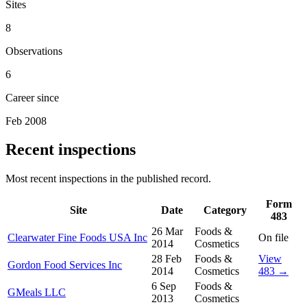
Sites
8
Observations
6
Career since
Feb 2008
Recent inspections
Most recent inspections in the published record.
Form
Site
Date
Category
483
26 Mar
Foods &
Clearwater Fine Foods USA Inc
On file
2014
Cosmetics
28 Feb
Foods &
View
Gordon Food Services Inc
2014
Cosmetics
483 →
6 Sep
Foods &
GMeals LLC
2013
Cosmetics