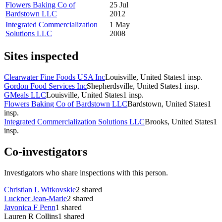
Flowers Baking Co of
25 Jul
Bardstown LLC
2012
Integrated Commercialization
1 May
Solutions LLC
2008
Sites inspected
Clearwater Fine Foods USA Inc
Louisville, United States
1
insp.
Gordon Food Services Inc
Shepherdsville, United States
1
insp.
GMeals LLC
Louisville, United States
1
insp.
Flowers Baking Co of Bardstown LLC
Bardstown, United States
1
insp.
Integrated Commercialization Solutions LLC
Brooks, United States
1
insp.
Co-investigators
Investigators who share inspections with this person.
Christian L Witkovskie
2
shared
Luckner Jean-Marie
2
shared
Javonica F Penn
1
shared
Lauren R Collins
1
shared