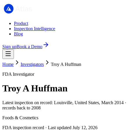
Product
Inspection Intelligence
Blog
Sign up
Book a Demo
Home
Investigators
Troy A Huffman
FDA Investigator
Troy A Huffman
Latest inspection on record: Louisville, United States, March 2014 ·
records back to 2008
Foods & Cosmetics
FDA inspection record · Last updated July 12, 2026