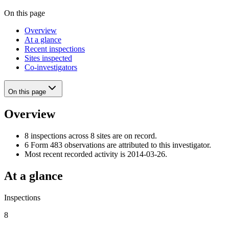
On this page
Overview
At a glance
Recent inspections
Sites inspected
Co-investigators
On this page
Overview
8 inspections across 8 sites are on record.
6 Form 483 observations are attributed to this investigator.
Most recent recorded activity is 2014-03-26.
At a glance
Inspections
8