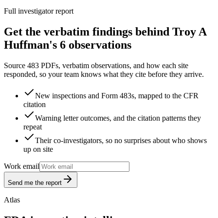
Full investigator report
Get the verbatim findings behind Troy A
Huffman's 6 observations
Source 483 PDFs, verbatim observations, and how each site
responded, so your team knows what they cite before they arrive.
New inspections and Form 483s, mapped to the CFR
citation
Warning letter outcomes, and the citation patterns they
repeat
Their co-investigators, so no surprises about who shows
up on site
Work email
Send me the report
Atlas