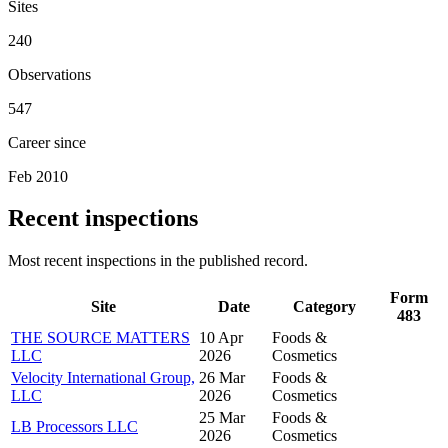
Sites
240
Observations
547
Career since
Feb 2010
Recent inspections
Most recent inspections in the published record.
Form
Site
Date
Category
483
THE SOURCE MATTERS
10 Apr
Foods &
LLC
2026
Cosmetics
Velocity International Group,
26 Mar
Foods &
LLC
2026
Cosmetics
25 Mar
Foods &
LB Processors LLC
2026
Cosmetics