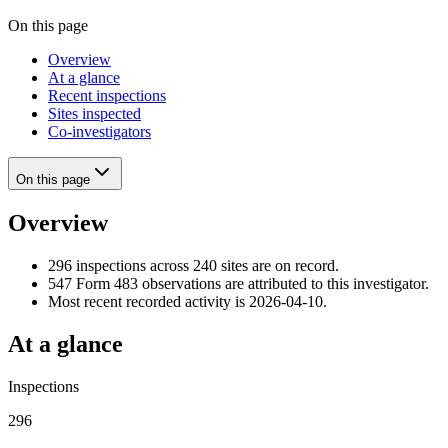
On this page
Overview
At a glance
Recent inspections
Sites inspected
Co-investigators
On this page
Overview
296 inspections across 240 sites are on record.
547 Form 483 observations are attributed to this investigator.
Most recent recorded activity is 2026-04-10.
At a glance
Inspections
296