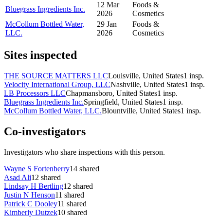
12 Mar
Foods &
Bluegrass Ingredients Inc.
2026
Cosmetics
McCollum Bottled Water,
29 Jan
Foods &
LLC.
2026
Cosmetics
Sites inspected
THE SOURCE MATTERS LLC
Louisville, United States
1
insp.
Velocity International Group, LLC
Nashville, United States
1
insp.
LB Processors LLC
Chapmansboro, United States
1
insp.
Bluegrass Ingredients Inc.
Springfield, United States
1
insp.
McCollum Bottled Water, LLC.
Blountville, United States
1
insp.
Co-investigators
Investigators who share inspections with this person.
Wayne S Fortenberry
14
shared
Asad Ali
12
shared
Lindsay H Bertling
12
shared
Justin N Henson
11
shared
Patrick C Dooley
11
shared
Kimberly Dutzek
10
shared