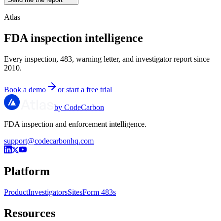
Atlas
FDA inspection intelligence
Every inspection, 483, warning letter, and investigator report since
2010.
Book a demo
or start a free trial
by CodeCarbon
FDA inspection and enforcement intelligence.
support@codecarbonhq.com
Platform
Product
Investigators
Sites
Form 483s
Resources