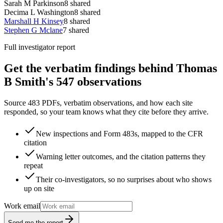
Sarah M Parkinson
8
shared
Decima L Washington
8
shared
Marshall H Kinsey
8
shared
Stephen G Mclane
7
shared
Full investigator report
Get the verbatim findings behind Thomas
B Smith's 547 observations
Source 483 PDFs, verbatim observations, and how each site
responded, so your team knows what they cite before they arrive.
New inspections and Form 483s, mapped to the CFR
citation
Warning letter outcomes, and the citation patterns they
repeat
Their co-investigators, so no surprises about who shows
up on site
Work email
Send me the report