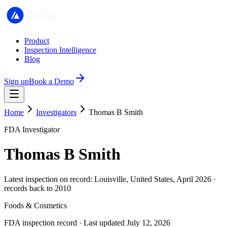
Product
Inspection Intelligence
Blog
Sign up
Book a Demo
Home
Investigators
Thomas B Smith
FDA Investigator
Thomas B Smith
Latest inspection on record: Louisville, United States, April 2026 ·
records back to 2010
Foods & Cosmetics
FDA inspection record · Last updated July 12, 2026