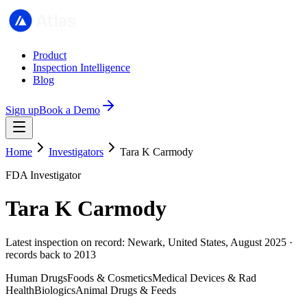
Product
Inspection Intelligence
Blog
Sign up
Book a Demo
Home
Investigators
Tara K Carmody
FDA Investigator
Tara K Carmody
Latest inspection on record: Newark, United States, August 2025 ·
records back to 2013
Human Drugs
Foods & Cosmetics
Medical Devices & Rad
Health
Biologics
Animal Drugs & Feeds