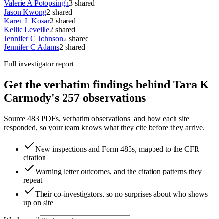
Valerie A Potopsingh
3
shared
Jason Kwong
2
shared
Karen L Kosar
2
shared
Kellie Leveille
2
shared
Jennifer C Johnson
2
shared
Jennifer C Adams
2
shared
Full investigator report
Get the verbatim findings behind Tara K
Carmody's 257 observations
Source 483 PDFs, verbatim observations, and how each site
responded, so your team knows what they cite before they arrive.
New inspections and Form 483s, mapped to the CFR
citation
Warning letter outcomes, and the citation patterns they
repeat
Their co-investigators, so no surprises about who shows
up on site