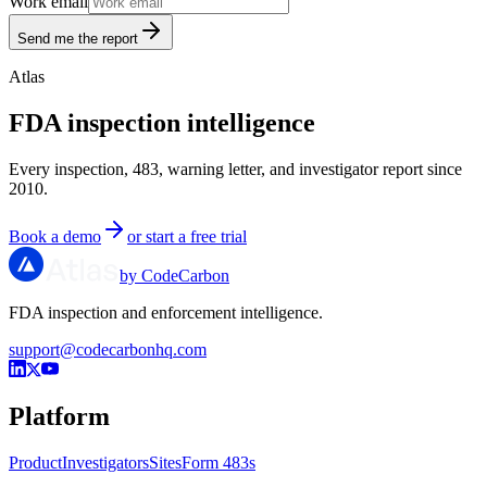
Work email
Send me the report
Atlas
FDA inspection intelligence
Every inspection, 483, warning letter, and investigator report since
2010.
Book a demo
or start a free trial
by CodeCarbon
FDA inspection and enforcement intelligence.
support@codecarbonhq.com
Platform
Product
Investigators
Sites
Form 483s