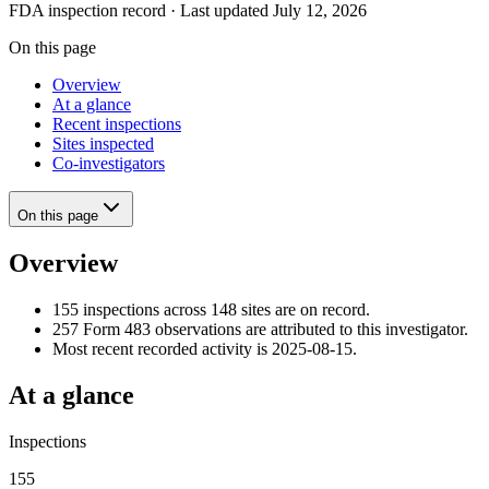
FDA inspection record · Last updated July 12, 2026
On this page
Overview
At a glance
Recent inspections
Sites inspected
Co-investigators
On this page
Overview
155 inspections across 148 sites are on record.
257 Form 483 observations are attributed to this investigator.
Most recent recorded activity is 2025-08-15.
At a glance
Inspections
155