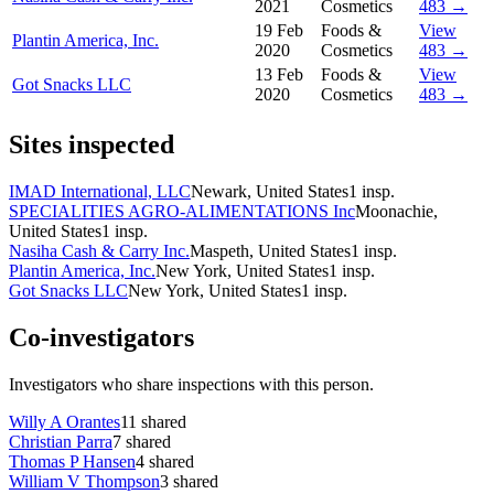
2021
Cosmetics
483 →
19 Feb
Foods &
View
Plantin America, Inc.
2020
Cosmetics
483 →
13 Feb
Foods &
View
Got Snacks LLC
2020
Cosmetics
483 →
Sites inspected
IMAD International, LLC
Newark, United States
1
insp.
SPECIALITIES AGRO-ALIMENTATIONS Inc
Moonachie,
United States
1
insp.
Nasiha Cash & Carry Inc.
Maspeth, United States
1
insp.
Plantin America, Inc.
New York, United States
1
insp.
Got Snacks LLC
New York, United States
1
insp.
Co-investigators
Investigators who share inspections with this person.
Willy A Orantes
11
shared
Christian Parra
7
shared
Thomas P Hansen
4
shared
William V Thompson
3
shared