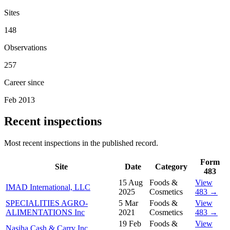
Sites
148
Observations
257
Career since
Feb 2013
Recent inspections
Most recent inspections in the published record.
Form
Site
Date
Category
483
15 Aug
Foods &
View
IMAD International, LLC
2025
Cosmetics
483 →
SPECIALITIES AGRO-
5 Mar
Foods &
View
ALIMENTATIONS Inc
2021
Cosmetics
483 →
19 Feb
Foods &
View
Nasiha Cash & Carry Inc.