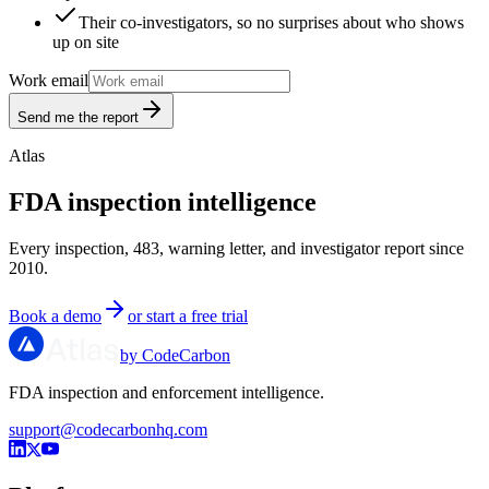
Their co-investigators, so no surprises about who shows
up on site
Work email
Send me the report
Atlas
FDA inspection intelligence
Every inspection, 483, warning letter, and investigator report since
2010.
Book a demo
or start a free trial
by CodeCarbon
FDA inspection and enforcement intelligence.
support@codecarbonhq.com