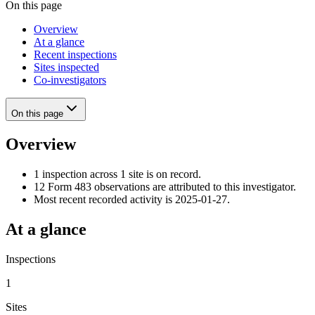
On this page
Overview
At a glance
Recent inspections
Sites inspected
Co-investigators
On this page
Overview
1 inspection across 1 site is on record.
12 Form 483 observations are attributed to this investigator.
Most recent recorded activity is 2025-01-27.
At a glance
Inspections
1
Sites