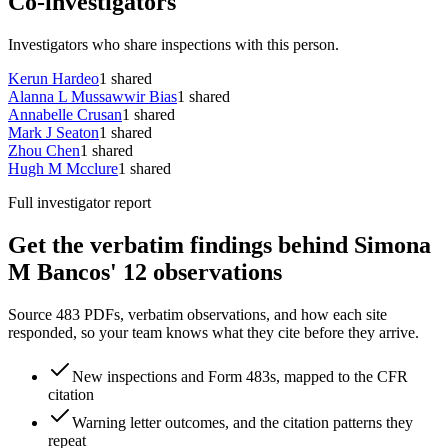
Co-investigators
Investigators who share inspections with this person.
Kerun Hardeo
1
shared
Alanna L Mussawwir Bias
1
shared
Annabelle Crusan
1
shared
Mark J Seaton
1
shared
Zhou Chen
1
shared
Hugh M Mcclure
1
shared
Full investigator report
Get the verbatim findings behind Simona
M Bancos' 12 observations
Source 483 PDFs, verbatim observations, and how each site
responded, so your team knows what they cite before they arrive.
New inspections and Form 483s, mapped to the CFR
citation
Warning letter outcomes, and the citation patterns they
repeat