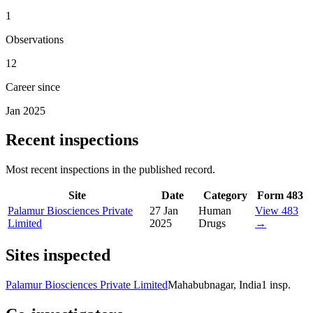
1
Observations
12
Career since
Jan 2025
Recent inspections
Most recent inspections in the published record.
Site
Date
Category
Form 483
Palamur Biosciences Private
27 Jan
Human
View 483
Limited
2025
Drugs
→
Sites inspected
Palamur Biosciences Private Limited
Mahabubnagar, India
1
insp.