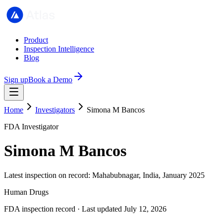
Product
Inspection Intelligence
Blog
Sign up
Book a Demo
Home
Investigators
Simona M Bancos
FDA Investigator
Simona M Bancos
Latest inspection on record: Mahabubnagar, India, January 2025
Human Drugs
FDA inspection record · Last updated July 12, 2026