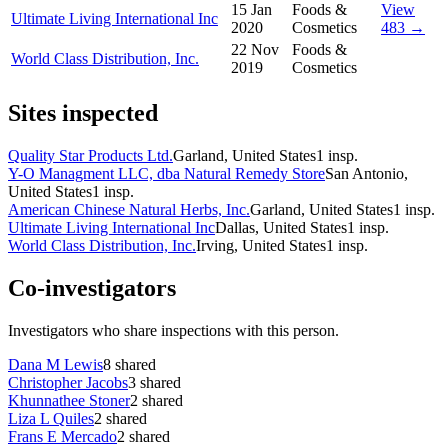
15 Jan
Foods &
View
Ultimate Living International Inc
2020
Cosmetics
483 →
22 Nov
Foods &
World Class Distribution, Inc.
2019
Cosmetics
Sites inspected
Quality Star Products Ltd.
Garland, United States
1
insp.
Y-O Managment LLC, dba Natural Remedy Store
San Antonio,
United States
1
insp.
American Chinese Natural Herbs, Inc.
Garland, United States
1
insp.
Ultimate Living International Inc
Dallas, United States
1
insp.
World Class Distribution, Inc.
Irving, United States
1
insp.
Co-investigators
Investigators who share inspections with this person.
Dana M Lewis
8
shared
Christopher Jacobs
3
shared
Khunnathee Stoner
2
shared
Liza L Quiles
2
shared
Frans E Mercado
2
shared