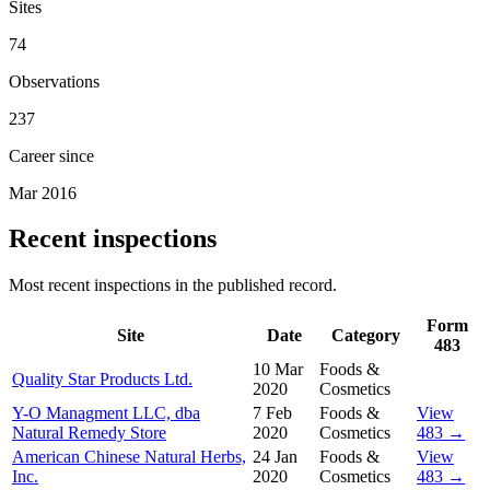
Sites
74
Observations
237
Career since
Mar 2016
Recent inspections
Most recent inspections in the published record.
Form
Site
Date
Category
483
10 Mar
Foods &
Quality Star Products Ltd.
2020
Cosmetics
Y-O Managment LLC, dba
7 Feb
Foods &
View
Natural Remedy Store
2020
Cosmetics
483 →
American Chinese Natural Herbs,
24 Jan
Foods &
View
Inc.
2020
Cosmetics
483 →