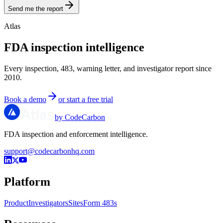
Send me the report
Atlas
FDA inspection intelligence
Every inspection, 483, warning letter, and investigator report since
2010.
Book a demo
or start a free trial
by CodeCarbon
FDA inspection and enforcement intelligence.
support@codecarbonhq.com
Platform
Product
Investigators
Sites
Form 483s