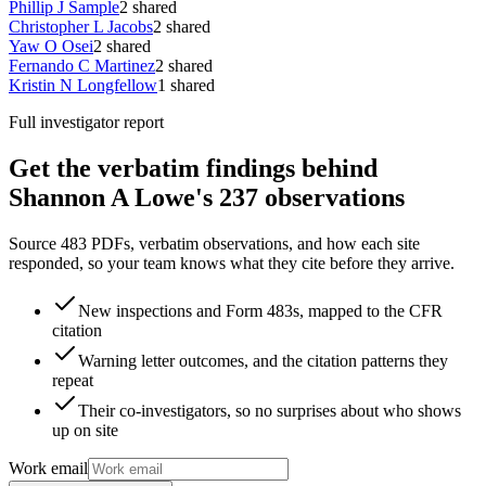
Phillip J Sample
2
shared
Christopher L Jacobs
2
shared
Yaw O Osei
2
shared
Fernando C Martinez
2
shared
Kristin N Longfellow
1
shared
Full investigator report
Get the verbatim findings behind
Shannon A Lowe's 237 observations
Source 483 PDFs, verbatim observations, and how each site
responded, so your team knows what they cite before they arrive.
New inspections and Form 483s, mapped to the CFR
citation
Warning letter outcomes, and the citation patterns they
repeat
Their co-investigators, so no surprises about who shows
up on site
Work email