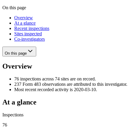
On this page
Overview
At a glance
Recent inspections
Sites inspected
Co-investigators
On this page
Overview
76 inspections across 74 sites are on record.
237 Form 483 observations are attributed to this investigator.
Most recent recorded activity is 2020-03-10.
At a glance
Inspections
76