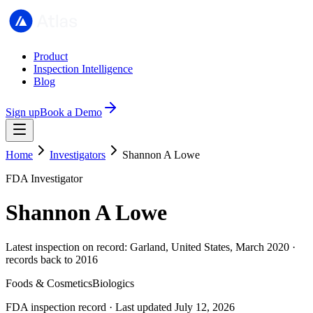
Product
Inspection Intelligence
Blog
Sign up
Book a Demo
Home
Investigators
Shannon A Lowe
FDA Investigator
Shannon A Lowe
Latest inspection on record: Garland, United States, March 2020 ·
records back to 2016
Foods & Cosmetics
Biologics
FDA inspection record · Last updated July 12, 2026