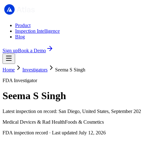
Product
Inspection Intelligence
Blog
Sign up
Book a Demo
Home
Investigators
Seema S Singh
FDA Investigator
Seema S Singh
Latest inspection on record: San Diego, United States, September 202
Medical Devices & Rad Health
Foods & Cosmetics
FDA inspection record · Last updated July 12, 2026