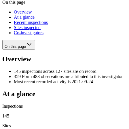
On this page
Overview
At a glance
Recent inspections
Sites inspected
Co-investigators
On this page
Overview
145 inspections across 127 sites are on record.
359 Form 483 observations are attributed to this investigator.
Most recent recorded activity is 2021-09-24.
At a glance
Inspections
145
Sites