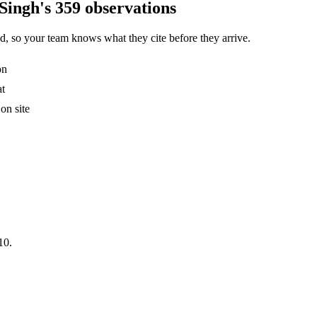
Singh's 359 observations
, so your team knows what they cite before they arrive.
on
at
on site
10.