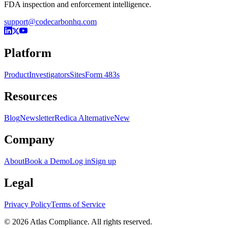
FDA inspection and enforcement intelligence.
support@codecarbonhq.com
Platform
Product
Investigators
Sites
Form 483s
Resources
Blog
Newsletter
Redica Alternative
New
Company
About
Book a Demo
Log in
Sign up
Legal
Privacy Policy
Terms of Service
© 2026 Atlas Compliance. All rights reserved.