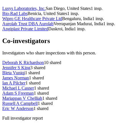
Lusys Laboratories, Inc.
San Diego, United States
1
insp.
Bio-Rad Labs
Benicia, United States
1
insp.
Wipro GE Healthcare Private Ltd
Bengaluru, India
1
insp.
Aurolab Trust DBA Aurolab
Veerapanjan Madurai, India
1
insp.
Angiplast Private Limited
Daskroi, India
1
insp.
Co-investigators
Investigators who share inspections with this person.
Deborah K Richardson
10
shared
Jennifer S King
3
shared
Bleta Vuniqi
1
shared
James Norman
1
shared
Ian A Pilcher
1
shared
Michael L Casner
1
shared
Adam S Freeman
1
shared
Mariappan V Chelliah
1
shared
Russell A Campbell
1
shared
Eric W Anderson
1
shared
Full investigator report