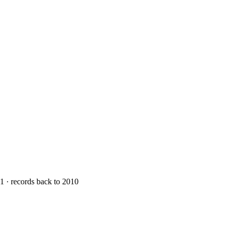
1 · records back to 2010