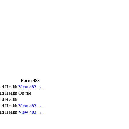
Form 483
ad Health
View 483 →
ad Health
On file
ad Health
ad Health
View 483 →
ad Health
View 483 →