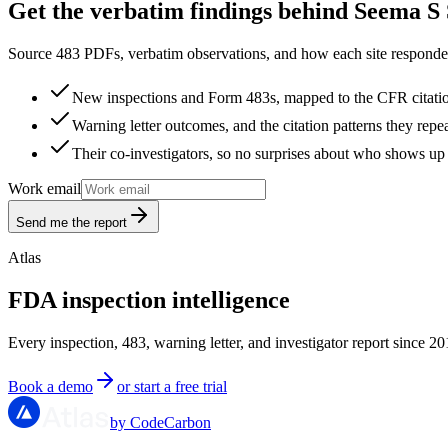
Get the verbatim findings behind Seema S 
Source 483 PDFs, verbatim observations, and how each site responded
New inspections and Form 483s, mapped to the CFR citati
Warning letter outcomes, and the citation patterns they repe
Their co-investigators, so no surprises about who shows up 
Work email
Send me the report
Atlas
FDA inspection intelligence
Every inspection, 483, warning letter, and investigator report since 20
Book a demo
or start a free trial
by CodeCarbon