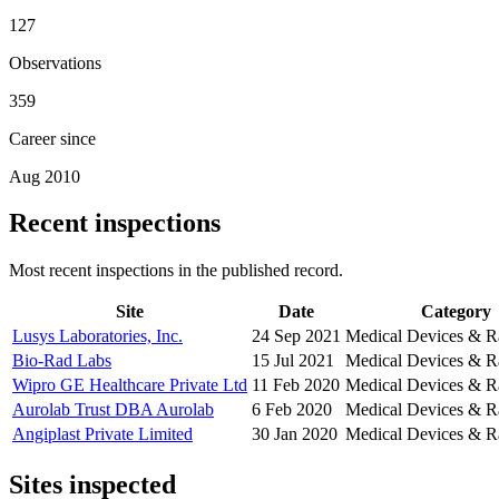
127
Observations
359
Career since
Aug 2010
Recent inspections
Most recent inspections in the published record.
Site
Date
Category
Lusys Laboratories, Inc.
24 Sep 2021
Medical Devices & R
Bio-Rad Labs
15 Jul 2021
Medical Devices & R
Wipro GE Healthcare Private Ltd
11 Feb 2020
Medical Devices & R
Aurolab Trust DBA Aurolab
6 Feb 2020
Medical Devices & R
Angiplast Private Limited
30 Jan 2020
Medical Devices & R
Sites inspected