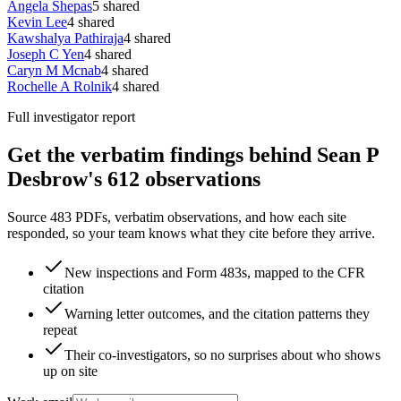
Angela Shepas
5
shared
Kevin Lee
4
shared
Kawshalya Pathiraja
4
shared
Joseph C Yen
4
shared
Caryn M Mcnab
4
shared
Rochelle A Rolnik
4
shared
Full investigator report
Get the verbatim findings behind Sean P
Desbrow's 612 observations
Source 483 PDFs, verbatim observations, and how each site
responded, so your team knows what they cite before they arrive.
New inspections and Form 483s, mapped to the CFR
citation
Warning letter outcomes, and the citation patterns they
repeat
Their co-investigators, so no surprises about who shows
up on site