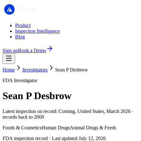
Product
Inspection Intelligence
Blog
Sign up
Book a Demo
Home
Investigators
Sean P Desbrow
FDA Investigator
Sean P Desbrow
Latest inspection on record: Corning, United States, March 2026 ·
records back to 2009
Foods & Cosmetics
Human Drugs
Animal Drugs & Feeds
FDA inspection record · Last updated July 12, 2026