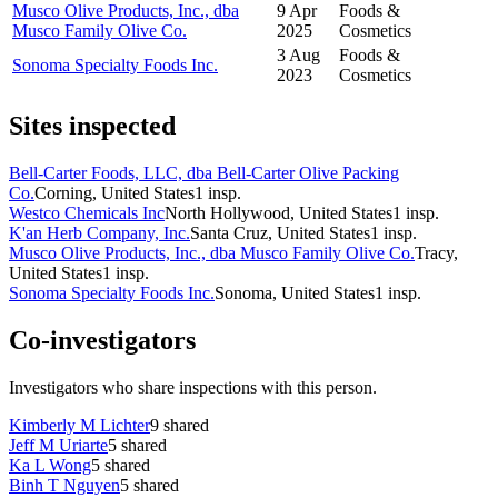
Musco Olive Products, Inc., dba
9 Apr
Foods &
Musco Family Olive Co.
2025
Cosmetics
3 Aug
Foods &
Sonoma Specialty Foods Inc.
2023
Cosmetics
Sites inspected
Bell-Carter Foods, LLC, dba Bell-Carter Olive Packing
Co.
Corning, United States
1
insp.
Westco Chemicals Inc
North Hollywood, United States
1
insp.
K'an Herb Company, Inc.
Santa Cruz, United States
1
insp.
Musco Olive Products, Inc., dba Musco Family Olive Co.
Tracy,
United States
1
insp.
Sonoma Specialty Foods Inc.
Sonoma, United States
1
insp.
Co-investigators
Investigators who share inspections with this person.
Kimberly M Lichter
9
shared
Jeff M Uriarte
5
shared
Ka L Wong
5
shared
Binh T Nguyen
5
shared