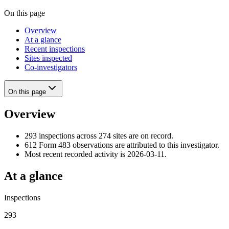
On this page
Overview
At a glance
Recent inspections
Sites inspected
Co-investigators
On this page
Overview
293 inspections across 274 sites are on record.
612 Form 483 observations are attributed to this investigator.
Most recent recorded activity is 2026-03-11.
At a glance
Inspections
293