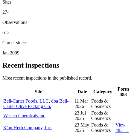
Sites
274
Observations
612
Career since
Jan 2009
Recent inspections
Most recent inspections in the published record.
Form
Site
Date
Category
483
Bell-Carter Foods, LLC, dba Bell-
11 Mar
Foods &
Carter Olive Packing Co.
2026
Cosmetics
23 Jul
Foods &
Westco Chemicals Inc
2025
Cosmetics
23 May
Foods &
View
K'an Herb Company, Inc.
2025
Cosmetics
483 →