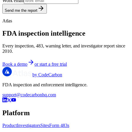
Work email
Send me the report
Atlas
FDA inspection intelligence
Every inspection, 483, warning letter, and investigator report since
2010.
Book a demo
or start a free trial
by CodeCarbon
FDA inspection and enforcement intelligence.
support@codecarbonhq.com
Platform
Product
Investigators
Sites
Form 483s