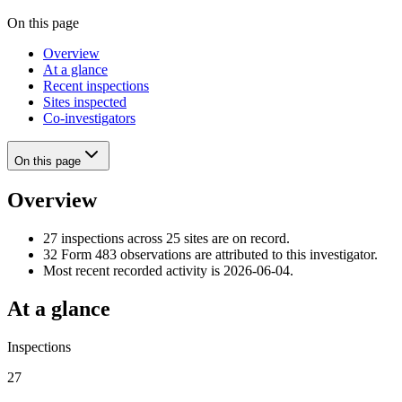
On this page
Overview
At a glance
Recent inspections
Sites inspected
Co-investigators
On this page
Overview
27 inspections across 25 sites are on record.
32 Form 483 observations are attributed to this investigator.
Most recent recorded activity is 2026-06-04.
At a glance
Inspections
27