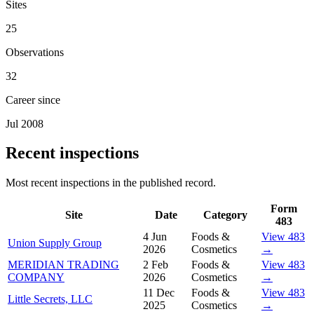
Sites
25
Observations
32
Career since
Jul 2008
Recent inspections
Most recent inspections in the published record.
Form
Site
Date
Category
483
4 Jun
Foods &
View 483
Union Supply Group
2026
Cosmetics
→
MERIDIAN TRADING
2 Feb
Foods &
View 483
COMPANY
2026
Cosmetics
→
11 Dec
Foods &
View 483
Little Secrets, LLC
2025
Cosmetics
→