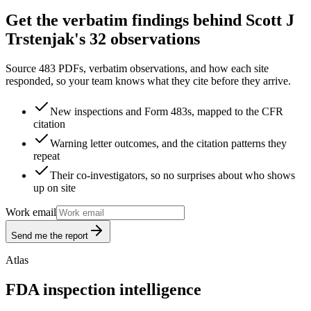
Get the verbatim findings behind Scott J
Trstenjak's 32 observations
Source 483 PDFs, verbatim observations, and how each site
responded, so your team knows what they cite before they arrive.
New inspections and Form 483s, mapped to the CFR
citation
Warning letter outcomes, and the citation patterns they
repeat
Their co-investigators, so no surprises about who shows
up on site
Work email
Send me the report
Atlas
FDA inspection intelligence