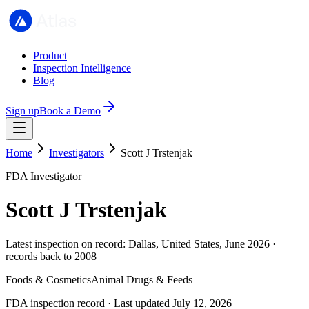
Product
Inspection Intelligence
Blog
Sign up
Book a Demo
Home
Investigators
Scott J Trstenjak
FDA Investigator
Scott J Trstenjak
Latest inspection on record: Dallas, United States, June 2026 ·
records back to 2008
Foods & Cosmetics
Animal Drugs & Feeds
FDA inspection record · Last updated July 12, 2026