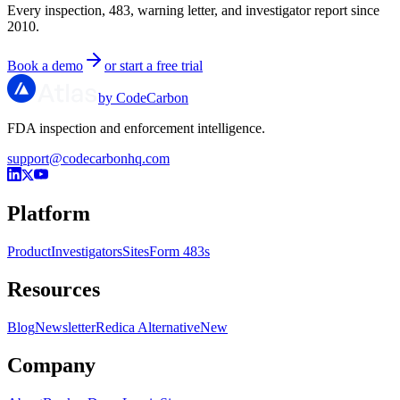
Every inspection, 483, warning letter, and investigator report since
2010.
Book a demo
or start a free trial
by CodeCarbon
FDA inspection and enforcement intelligence.
support@codecarbonhq.com
Platform
Product
Investigators
Sites
Form 483s
Resources
Blog
Newsletter
Redica Alternative
New
Company