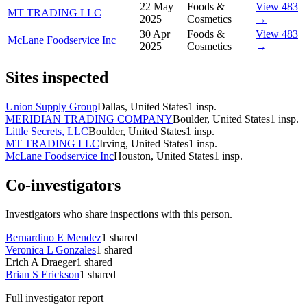
22 May
Foods &
View 483
MT TRADING LLC
2025
Cosmetics
→
30 Apr
Foods &
View 483
McLane Foodservice Inc
2025
Cosmetics
→
Sites inspected
Union Supply Group
Dallas, United States
1
insp.
MERIDIAN TRADING COMPANY
Boulder, United States
1
insp.
Little Secrets, LLC
Boulder, United States
1
insp.
MT TRADING LLC
Irving, United States
1
insp.
McLane Foodservice Inc
Houston, United States
1
insp.
Co-investigators
Investigators who share inspections with this person.
Bernardino E Mendez
1
shared
Veronica L Gonzales
1
shared
Erich A Draeger
1
shared
Brian S Erickson
1
shared
Full investigator report