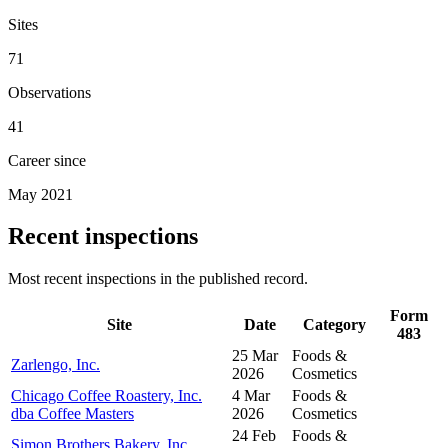
Sites
71
Observations
41
Career since
May 2021
Recent inspections
Most recent inspections in the published record.
Form
Site
Date
Category
483
25 Mar
Foods &
Zarlengo, Inc.
2026
Cosmetics
Chicago Coffee Roastery, Inc.
4 Mar
Foods &
dba Coffee Masters
2026
Cosmetics
24 Feb
Foods &
Simon Brothers Bakery, Inc.