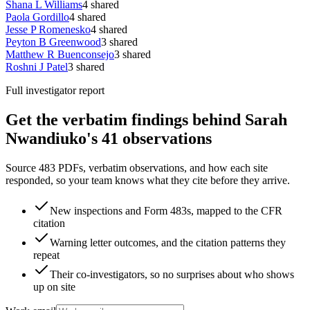
Shana L Williams
4
shared
Paola Gordillo
4
shared
Jesse P Romenesko
4
shared
Peyton B Greenwood
3
shared
Matthew R Buenconsejo
3
shared
Roshni J Patel
3
shared
Full investigator report
Get the verbatim findings behind Sarah
Nwandiuko's 41 observations
Source 483 PDFs, verbatim observations, and how each site
responded, so your team knows what they cite before they arrive.
New inspections and Form 483s, mapped to the CFR
citation
Warning letter outcomes, and the citation patterns they
repeat
Their co-investigators, so no surprises about who shows
up on site