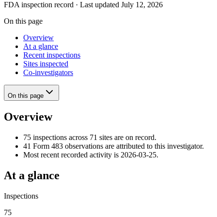
FDA inspection record · Last updated July 12, 2026
On this page
Overview
At a glance
Recent inspections
Sites inspected
Co-investigators
On this page
Overview
75 inspections across 71 sites are on record.
41 Form 483 observations are attributed to this investigator.
Most recent recorded activity is 2026-03-25.
At a glance
Inspections
75