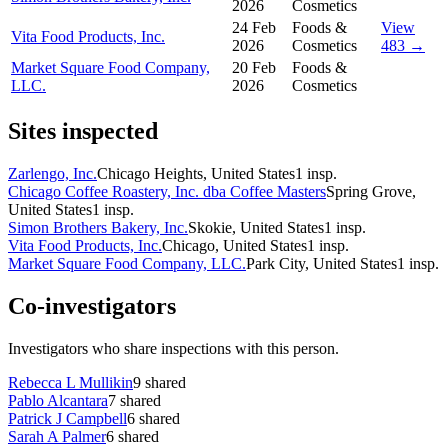
2026
Cosmetics
24 Feb
Foods &
View
Vita Food Products, Inc.
2026
Cosmetics
483 →
Market Square Food Company,
20 Feb
Foods &
LLC.
2026
Cosmetics
Sites inspected
Zarlengo, Inc.
Chicago Heights, United States
1
insp.
Chicago Coffee Roastery, Inc. dba Coffee Masters
Spring Grove,
United States
1
insp.
Simon Brothers Bakery, Inc.
Skokie, United States
1
insp.
Vita Food Products, Inc.
Chicago, United States
1
insp.
Market Square Food Company, LLC.
Park City, United States
1
insp.
Co-investigators
Investigators who share inspections with this person.
Rebecca L Mullikin
9
shared
Pablo Alcantara
7
shared
Patrick J Campbell
6
shared
Sarah A Palmer
6
shared