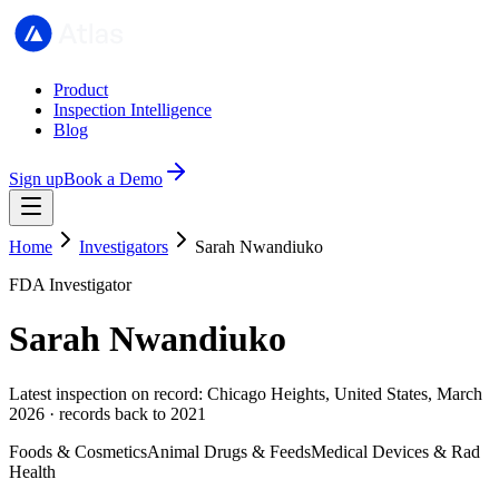
Product
Inspection Intelligence
Blog
Sign up
Book a Demo
Home
Investigators
Sarah Nwandiuko
FDA Investigator
Sarah Nwandiuko
Latest inspection on record: Chicago Heights, United States, March
2026 · records back to 2021
Foods & Cosmetics
Animal Drugs & Feeds
Medical Devices & Rad
Health