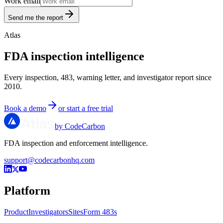
Work email
Send me the report
Atlas
FDA inspection intelligence
Every inspection, 483, warning letter, and investigator report since
2010.
Book a demo
or start a free trial
by CodeCarbon
FDA inspection and enforcement intelligence.
support@codecarbonhq.com
Platform
Product
Investigators
Sites
Form 483s