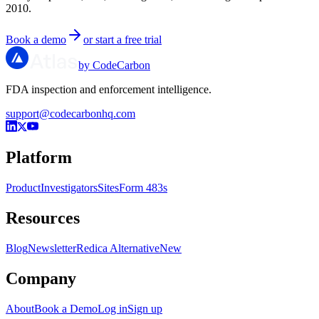
2010.
Book a demo
or start a free trial
by CodeCarbon
FDA inspection and enforcement intelligence.
support@codecarbonhq.com
Platform
Product
Investigators
Sites
Form 483s
Resources
Blog
Newsletter
Redica Alternative
New
Company
About
Book a Demo
Log in
Sign up