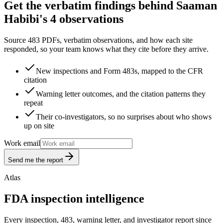
Get the verbatim findings behind Saaman
Habibi's 4 observations
Source 483 PDFs, verbatim observations, and how each site
responded, so your team knows what they cite before they arrive.
New inspections and Form 483s, mapped to the CFR
citation
Warning letter outcomes, and the citation patterns they
repeat
Their co-investigators, so no surprises about who shows
up on site
Work email
Send me the report
Atlas
FDA inspection intelligence
Every inspection, 483, warning letter, and investigator report since