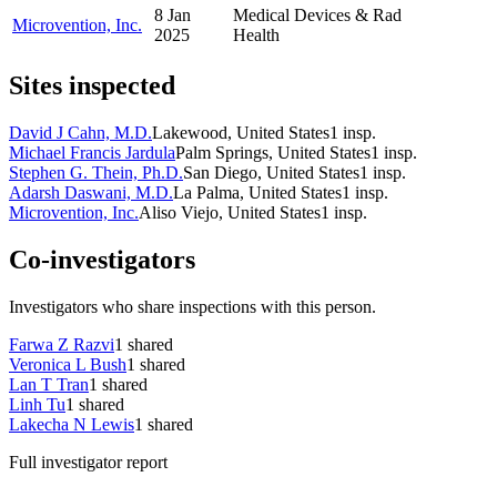
8 Jan
Medical Devices & Rad
Microvention, Inc.
2025
Health
Sites inspected
David J Cahn, M.D.
Lakewood, United States
1
insp.
Michael Francis Jardula
Palm Springs, United States
1
insp.
Stephen G. Thein, Ph.D.
San Diego, United States
1
insp.
Adarsh Daswani, M.D.
La Palma, United States
1
insp.
Microvention, Inc.
Aliso Viejo, United States
1
insp.
Co-investigators
Investigators who share inspections with this person.
Farwa Z Razvi
1
shared
Veronica L Bush
1
shared
Lan T Tran
1
shared
Linh Tu
1
shared
Lakecha N Lewis
1
shared
Full investigator report