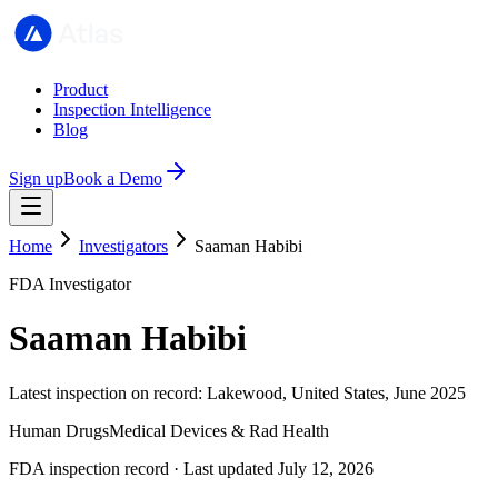
Product
Inspection Intelligence
Blog
Sign up
Book a Demo
Home
Investigators
Saaman Habibi
FDA Investigator
Saaman Habibi
Latest inspection on record: Lakewood, United States, June 2025
Human Drugs
Medical Devices & Rad Health
FDA inspection record · Last updated July 12, 2026