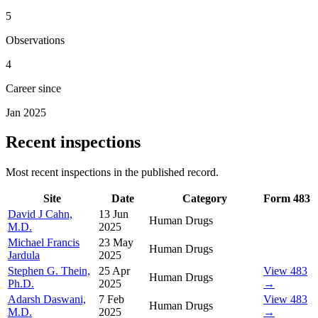
5
Observations
4
Career since
Jan 2025
Recent inspections
Most recent inspections in the published record.
Site
Date
Category
Form 483
David J Cahn,
13 Jun
Human Drugs
M.D.
2025
Michael Francis
23 May
Human Drugs
Jardula
2025
Stephen G. Thein,
25 Apr
View 483
Human Drugs
Ph.D.
2025
→
Adarsh Daswani,
7 Feb
View 483
Human Drugs
M.D.
2025
→