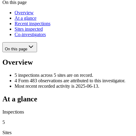
On this page
Overview
At a glance
Recent inspections
Sites inspected
Co-investigators
On this page
Overview
5 inspections across 5 sites are on record.
4 Form 483 observations are attributed to this investigator.
Most recent recorded activity is 2025-06-13.
At a glance
Inspections
5
Sites