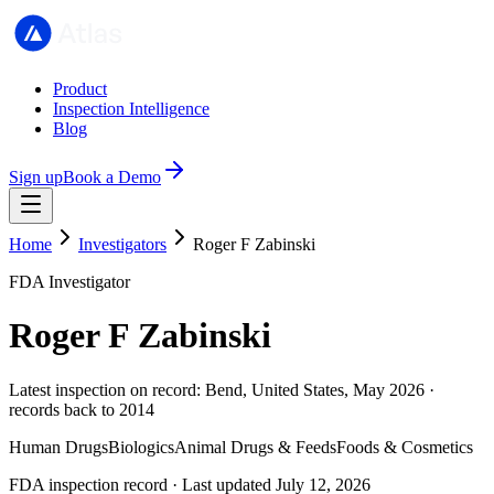
Product
Inspection Intelligence
Blog
Sign up
Book a Demo
Home
Investigators
Roger F Zabinski
FDA Investigator
Roger F Zabinski
Latest inspection on record: Bend, United States, May 2026 ·
records back to 2014
Human Drugs
Biologics
Animal Drugs & Feeds
Foods & Cosmetics
FDA inspection record · Last updated July 12, 2026