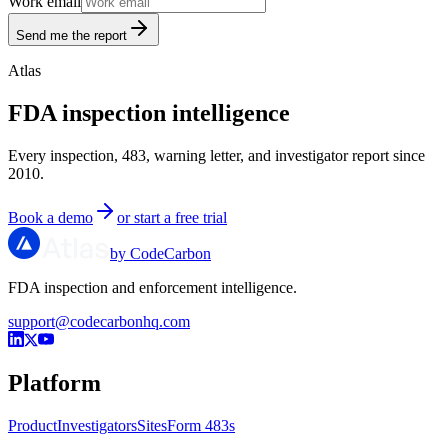
Work email
Send me the report
Atlas
FDA inspection intelligence
Every inspection, 483, warning letter, and investigator report since
2010.
Book a demo
or start a free trial
by CodeCarbon
FDA inspection and enforcement intelligence.
support@codecarbonhq.com
Platform
Product
Investigators
Sites
Form 483s