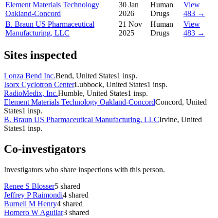
Element Materials Technology
30 Jan
Human
View
Oakland-Concord
2026
Drugs
483 →
B. Braun US Pharmaceutical
21 Nov
Human
View
Manufacturing, LLC
2025
Drugs
483 →
Sites inspected
Lonza Bend Inc.
Bend, United States
1
insp.
Isorx Cyclotron Center
Lubbock, United States
1
insp.
RadioMedix, Inc.
Humble, United States
1
insp.
Element Materials Technology Oakland-Concord
Concord, United
States
1
insp.
B. Braun US Pharmaceutical Manufacturing, LLC
Irvine, United
States
1
insp.
Co-investigators
Investigators who share inspections with this person.
Renee S Blosser
5
shared
Jeffrey P Raimondi
4
shared
Burnell M Henry
4
shared
Homero W Aguilar
3
shared