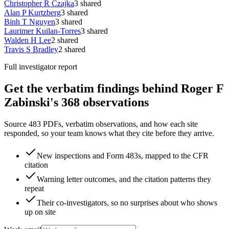
Christopher R Czajka
3
shared
Alan P Kurtzberg
3
shared
Binh T Nguyen
3
shared
Laurimer Kuilan-Torres
3
shared
Walden H Lee
2
shared
Travis S Bradley
2
shared
Full investigator report
Get the verbatim findings behind Roger F
Zabinski's 368 observations
Source 483 PDFs, verbatim observations, and how each site
responded, so your team knows what they cite before they arrive.
New inspections and Form 483s, mapped to the CFR
citation
Warning letter outcomes, and the citation patterns they
repeat
Their co-investigators, so no surprises about who shows
up on site