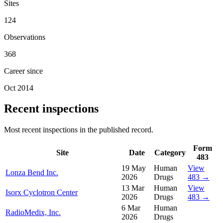
Sites
124
Observations
368
Career since
Oct 2014
Recent inspections
Most recent inspections in the published record.
Form
Site
Date
Category
483
19 May
Human
View
Lonza Bend Inc.
2026
Drugs
483 →
13 Mar
Human
View
Isorx Cyclotron Center
2026
Drugs
483 →
6 Mar
Human
RadioMedix, Inc.
2026
Drugs