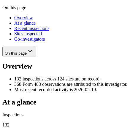
On this page
Overview
At a glance
Recent inspections
Sites inspected
Co-investigators
On this page
Overview
132 inspections across 124 sites are on record.
368 Form 483 observations are attributed to this investigator.
Most recent recorded activity is 2026-05-19.
At a glance
Inspections
132