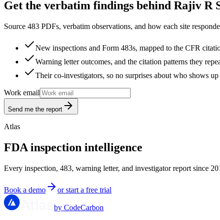
Get the verbatim findings behind Rajiv R S
Source 483 PDFs, verbatim observations, and how each site responded
New inspections and Form 483s, mapped to the CFR citati
Warning letter outcomes, and the citation patterns they repe
Their co-investigators, so no surprises about who shows up 
Work email
Send me the report
Atlas
FDA inspection intelligence
Every inspection, 483, warning letter, and investigator report since 20
Book a demo
or start a free trial
by CodeCarbon