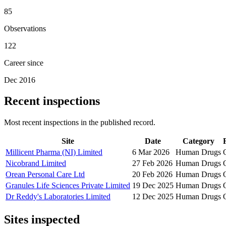
85
Observations
122
Career since
Dec 2016
Recent inspections
Most recent inspections in the published record.
Site
Date
Category
Millicent Pharma (NI) Limited
6 Mar 2026
Human Drugs
Nicobrand Limited
27 Feb 2026
Human Drugs
Orean Personal Care Ltd
20 Feb 2026
Human Drugs
Granules Life Sciences Private Limited
19 Dec 2025
Human Drugs
Dr Reddy's Laboratories Limited
12 Dec 2025
Human Drugs
Sites inspected