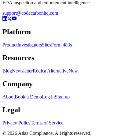
FDA inspection and enforcement intelligence.
support@codecarbonhq.com
Platform
Product
Investigators
Sites
Form 483s
Resources
Blog
Newsletter
Redica Alternative
New
Company
About
Book a Demo
Log in
Sign up
Legal
Privacy Policy
Terms of Service
© 2026 Atlas Compliance. All rights reserved.