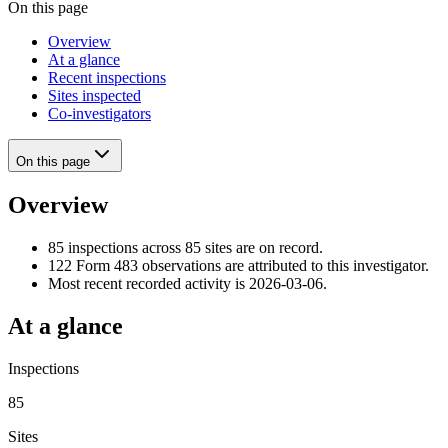
On this page
Overview
At a glance
Recent inspections
Sites inspected
Co-investigators
On this page
Overview
85 inspections across 85 sites are on record.
122 Form 483 observations are attributed to this investigator.
Most recent recorded activity is 2026-03-06.
At a glance
Inspections
85
Sites