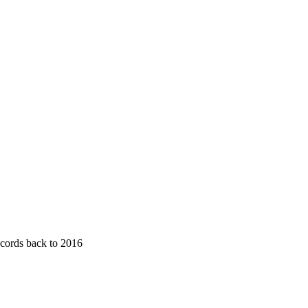
ecords back to 2016