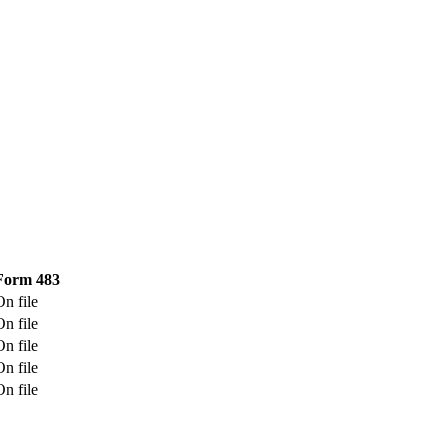
Form 483
On file
On file
On file
On file
On file