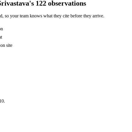
rivastava's 122 observations
, so your team knows what they cite before they arrive.
on
at
on site
10.