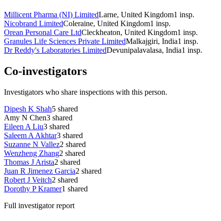
Millicent Pharma (NI) Limited
Larne, United Kingdom
1
insp.
Nicobrand Limited
Coleraine, United Kingdom
1
insp.
Orean Personal Care Ltd
Cleckheaton, United Kingdom
1
insp.
Granules Life Sciences Private Limited
Malkajgiri, India
1
insp.
Dr Reddy's Laboratories Limited
Devunipalavalasa, India
1
insp.
Co-investigators
Investigators who share inspections with this person.
Dipesh K Shah
5
shared
Amy N Chen
3
shared
Eileen A Liu
3
shared
Saleem A Akhtar
3
shared
Suzanne N Vallez
2
shared
Wenzheng Zhang
2
shared
Thomas J Arista
2
shared
Juan R Jimenez Garcia
2
shared
Robert J Veitch
2
shared
Dorothy P Kramer
1
shared
Full investigator report