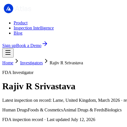
Product
Inspection Intelligence
Blog
Sign up
Book a Demo
Home
Investigators
Rajiv R Srivastava
FDA Investigator
Rajiv R Srivastava
Latest inspection on record: Larne, United Kingdom, March 2026 · r
Human Drugs
Foods & Cosmetics
Animal Drugs & Feeds
Biologics
FDA inspection record · Last updated July 12, 2026