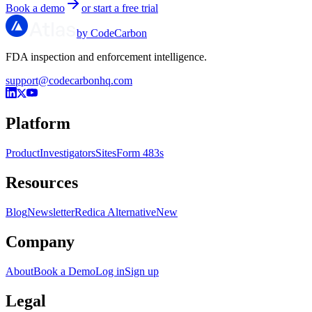
Book a demo
or start a free trial
by CodeCarbon
FDA inspection and enforcement intelligence.
support@codecarbonhq.com
Platform
Product
Investigators
Sites
Form 483s
Resources
Blog
Newsletter
Redica Alternative
New
Company
About
Book a Demo
Log in
Sign up
Legal