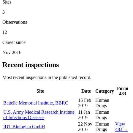
Sites
3
Observations
12
Career since
Nov 2016
Recent inspections
Most recent inspections in the published record.
Form
Site
Date
Category
483
15 Feb
Human
Battelle Memorial Institute, BBRC
2019
Drugs
U.S. Army Medical Research Institute
11 Jan
Human
of Infectious Diseases
2019
Drugs
22 Nov
Human
View
IDT Biologika GmbH
2016
Drugs
483 →