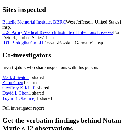
Sites inspected
Battelle Memorial Institute, BBRC
West Jefferson, United States
1
insp.
U.S. Army Medical Research Institute of Infectious Diseases
Fort
Detrick, United States
1
insp.
IDT Biologika GmbH
Dessau-Rosslau, Germany
1
insp.
Co-investigators
Investigators who share inspections with this person.
Mark J Seaton
1
shared
Zhou Chen
1
shared
Geoffrey K Kilili
1
shared
David L Chon
1
shared
Toyin B Oladimeji
1
shared
Full investigator report
Get the verbatim findings behind Nutan
Mytle's 12 observations