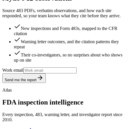
Source 483 PDFs, verbatim observations, and how each site
responded, so your team knows what they cite before they arrive.
New inspections and Form 483s, mapped to the CFR
citation
Warning letter outcomes, and the citation patterns they
repeat
Their co-investigators, so no surprises about who shows
up on site
Work email
Send me the report
Atlas
FDA inspection intelligence
Every inspection, 483, warning letter, and investigator report since
2010.