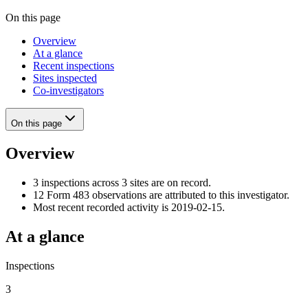
On this page
Overview
At a glance
Recent inspections
Sites inspected
Co-investigators
On this page
Overview
3 inspections across 3 sites are on record.
12 Form 483 observations are attributed to this investigator.
Most recent recorded activity is 2019-02-15.
At a glance
Inspections
3