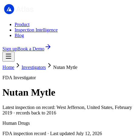
Product
Inspection Intelligence
Blog
Sign up
Book a Demo
Home
Investigators
Nutan Mytle
FDA Investigator
Nutan Mytle
Latest inspection on record: West Jefferson, United States, February
2019 · records back to 2016
Human Drugs
FDA inspection record · Last updated July 12, 2026