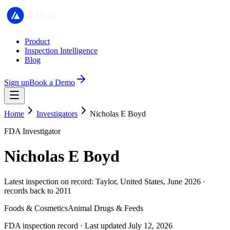
Product
Inspection Intelligence
Blog
Sign up
Book a Demo
Home
Investigators
Nicholas E Boyd
FDA Investigator
Nicholas E Boyd
Latest inspection on record: Taylor, United States, June 2026 ·
records back to 2011
Foods & Cosmetics
Animal Drugs & Feeds
FDA inspection record · Last updated July 12, 2026