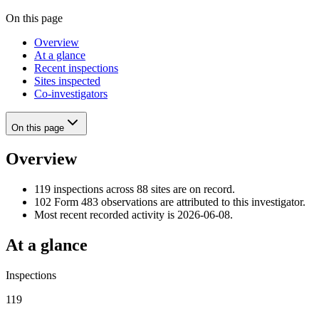
On this page
Overview
At a glance
Recent inspections
Sites inspected
Co-investigators
On this page
Overview
119 inspections across 88 sites are on record.
102 Form 483 observations are attributed to this investigator.
Most recent recorded activity is 2026-06-08.
At a glance
Inspections
119