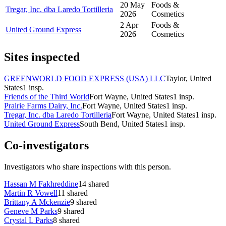
20 May
Foods &
Tregar, Inc. dba Laredo Tortilleria
2026
Cosmetics
2 Apr
Foods &
United Ground Express
2026
Cosmetics
Sites inspected
GREENWORLD FOOD EXPRESS (USA) LLC
Taylor, United
States
1
insp.
Friends of the Third World
Fort Wayne, United States
1
insp.
Prairie Farms Dairy, Inc.
Fort Wayne, United States
1
insp.
Tregar, Inc. dba Laredo Tortilleria
Fort Wayne, United States
1
insp.
United Ground Express
South Bend, United States
1
insp.
Co-investigators
Investigators who share inspections with this person.
Hassan M Fakhreddine
14
shared
Martin R Vowell
11
shared
Brittany A Mckenzie
9
shared
Geneve M Parks
9
shared
Crystal L Parks
8
shared