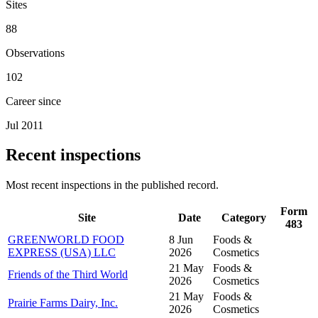
Sites
88
Observations
102
Career since
Jul 2011
Recent inspections
Most recent inspections in the published record.
Form
Site
Date
Category
483
GREENWORLD FOOD
8 Jun
Foods &
EXPRESS (USA) LLC
2026
Cosmetics
21 May
Foods &
Friends of the Third World
2026
Cosmetics
21 May
Foods &
Prairie Farms Dairy, Inc.
2026
Cosmetics