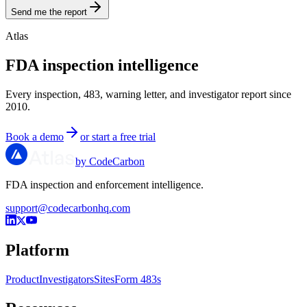
Send me the report
Atlas
FDA inspection intelligence
Every inspection, 483, warning letter, and investigator report since
2010.
Book a demo
or start a free trial
by CodeCarbon
FDA inspection and enforcement intelligence.
support@codecarbonhq.com
Platform
Product
Investigators
Sites
Form 483s