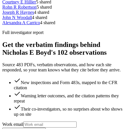
Courtney E Hillier
5
shared
Rohn R Robertson
5
shared
Joseph R Haynes
4
shared
John N Woodall
4
shared
Alexandra A Carrico
4
shared
Full investigator report
Get the verbatim findings behind
Nicholas E Boyd's 102 observations
Source 483 PDFs, verbatim observations, and how each site
responded, so your team knows what they cite before they arrive.
New inspections and Form 483s, mapped to the CFR
citation
Warning letter outcomes, and the citation patterns they
repeat
Their co-investigators, so no surprises about who shows
up on site
Work email