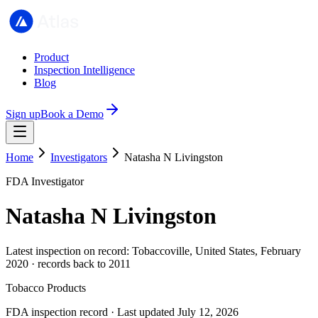
Product
Inspection Intelligence
Blog
Sign up
Book a Demo
Home
Investigators
Natasha N Livingston
FDA Investigator
Natasha N Livingston
Latest inspection on record: Tobaccoville, United States, February
2020 · records back to 2011
Tobacco Products
FDA inspection record · Last updated July 12, 2026