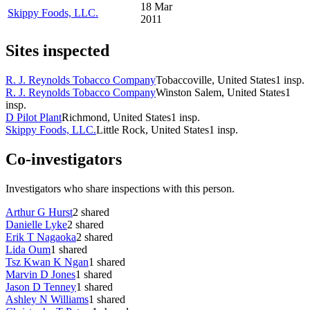
18 Mar
Skippy Foods, LLC.
2011
Sites inspected
R. J. Reynolds Tobacco Company
Tobaccoville, United States
1
insp.
R. J. Reynolds Tobacco Company
Winston Salem, United States
1
insp.
D Pilot Plant
Richmond, United States
1
insp.
Skippy Foods, LLC.
Little Rock, United States
1
insp.
Co-investigators
Investigators who share inspections with this person.
Arthur G Hurst
2
shared
Danielle Lyke
2
shared
Erik T Nagaoka
2
shared
Lida Oum
1
shared
Tsz Kwan K Ngan
1
shared
Marvin D Jones
1
shared
Jason D Tenney
1
shared
Ashley N Williams
1
shared