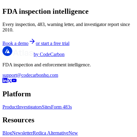
FDA inspection intelligence
Every inspection, 483, warning letter, and investigator report since
2010.
Book a demo
or start a free trial
by CodeCarbon
FDA inspection and enforcement intelligence.
support@codecarbonhq.com
Platform
Product
Investigators
Sites
Form 483s
Resources
Blog
Newsletter
Redica Alternative
New