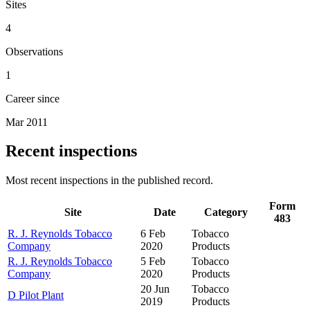
Sites
4
Observations
1
Career since
Mar 2011
Recent inspections
Most recent inspections in the published record.
Form
Site
Date
Category
483
R. J. Reynolds Tobacco
6 Feb
Tobacco
Company
2020
Products
R. J. Reynolds Tobacco
5 Feb
Tobacco
Company
2020
Products
20 Jun
Tobacco
D Pilot Plant
2019
Products