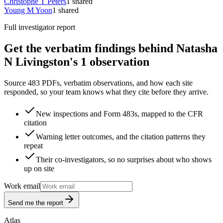
Christophe T Peters
1
shared
Young M Yoon
1
shared
Full investigator report
Get the verbatim findings behind Natasha
N Livingston's 1 observation
Source 483 PDFs, verbatim observations, and how each site
responded, so your team knows what they cite before they arrive.
New inspections and Form 483s, mapped to the CFR
citation
Warning letter outcomes, and the citation patterns they
repeat
Their co-investigators, so no surprises about who shows
up on site
Work email
Send me the report
Atlas