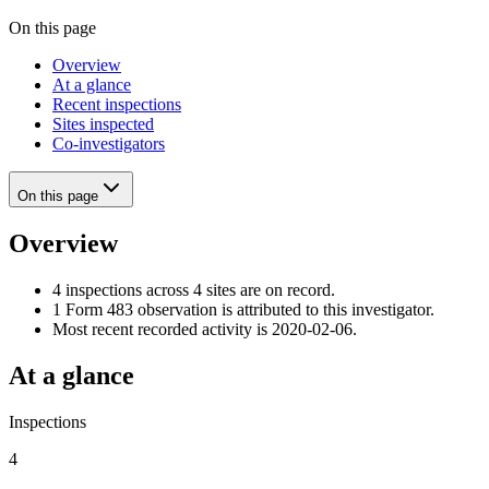
On this page
Overview
At a glance
Recent inspections
Sites inspected
Co-investigators
On this page
Overview
4 inspections across 4 sites are on record.
1 Form 483 observation is attributed to this investigator.
Most recent recorded activity is 2020-02-06.
At a glance
Inspections
4