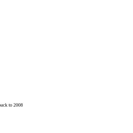
 back to 2008