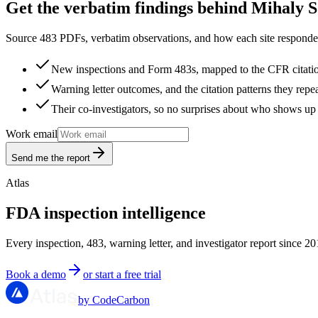
Get the verbatim findings behind Mihaly 
Source 483 PDFs, verbatim observations, and how each site responded
New inspections and Form 483s, mapped to the CFR citati
Warning letter outcomes, and the citation patterns they repe
Their co-investigators, so no surprises about who shows up 
Work email
Send me the report
Atlas
FDA inspection intelligence
Every inspection, 483, warning letter, and investigator report since 20
Book a demo
or start a free trial
by CodeCarbon