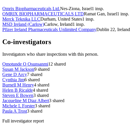
Omrix Biopharmaceuticals Ltd.
Nes-Ziona, Israel
1
insp.
OMRIX BIOPHARMACEUTICALS LTD
Ramat Gan, Israel
1
insp.
Merck Teknika LLC
Durham, United States
1
insp.
MSD Ireland (Carlow)
Carlow, Ireland
1
insp.
Pfizer Ireland Pharmaceuticals Unlimited Company
Dublin 22, Ireland
Co-investigators
Investigators who share inspections with this person.
Omotunde O Osunsanmi
12
shared
Susan M Jackson
9
shared
Gene D Arcy
7
shared
Cynthia Jim
6
shared
Burnell M Henry
4
shared
Helen B Ricalde
4
shared
Steven E Bowen
3
shared
Jacqueline M Diaz Albert
3
shared
Michele L Forster
3
shared
Paula A Trost
3
shared
Full investigator report