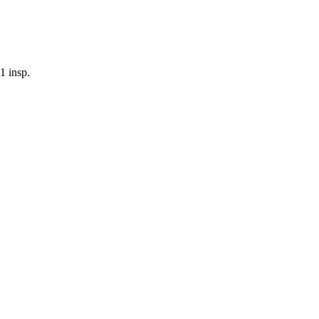
1
insp.