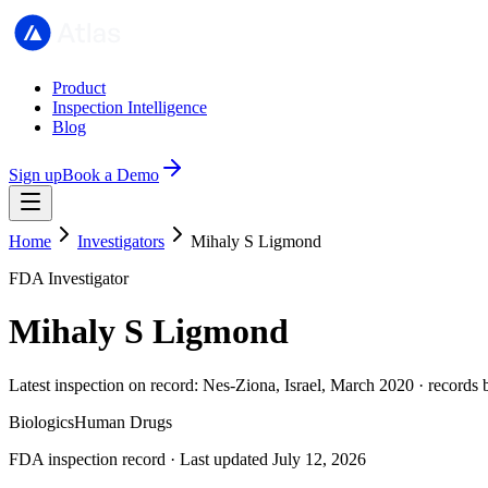
Product
Inspection Intelligence
Blog
Sign up
Book a Demo
Home
Investigators
Mihaly S Ligmond
FDA Investigator
Mihaly S Ligmond
Latest inspection on record: Nes-Ziona, Israel, March 2020 · records
Biologics
Human Drugs
FDA inspection record · Last updated July 12, 2026