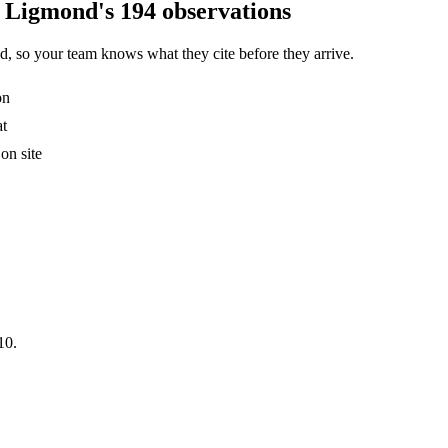
S Ligmond's 194 observations
, so your team knows what they cite before they arrive.
on
at
on site
10.