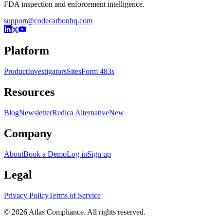
FDA inspection and enforcement intelligence.
support@codecarbonhq.com
Platform
Product
Investigators
Sites
Form 483s
Resources
Blog
Newsletter
Redica Alternative
New
Company
About
Book a Demo
Log in
Sign up
Legal
Privacy Policy
Terms of Service
© 2026 Atlas Compliance. All rights reserved.