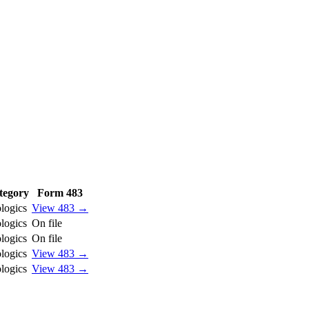
tegory
Form 483
logics
View 483 →
logics
On file
logics
On file
logics
View 483 →
logics
View 483 →