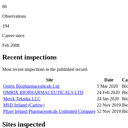
86
Observations
194
Career since
Feb 2008
Recent inspections
Most recent inspections in the published record.
Site
Date
Ca
Omrix Biopharmaceuticals Ltd.
5 Mar 2020
Bio
OMRIX BIOPHARMACEUTICALS LTD
24 Feb 2020
Bio
Merck Teknika LLC
24 Jan 2020
Bio
MSD Ireland (Carlow)
22 Nov 2019
Bio
Pfizer Ireland Pharmaceuticals Unlimited Company
12 Nov 2019
Bio
Sites inspected