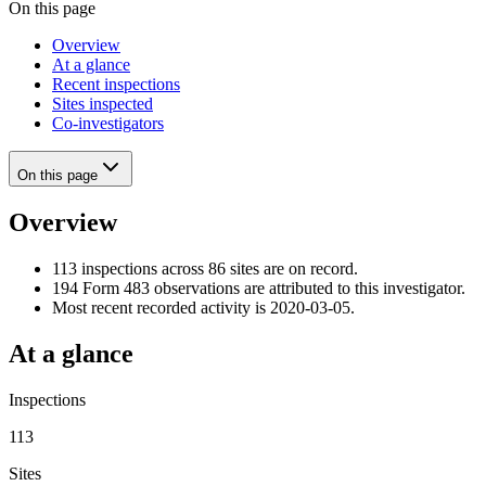
On this page
Overview
At a glance
Recent inspections
Sites inspected
Co-investigators
On this page
Overview
113 inspections across 86 sites are on record.
194 Form 483 observations are attributed to this investigator.
Most recent recorded activity is 2020-03-05.
At a glance
Inspections
113
Sites