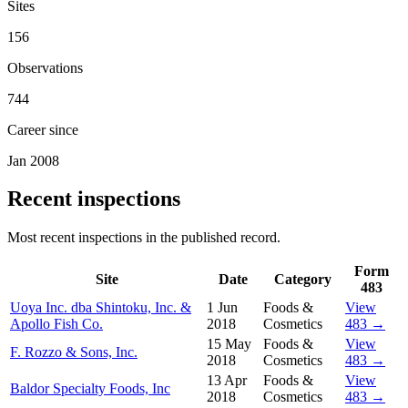
Sites
156
Observations
744
Career since
Jan 2008
Recent inspections
Most recent inspections in the published record.
Form
Site
Date
Category
483
Uoya Inc. dba Shintoku, Inc. &
1 Jun
Foods &
View
Apollo Fish Co.
2018
Cosmetics
483 →
15 May
Foods &
View
F. Rozzo & Sons, Inc.
2018
Cosmetics
483 →
13 Apr
Foods &
View
Baldor Specialty Foods, Inc
2018
Cosmetics
483 →