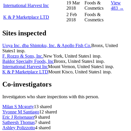
19 Mar
Foods &
View
International Harvest Inc
2018
Cosmetics
483 →
2 Feb
Foods &
K & P Marketplace LTD
2018
Cosmetics
Sites inspected
Uoya Inc. dba Shintoku, Inc. & Apollo Fish Co.
Bronx, United
States
1
insp.
F. Rozzo & Sons, Inc.
New York, United States
1
insp.
Baldor Specialty Foods, Inc
Bronx, United States
1
insp.
International Harvest Inc
Mount Vernon, United States
1
insp.
K & P Marketplace LTD
Mount Kisco, United States
1
insp.
Co-investigators
Investigators who share inspections with this person.
Milan S Mcgorty
13
shared
Yvonne M Santiago
12
shared
Eric J Reisenauer
9
shared
Satheesh Thomas
7
shared
Ashley Polizzotto
4
shared