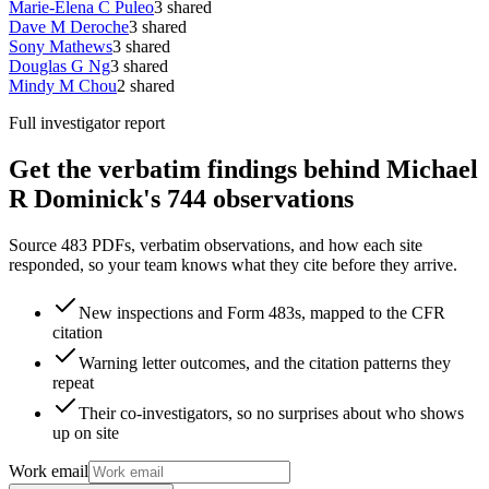
Marie-Elena C Puleo
3
shared
Dave M Deroche
3
shared
Sony Mathews
3
shared
Douglas G Ng
3
shared
Mindy M Chou
2
shared
Full investigator report
Get the verbatim findings behind Michael
R Dominick's 744 observations
Source 483 PDFs, verbatim observations, and how each site
responded, so your team knows what they cite before they arrive.
New inspections and Form 483s, mapped to the CFR
citation
Warning letter outcomes, and the citation patterns they
repeat
Their co-investigators, so no surprises about who shows
up on site
Work email