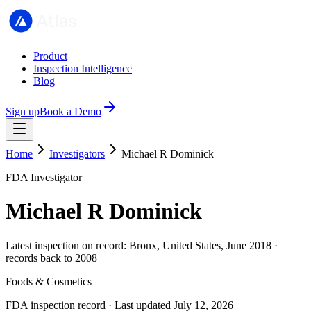
Product
Inspection Intelligence
Blog
Sign up
Book a Demo
Home
Investigators
Michael R Dominick
FDA Investigator
Michael R Dominick
Latest inspection on record: Bronx, United States, June 2018 ·
records back to 2008
Foods & Cosmetics
FDA inspection record · Last updated July 12, 2026