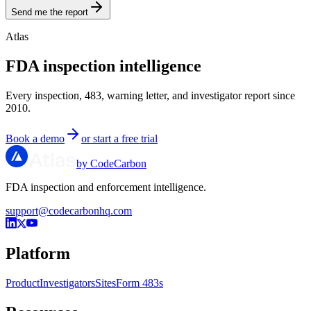
Send me the report
Atlas
FDA inspection intelligence
Every inspection, 483, warning letter, and investigator report since
2010.
Book a demo
or start a free trial
by CodeCarbon
FDA inspection and enforcement intelligence.
support@codecarbonhq.com
Platform
Product
Investigators
Sites
Form 483s