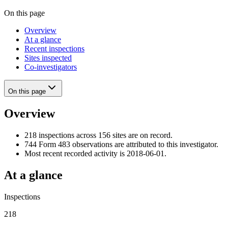
On this page
Overview
At a glance
Recent inspections
Sites inspected
Co-investigators
On this page
Overview
218 inspections across 156 sites are on record.
744 Form 483 observations are attributed to this investigator.
Most recent recorded activity is 2018-06-01.
At a glance
Inspections
218