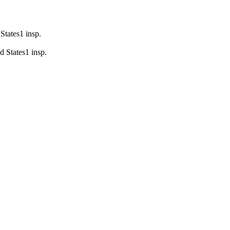
States
1
insp.
d States
1
insp.