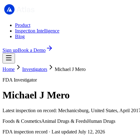
Product
Inspection Intelligence
Blog
Sign up
Book a Demo
Home
Investigators
Michael J Mero
FDA Investigator
Michael J Mero
Latest inspection on record: Mechanicsburg, United States, April 201
Foods & Cosmetics
Animal Drugs & Feeds
Human Drugs
FDA inspection record · Last updated July 12, 2026