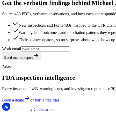
Get the verbatim findings behind Michael 
Source 483 PDFs, verbatim observations, and how each site responded
New inspections and Form 483s, mapped to the CFR citati
Warning letter outcomes, and the citation patterns they repe
Their co-investigators, so no surprises about who shows up 
Work email
Send me the report
Atlas
FDA inspection intelligence
Every inspection, 483, warning letter, and investigator report since 20
Book a demo
or start a free trial
by CodeCarbon