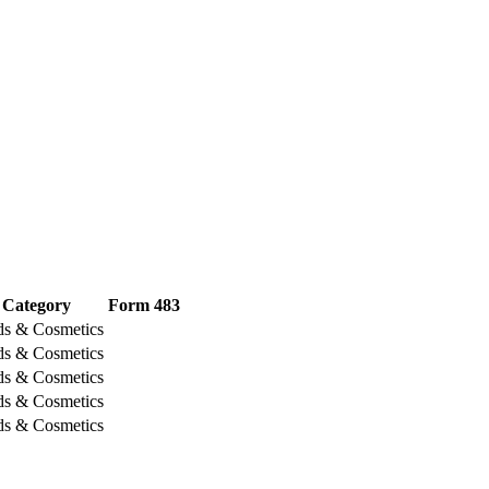
Category
Form 483
ds & Cosmetics
ds & Cosmetics
ds & Cosmetics
ds & Cosmetics
ds & Cosmetics