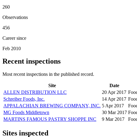
260
Observations
456
Career since
Feb 2010
Recent inspections
Most recent inspections in the published record.
Site
Date
ALLEN DISTRIBUTION LLC
20 Apr 2017
Foo
Schreiber Foods, Inc.
14 Apr 2017
Foo
APPALACHIAN BREWING COMPANY, INC.
5 Apr 2017
Foo
MG Foods Middletown
30 Mar 2017
Foo
MARTINS FAMOUS PASTRY SHOPPE INC
9 Mar 2017
Foo
Sites inspected