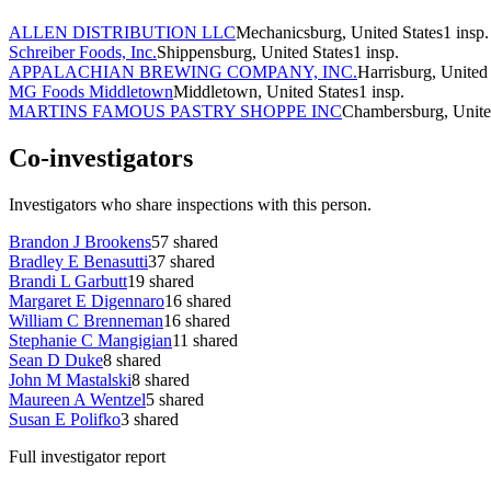
ALLEN DISTRIBUTION LLC
Mechanicsburg, United States
1
insp.
Schreiber Foods, Inc.
Shippensburg, United States
1
insp.
APPALACHIAN BREWING COMPANY, INC.
Harrisburg, United 
MG Foods Middletown
Middletown, United States
1
insp.
MARTINS FAMOUS PASTRY SHOPPE INC
Chambersburg, Unite
Co-investigators
Investigators who share inspections with this person.
Brandon J Brookens
57
shared
Bradley E Benasutti
37
shared
Brandi L Garbutt
19
shared
Margaret E Digennaro
16
shared
William C Brenneman
16
shared
Stephanie C Mangigian
11
shared
Sean D Duke
8
shared
John M Mastalski
8
shared
Maureen A Wentzel
5
shared
Susan E Polifko
3
shared
Full investigator report