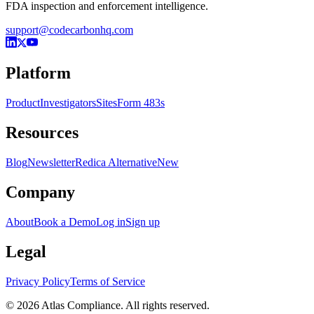
FDA inspection and enforcement intelligence.
support@codecarbonhq.com
Platform
Product
Investigators
Sites
Form 483s
Resources
Blog
Newsletter
Redica Alternative
New
Company
About
Book a Demo
Log in
Sign up
Legal
Privacy Policy
Terms of Service
© 2026 Atlas Compliance. All rights reserved.