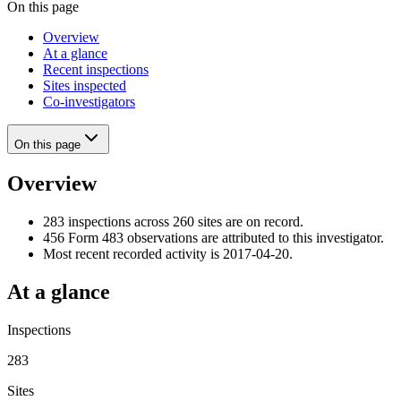
On this page
Overview
At a glance
Recent inspections
Sites inspected
Co-investigators
On this page
Overview
283 inspections across 260 sites are on record.
456 Form 483 observations are attributed to this investigator.
Most recent recorded activity is 2017-04-20.
At a glance
Inspections
283
Sites