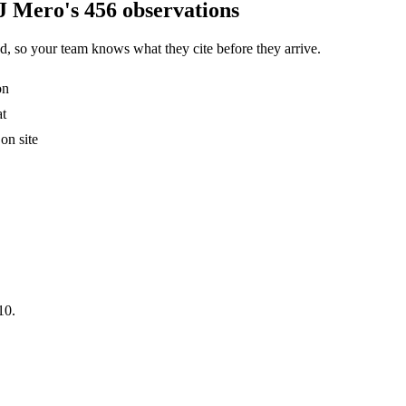
J Mero's 456 observations
, so your team knows what they cite before they arrive.
on
at
on site
10.