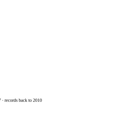
7 · records back to 2010