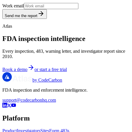
Work email
Send me the report
Atlas
FDA inspection intelligence
Every inspection, 483, warning letter, and investigator report since
2010.
Book a demo
or start a free trial
by CodeCarbon
FDA inspection and enforcement intelligence.
support@codecarbonhq.com
Platform
Product
Investigators
Sites
Form 483s