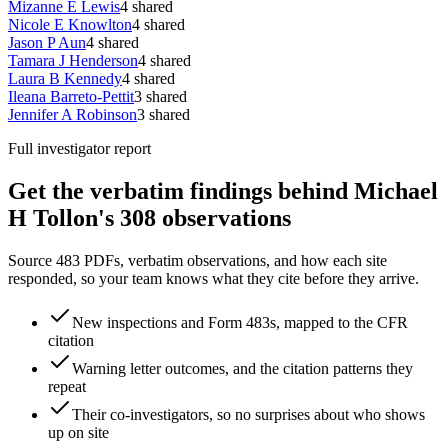
Mizanne E Lewis
4
shared
Nicole E Knowlton
4
shared
Jason P Aun
4
shared
Tamara J Henderson
4
shared
Laura B Kennedy
4
shared
Ileana Barreto-Pettit
3
shared
Jennifer A Robinson
3
shared
Full investigator report
Get the verbatim findings behind Michael
H Tollon's 308 observations
Source 483 PDFs, verbatim observations, and how each site
responded, so your team knows what they cite before they arrive.
New inspections and Form 483s, mapped to the CFR
citation
Warning letter outcomes, and the citation patterns they
repeat
Their co-investigators, so no surprises about who shows
up on site