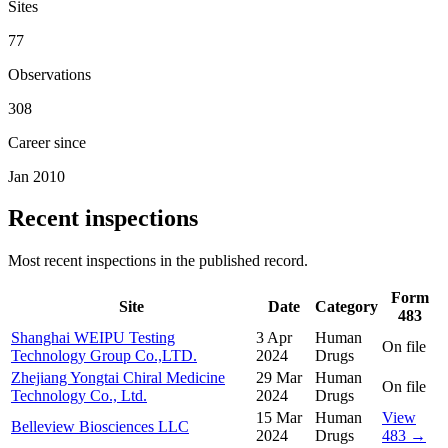
Sites
77
Observations
308
Career since
Jan 2010
Recent inspections
Most recent inspections in the published record.
Form
Site
Date
Category
483
Shanghai WEIPU Testing
3 Apr
Human
On file
Technology Group Co.,LTD.
2024
Drugs
Zhejiang Yongtai Chiral Medicine
29 Mar
Human
On file
Technology Co., Ltd.
2024
Drugs
15 Mar
Human
View
Belleview Biosciences LLC
2024
Drugs
483 →