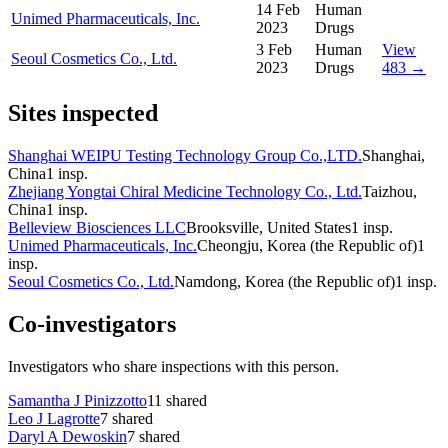
14 Feb
Human
Unimed Pharmaceuticals, Inc.
2023
Drugs
3 Feb
Human
View
Seoul Cosmetics Co., Ltd.
2023
Drugs
483 →
Sites inspected
Shanghai WEIPU Testing Technology Group Co.,LTD.
Shanghai,
China
1
insp.
Zhejiang Yongtai Chiral Medicine Technology Co., Ltd.
Taizhou,
China
1
insp.
Belleview Biosciences LLC
Brooksville, United States
1
insp.
Unimed Pharmaceuticals, Inc.
Cheongju, Korea (the Republic of)
1
insp.
Seoul Cosmetics Co., Ltd.
Namdong, Korea (the Republic of)
1
insp.
Co-investigators
Investigators who share inspections with this person.
Samantha J Pinizzotto
11
shared
Leo J Lagrotte
7
shared
Daryl A Dewoskin
7
shared