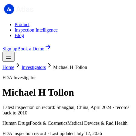
Product
Inspection Intelligence
Blog
Sign up
Book a Demo
Home
Investigators
Michael H Tollon
FDA Investigator
Michael H Tollon
Latest inspection on record: Shanghai, China, April 2024 · records
back to 2010
Human Drugs
Foods & Cosmetics
Medical Devices & Rad Health
FDA inspection record · Last updated July 12, 2026