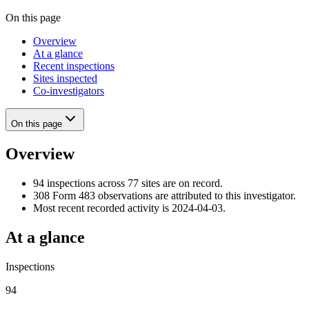
On this page
Overview
At a glance
Recent inspections
Sites inspected
Co-investigators
On this page
Overview
94 inspections across 77 sites are on record.
308 Form 483 observations are attributed to this investigator.
Most recent recorded activity is 2024-04-03.
At a glance
Inspections
94