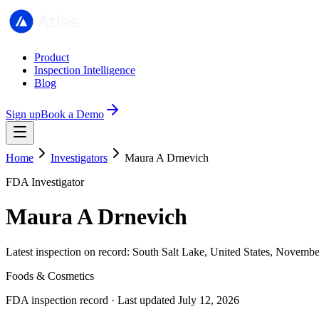
Product
Inspection Intelligence
Blog
Sign up
Book a Demo
Home
Investigators
Maura A Drnevich
FDA Investigator
Maura A Drnevich
Latest inspection on record: South Salt Lake, United States, Novemb
Foods & Cosmetics
FDA inspection record · Last updated July 12, 2026