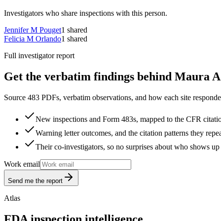
Investigators who share inspections with this person.
Jennifer M Pouget
1
shared
Felicia M Orlando
1
shared
Full investigator report
Get the verbatim findings behind Maura A 
Source 483 PDFs, verbatim observations, and how each site responded
New inspections and Form 483s, mapped to the CFR citati
Warning letter outcomes, and the citation patterns they repe
Their co-investigators, so no surprises about who shows up 
Work email
Send me the report
Atlas
FDA inspection intelligence