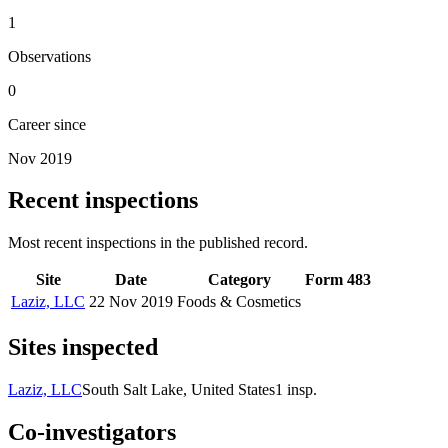
1
Observations
0
Career since
Nov 2019
Recent inspections
Most recent inspections in the published record.
Site
Date
Category
Form 483
Laziz, LLC
22 Nov 2019
Foods & Cosmetics
Sites inspected
Laziz, LLC
South Salt Lake, United States
1
insp.
Co-investigators