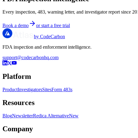
Every inspection, 483, warning letter, and investigator report since 20
Book a demo
or start a free trial
by CodeCarbon
FDA inspection and enforcement intelligence.
support@codecarbonhq.com
Platform
Product
Investigators
Sites
Form 483s
Resources
Blog
Newsletter
Redica Alternative
New
Company