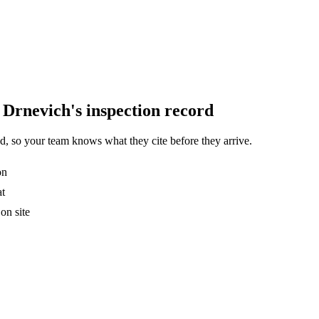
Drnevich's inspection record
, so your team knows what they cite before they arrive.
on
at
on site