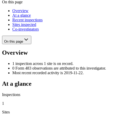
On this page
Overview
At a glance
Recent inspections
Sites inspected
Co-investigators
On this page
Overview
1 inspection across 1 site is on record.
0 Form 483 observations are attributed to this investigator.
Most recent recorded activity is 2019-11-22.
At a glance
Inspections
1
Sites