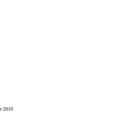
er 2019