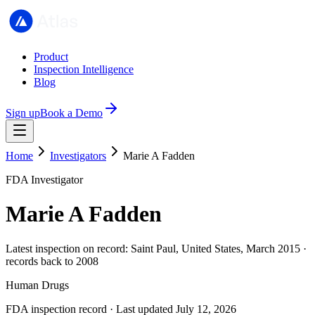
Product
Inspection Intelligence
Blog
Sign up
Book a Demo
Home
Investigators
Marie A Fadden
FDA Investigator
Marie A Fadden
Latest inspection on record: Saint Paul, United States, March 2015 ·
records back to 2008
Human Drugs
FDA inspection record · Last updated July 12, 2026