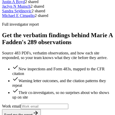
Justin A Boyd
2
shared
Jaclyn N Munsch
2
shared
Sandra Sejdinovic
2
shared
Michael E Cimaglio
2
shared
Full investigator report
Get the verbatim findings behind Marie A
Fadden's 289 observations
Source 483 PDFs, verbatim observations, and how each site
responded, so your team knows what they cite before they arrive.
New inspections and Form 483s, mapped to the CFR
citation
Warning letter outcomes, and the citation patterns they
repeat
Their co-investigators, so no surprises about who shows
up on site
Work email
Send me the report