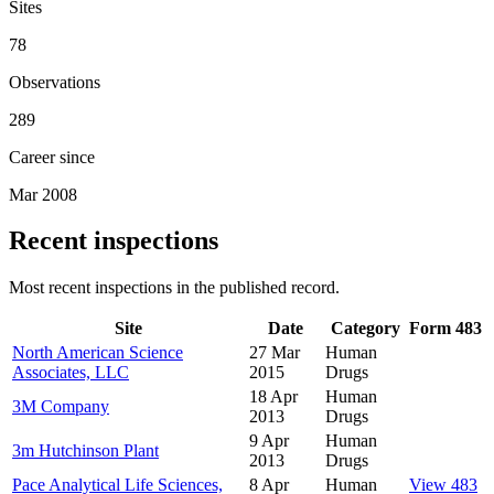
Sites
78
Observations
289
Career since
Mar 2008
Recent inspections
Most recent inspections in the published record.
Site
Date
Category
Form 483
North American Science
27 Mar
Human
Associates, LLC
2015
Drugs
18 Apr
Human
3M Company
2013
Drugs
9 Apr
Human
3m Hutchinson Plant
2013
Drugs
Pace Analytical Life Sciences,
8 Apr
Human
View 483