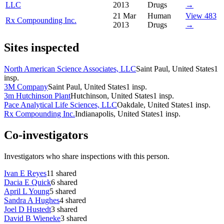
LLC
2013
Drugs
→
21 Mar
Human
View 483
Rx Compounding Inc.
2013
Drugs
→
Sites inspected
North American Science Associates, LLC
Saint Paul, United States
1
insp.
3M Company
Saint Paul, United States
1
insp.
3m Hutchinson Plant
Hutchinson, United States
1
insp.
Pace Analytical Life Sciences, LLC
Oakdale, United States
1
insp.
Rx Compounding Inc.
Indianapolis, United States
1
insp.
Co-investigators
Investigators who share inspections with this person.
Ivan E Reyes
11
shared
Dacia E Quick
6
shared
April L Young
5
shared
Sandra A Hughes
4
shared
Joel D Hustedt
3
shared
David B Wieneke
3
shared