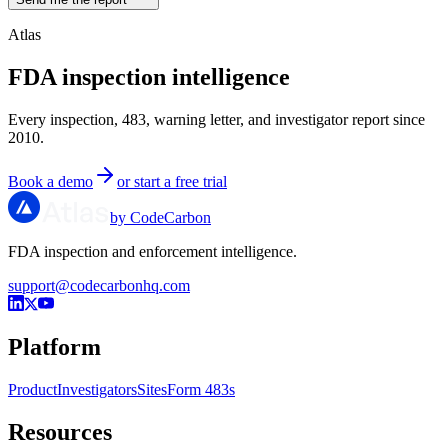
Atlas
FDA inspection intelligence
Every inspection, 483, warning letter, and investigator report since
2010.
Book a demo
or start a free trial
by CodeCarbon
FDA inspection and enforcement intelligence.
support@codecarbonhq.com
Platform
Product
Investigators
Sites
Form 483s
Resources