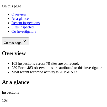
On this page
Overview
At a glance
Recent inspections
Sites inspected
Co-investigators
On this page
Overview
103 inspections across 78 sites are on record.
289 Form 483 observations are attributed to this investigator.
Most recent recorded activity is 2015-03-27.
At a glance
Inspections
103