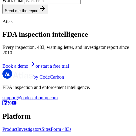
Work email
Send me the report
Atlas
FDA inspection intelligence
Every inspection, 483, warning letter, and investigator report since
2010.
Book a demo
or start a free trial
by CodeCarbon
FDA inspection and enforcement intelligence.
support@codecarbonhq.com
Platform
Product
Investigators
Sites
Form 483s