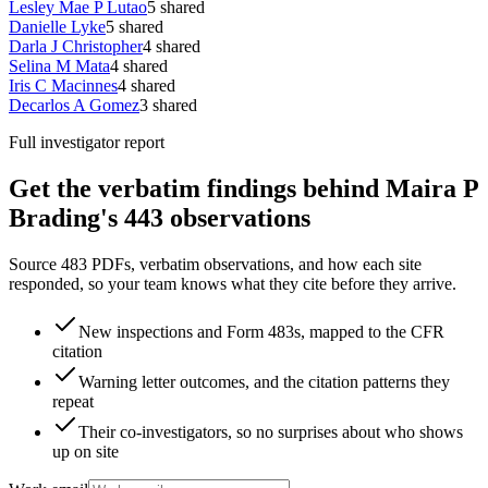
Lesley Mae P Lutao
5
shared
Danielle Lyke
5
shared
Darla J Christopher
4
shared
Selina M Mata
4
shared
Iris C Macinnes
4
shared
Decarlos A Gomez
3
shared
Full investigator report
Get the verbatim findings behind Maira P
Brading's 443 observations
Source 483 PDFs, verbatim observations, and how each site
responded, so your team knows what they cite before they arrive.
New inspections and Form 483s, mapped to the CFR
citation
Warning letter outcomes, and the citation patterns they
repeat
Their co-investigators, so no surprises about who shows
up on site