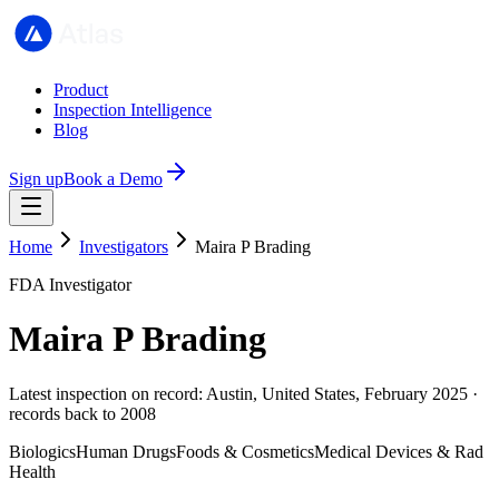
Product
Inspection Intelligence
Blog
Sign up
Book a Demo
Home
Investigators
Maira P Brading
FDA Investigator
Maira P Brading
Latest inspection on record: Austin, United States, February 2025 ·
records back to 2008
Biologics
Human Drugs
Foods & Cosmetics
Medical Devices & Rad
Health