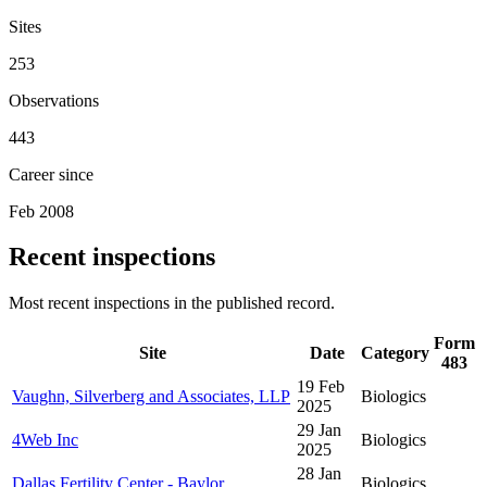
Sites
253
Observations
443
Career since
Feb 2008
Recent inspections
Most recent inspections in the published record.
Form
Site
Date
Category
483
19 Feb
Vaughn, Silverberg and Associates, LLP
Biologics
2025
29 Jan
4Web Inc
Biologics
2025
28 Jan
Dallas Fertility Center - Baylor
Biologics