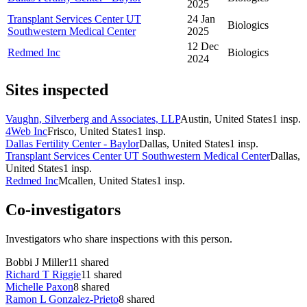
2025
Transplant Services Center UT
24 Jan
Biologics
Southwestern Medical Center
2025
12 Dec
Redmed Inc
Biologics
2024
Sites inspected
Vaughn, Silverberg and Associates, LLP
Austin, United States
1
insp.
4Web Inc
Frisco, United States
1
insp.
Dallas Fertility Center - Baylor
Dallas, United States
1
insp.
Transplant Services Center UT Southwestern Medical Center
Dallas,
United States
1
insp.
Redmed Inc
Mcallen, United States
1
insp.
Co-investigators
Investigators who share inspections with this person.
Bobbi J Miller
11
shared
Richard T Riggie
11
shared
Michelle Paxon
8
shared
Ramon L Gonzalez-Prieto
8
shared