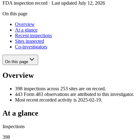
FDA inspection record · Last updated July 12, 2026
On this page
Overview
At a glance
Recent inspections
Sites inspected
Co-investigators
On this page
Overview
398 inspections across 253 sites are on record.
443 Form 483 observations are attributed to this investigator.
Most recent recorded activity is 2025-02-19.
At a glance
Inspections
398