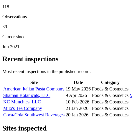
118
Observations
39
Career since
Jun 2021
Recent inspections
Most recent inspections in the published record.
Site
Date
Category
American Italian Pasta Company
19 May 2026
Foods & Cosmetics
Shaman Botanicals, LLC
9 Apr 2026
Foods & Cosmetics
KC Munchies, LLC
10 Feb 2026
Foods & Cosmetics
Milo's Tea Company
21 Jan 2026
Foods & Cosmetics
Coca-Cola Southwest Beverages
20 Jan 2026
Foods & Cosmetics
Sites inspected