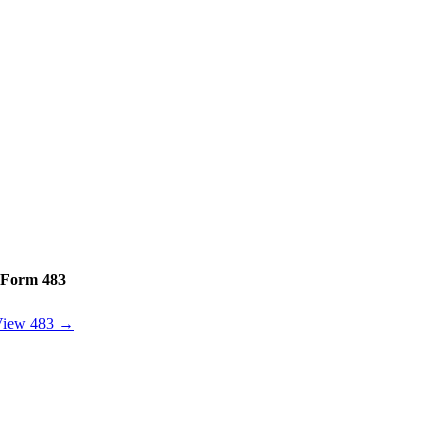
Form 483
View 483 →