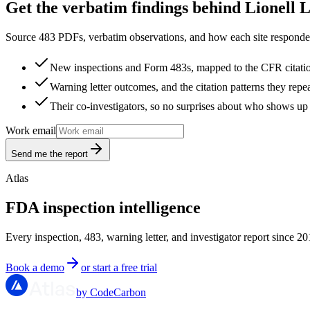
Get the verbatim findings behind Lionell 
Source 483 PDFs, verbatim observations, and how each site responded
New inspections and Form 483s, mapped to the CFR citati
Warning letter outcomes, and the citation patterns they repe
Their co-investigators, so no surprises about who shows up 
Work email
Send me the report
Atlas
FDA inspection intelligence
Every inspection, 483, warning letter, and investigator report since 20
Book a demo
or start a free trial
by CodeCarbon