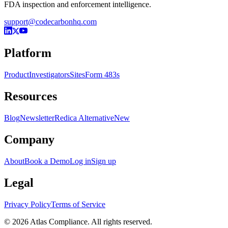
FDA inspection and enforcement intelligence.
support@codecarbonhq.com
Platform
Product
Investigators
Sites
Form 483s
Resources
Blog
Newsletter
Redica Alternative
New
Company
About
Book a Demo
Log in
Sign up
Legal
Privacy Policy
Terms of Service
© 2026 Atlas Compliance. All rights reserved.