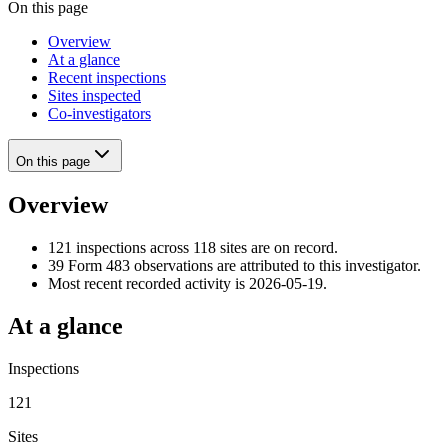
On this page
Overview
At a glance
Recent inspections
Sites inspected
Co-investigators
On this page
Overview
121 inspections across 118 sites are on record.
39 Form 483 observations are attributed to this investigator.
Most recent recorded activity is 2026-05-19.
At a glance
Inspections
121
Sites