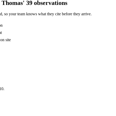
L Thomas' 39 observations
, so your team knows what they cite before they arrive.
on
at
on site
10.