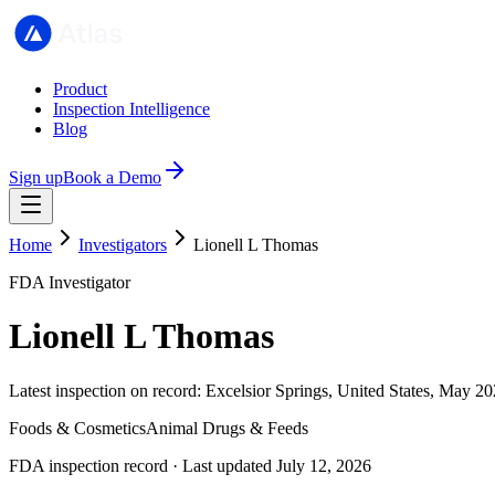
Product
Inspection Intelligence
Blog
Sign up
Book a Demo
Home
Investigators
Lionell L Thomas
FDA Investigator
Lionell L Thomas
Latest inspection on record: Excelsior Springs, United States, May 20
Foods & Cosmetics
Animal Drugs & Feeds
FDA inspection record · Last updated July 12, 2026