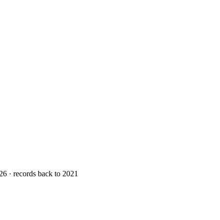
26 · records back to 2021