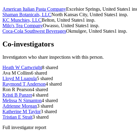
American Italian Pasta Company
Excelsior Springs, United States
1
in
Shaman Botanicals, LLC
North Kansas City, United States
1
insp.
KC Munchies, LLC
Belton, United States
1
insp.
Milo's Tea Company
Owasso, United States
1
insp.
Coca-Cola Southwest Beverages
Okmulgee, United States
1
insp.
Co-investigators
Investigators who share inspections with this person.
Heath W Cartwright
8
shared
Ava M Collins
6
shared
Lloyd M Luapula
5
shared
Raymond T Anderson
4
shared
Ron R Pearson
4
shared
Kristi B Panzer
4
shared
Melissa N Simanton
4
shared
Adrienne Morgan
3
shared
Katherine M Taylor
3
shared
Tristian E Strait
3
shared
Full investigator report