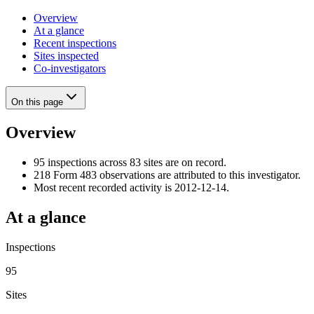
Overview
At a glance
Recent inspections
Sites inspected
Co-investigators
On this page
Overview
95 inspections across 83 sites are on record.
218 Form 483 observations are attributed to this investigator.
Most recent recorded activity is 2012-12-14.
At a glance
Inspections
95
Sites