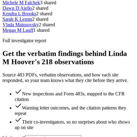
Michele M Falchek
3
shared
Dawn D Aiello
2
shared
Kendra L Brooks
2
shared
Sarah K Lemin
2
shared
Vlada Matusovsky
2
shared
Megan M Lauff
1
shared
Full investigator report
Get the verbatim findings behind Linda
M Hoover's 218 observations
Source 483 PDFs, verbatim observations, and how each site
responded, so your team knows what they cite before they arrive.
New inspections and Form 483s, mapped to the CFR
citation
Warning letter outcomes, and the citation patterns they
repeat
Their co-investigators, so no surprises about who shows
up on site