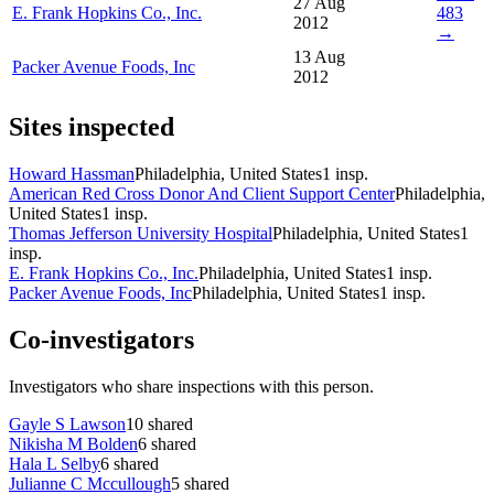
27 Aug
E. Frank Hopkins Co., Inc.
483
2012
→
13 Aug
Packer Avenue Foods, Inc
2012
Sites inspected
Howard Hassman
Philadelphia, United States
1
insp.
American Red Cross Donor And Client Support Center
Philadelphia,
United States
1
insp.
Thomas Jefferson University Hospital
Philadelphia, United States
1
insp.
E. Frank Hopkins Co., Inc.
Philadelphia, United States
1
insp.
Packer Avenue Foods, Inc
Philadelphia, United States
1
insp.
Co-investigators
Investigators who share inspections with this person.
Gayle S Lawson
10
shared
Nikisha M Bolden
6
shared
Hala L Selby
6
shared
Julianne C Mccullough
5
shared