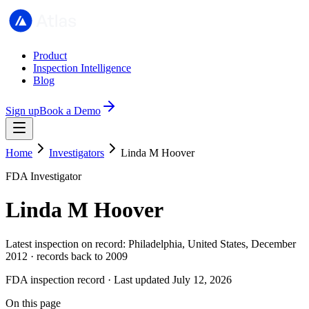
Product
Inspection Intelligence
Blog
Sign up
Book a Demo
Home
Investigators
Linda M Hoover
FDA Investigator
Linda M Hoover
Latest inspection on record: Philadelphia, United States, December
2012 · records back to 2009
FDA inspection record · Last updated July 12, 2026
On this page