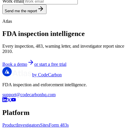
Work email
Send me the report
Atlas
FDA inspection intelligence
Every inspection, 483, warning letter, and investigator report since
2010.
Book a demo
or start a free trial
by CodeCarbon
FDA inspection and enforcement intelligence.
support@codecarbonhq.com
Platform
Product
Investigators
Sites
Form 483s