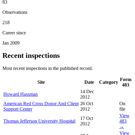
83
Observations
218
Career since
Jan 2009
Recent inspections
Most recent inspections in the published record.
Form
Site
Date
Category
483
14 Dec
Howard Hassman
2012
American Red Cross Donor And Client
26 Oct
On
Support Center
2012
file
View
17 Oct
Thomas Jefferson University Hospital
483
2012
→
View