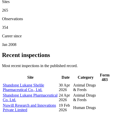
Sites
265
Observations
354
Career since
Jan 2008
Recent inspections
Most recent inspections in the published record.
Form
Site
Date
Category
483
Shandong Lukang Shelile
30 Apr
Animal Drugs
Pharmaceutical Co., Ltd.
2026
& Feeds
Shandong Lukang Pharmaceutical
24 Apr
Animal Drugs
Co. Ltd.
2026
& Feeds
Nuwill Research and Innovations
19 Feb
Human Drugs
Private Limited
2026