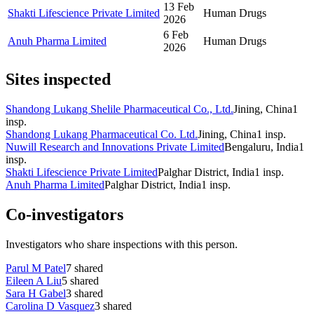
13 Feb
Shakti Lifescience Private Limited
Human Drugs
2026
6 Feb
Anuh Pharma Limited
Human Drugs
2026
Sites inspected
Shandong Lukang Shelile Pharmaceutical Co., Ltd.
Jining, China
1
insp.
Shandong Lukang Pharmaceutical Co. Ltd.
Jining, China
1
insp.
Nuwill Research and Innovations Private Limited
Bengaluru, India
1
insp.
Shakti Lifescience Private Limited
Palghar District, India
1
insp.
Anuh Pharma Limited
Palghar District, India
1
insp.
Co-investigators
Investigators who share inspections with this person.
Parul M Patel
7
shared
Eileen A Liu
5
shared
Sara H Gabel
3
shared
Carolina D Vasquez
3
shared