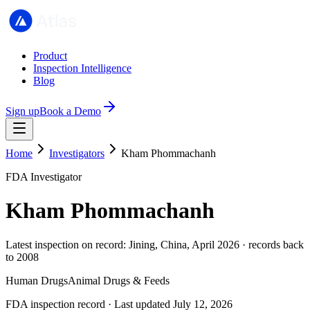
Product
Inspection Intelligence
Blog
Sign up
Book a Demo
Home
Investigators
Kham Phommachanh
FDA Investigator
Kham Phommachanh
Latest inspection on record: Jining, China, April 2026 · records back
to 2008
Human Drugs
Animal Drugs & Feeds
FDA inspection record · Last updated July 12, 2026