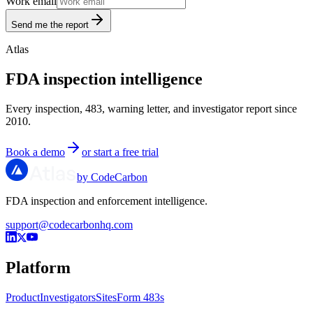
Work email
Send me the report
Atlas
FDA inspection intelligence
Every inspection, 483, warning letter, and investigator report since
2010.
Book a demo
or start a free trial
by CodeCarbon
FDA inspection and enforcement intelligence.
support@codecarbonhq.com
Platform
Product
Investigators
Sites
Form 483s