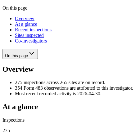
On this page
Overview
At a glance
Recent inspections
Sites inspected
Co-investigators
On this page
Overview
275 inspections across 265 sites are on record.
354 Form 483 observations are attributed to this investigator.
Most recent recorded activity is 2026-04-30.
At a glance
Inspections
275