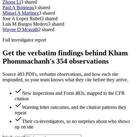
Zhong Li
3
shared
Paul A Bonneau
3
shared
Miguel A Martinez
3
shared
Jose A Lopez Rubet
3
shared
Luis M Burgos Medero
3
shared
Wayne D Mcgrath
2
shared
Full investigator report
Get the verbatim findings behind Kham
Phommachanh's 354 observations
Source 483 PDFs, verbatim observations, and how each site
responded, so your team knows what they cite before they arrive.
New inspections and Form 483s, mapped to the CFR
citation
Warning letter outcomes, and the citation patterns they
repeat
Their co-investigators, so no surprises about who shows
up on site