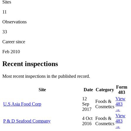
Sites
11
Observations
33
Career since
Feb 2010
Recent inspections
Most recent inspections in the published record.
Form
Site
Date
Category
483
12
View
Foods &
U.S Asia Food Corp
Sep
483
Cosmetics
2017
→
View
4 Oct
Foods &
P & D Seafood Company
483
2016
Cosmetics
→