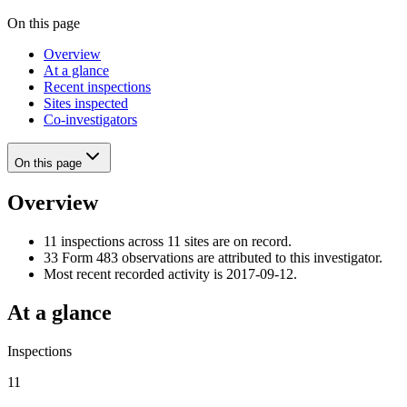
On this page
Overview
At a glance
Recent inspections
Sites inspected
Co-investigators
On this page
Overview
11 inspections across 11 sites are on record.
33 Form 483 observations are attributed to this investigator.
Most recent recorded activity is 2017-09-12.
At a glance
Inspections
11