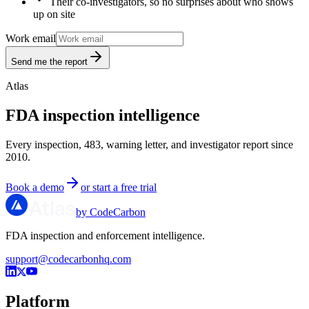
Their co-investigators, so no surprises about who shows
up on site
Work email
Send me the report
Atlas
FDA inspection intelligence
Every inspection, 483, warning letter, and investigator report since
2010.
Book a demo
or start a free trial
by CodeCarbon
FDA inspection and enforcement intelligence.
support@codecarbonhq.com
Platform