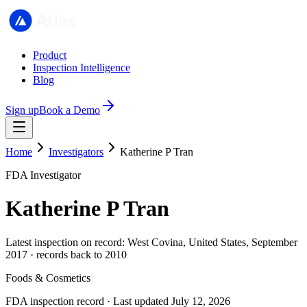
Product
Inspection Intelligence
Blog
Sign up
Book a Demo
Home
Investigators
Katherine P Tran
FDA Investigator
Katherine P Tran
Latest inspection on record: West Covina, United States, September
2017 · records back to 2010
Foods & Cosmetics
FDA inspection record · Last updated July 12, 2026