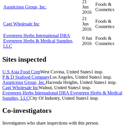
21
Foods &
Auspicious Group, Inc.
Jun
Cosmetics
2016
21
Foods &
Cagi Wholesale Inc
Jun
Cosmetics
2016
Evergreen Herbs International DBA
9 Jun
Foods &
Evergreen Herbs & Medical Supplies,
2016
Cosmetics
LLC
Sites inspected
U.S Asia Food Corp
West Covina, United States
1
insp.
P & D Seafood Company
Los Angeles, United States
1
insp.
Auspicious Group, Inc.
Hacenda Heights, United States
1
insp.
Cagi Wholesale Inc
Walnut, United States
1
insp.
Evergreen Herbs International DBA Evergreen Herbs & Medical
Supplies, LLC
City Of Industry, United States
1
insp.
Co-investigators
Investigators who share inspections with this person.