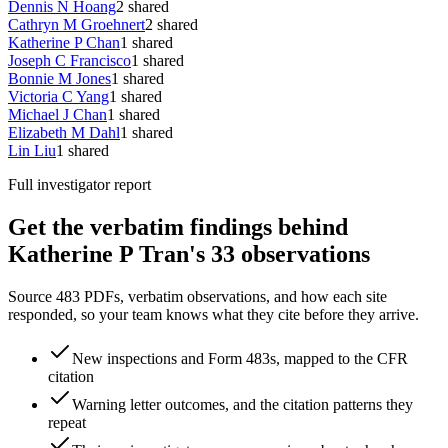
Dennis N Hoang
2
shared
Cathryn M Groehnert
2
shared
Katherine P Chan
1
shared
Joseph C Francisco
1
shared
Bonnie M Jones
1
shared
Victoria C Yang
1
shared
Michael J Chan
1
shared
Elizabeth M Dahl
1
shared
Lin Liu
1
shared
Full investigator report
Get the verbatim findings behind
Katherine P Tran's 33 observations
Source 483 PDFs, verbatim observations, and how each site
responded, so your team knows what they cite before they arrive.
New inspections and Form 483s, mapped to the CFR
citation
Warning letter outcomes, and the citation patterns they
repeat