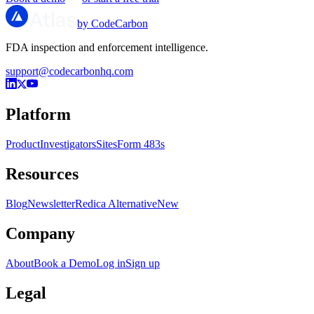
by CodeCarbon
FDA inspection and enforcement intelligence.
support@codecarbonhq.com
Platform
Product
Investigators
Sites
Form 483s
Resources
Blog
Newsletter
Redica Alternative
New
Company
About
Book a Demo
Log in
Sign up
Legal