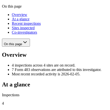
On this page
Overview
At a glance
Recent inspections
Sites inspected
Co-investigators
On this page
Overview
4 inspections across 4 sites are on record.
7 Form 483 observations are attributed to this investigator.
Most recent recorded activity is 2026-02-05.
At a glance
Inspections
4