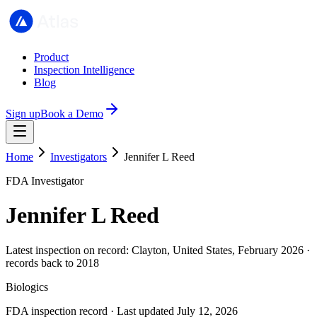
Product
Inspection Intelligence
Blog
Sign up
Book a Demo
Home
Investigators
Jennifer L Reed
FDA Investigator
Jennifer L Reed
Latest inspection on record: Clayton, United States, February 2026 ·
records back to 2018
Biologics
FDA inspection record · Last updated July 12, 2026