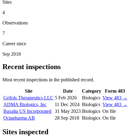
Sites
4
Observations
7
Career since
Sep 2018
Recent inspections
Most recent inspections in the published record.
Site
Date
Category
Form 483
Grifols Therapeutics LLC
5 Feb 2026
Biologics
View 483 →
ADMA Biologics, Inc
11 Dec 2024
Biologics
View 483 →
Baxalta US Incorporated
31 May 2023
Biologics
On file
Octapharma AB
28 Sep 2018
Biologics
On file
Sites inspected