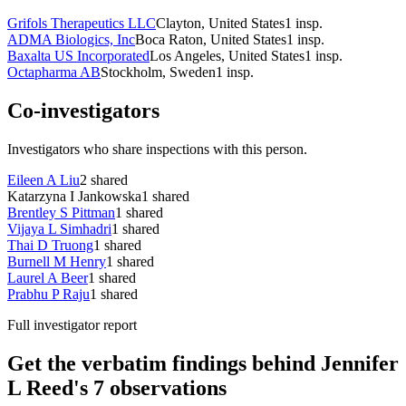
Grifols Therapeutics LLC
Clayton, United States
1
insp.
ADMA Biologics, Inc
Boca Raton, United States
1
insp.
Baxalta US Incorporated
Los Angeles, United States
1
insp.
Octapharma AB
Stockholm, Sweden
1
insp.
Co-investigators
Investigators who share inspections with this person.
Eileen A Liu
2
shared
Katarzyna I Jankowska
1
shared
Brentley S Pittman
1
shared
Vijaya L Simhadri
1
shared
Thai D Truong
1
shared
Burnell M Henry
1
shared
Laurel A Beer
1
shared
Prabhu P Raju
1
shared
Full investigator report
Get the verbatim findings behind Jennifer
L Reed's 7 observations