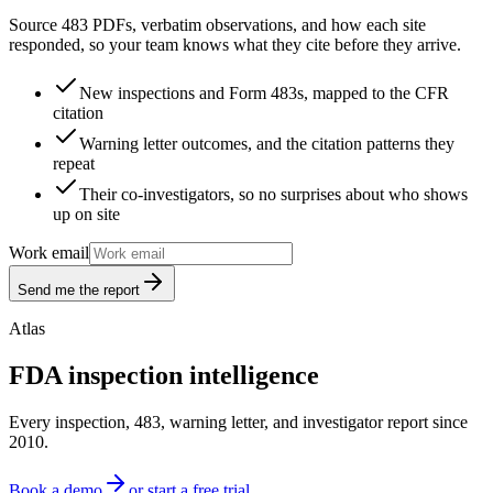
Source 483 PDFs, verbatim observations, and how each site
responded, so your team knows what they cite before they arrive.
New inspections and Form 483s, mapped to the CFR
citation
Warning letter outcomes, and the citation patterns they
repeat
Their co-investigators, so no surprises about who shows
up on site
Work email
Send me the report
Atlas
FDA inspection intelligence
Every inspection, 483, warning letter, and investigator report since
2010.
Book a demo
or start a free trial