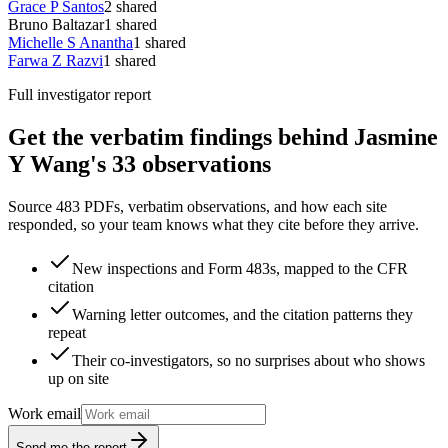
Grace P Santos
2
shared
Bruno Baltazar
1
shared
Michelle S Anantha
1
shared
Farwa Z Razvi
1
shared
Full investigator report
Get the verbatim findings behind Jasmine
Y Wang's 33 observations
Source 483 PDFs, verbatim observations, and how each site
responded, so your team knows what they cite before they arrive.
New inspections and Form 483s, mapped to the CFR
citation
Warning letter outcomes, and the citation patterns they
repeat
Their co-investigators, so no surprises about who shows
up on site
Work email
Send me the report