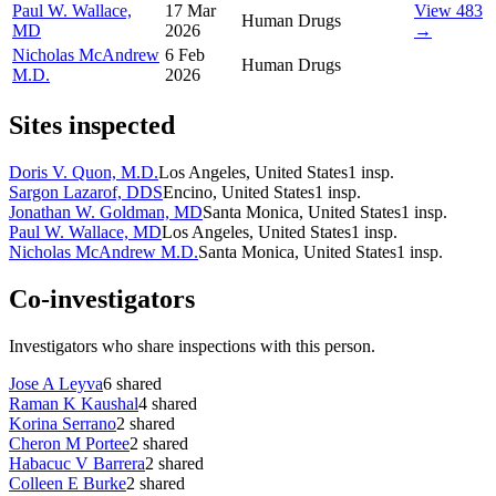
Paul W. Wallace,
17 Mar
View 483
Human Drugs
MD
2026
→
Nicholas McAndrew
6 Feb
Human Drugs
M.D.
2026
Sites inspected
Doris V. Quon, M.D.
Los Angeles, United States
1
insp.
Sargon Lazarof, DDS
Encino, United States
1
insp.
Jonathan W. Goldman, MD
Santa Monica, United States
1
insp.
Paul W. Wallace, MD
Los Angeles, United States
1
insp.
Nicholas McAndrew M.D.
Santa Monica, United States
1
insp.
Co-investigators
Investigators who share inspections with this person.
Jose A Leyva
6
shared
Raman K Kaushal
4
shared
Korina Serrano
2
shared
Cheron M Portee
2
shared
Habacuc V Barrera
2
shared
Colleen E Burke
2
shared