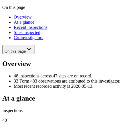
On this page
Overview
At a glance
Recent inspections
Sites inspected
Co-investigators
On this page
Overview
48 inspections across 47 sites are on record.
33 Form 483 observations are attributed to this investigator.
Most recent recorded activity is 2026-05-13.
At a glance
Inspections
48