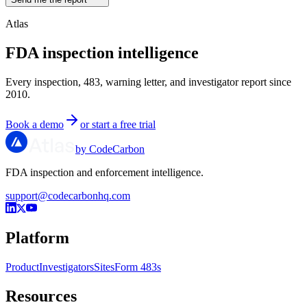
Atlas
FDA inspection intelligence
Every inspection, 483, warning letter, and investigator report since
2010.
Book a demo
or start a free trial
by CodeCarbon
FDA inspection and enforcement intelligence.
support@codecarbonhq.com
Platform
Product
Investigators
Sites
Form 483s
Resources