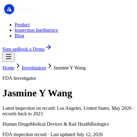
Product
Inspection Intelligence
Blog
Sign up
Book a Demo
Home
Investigators
Jasmine Y Wang
FDA Investigator
Jasmine Y Wang
Latest inspection on record: Los Angeles, United States, May 2026 ·
records back to 2023
Human Drugs
Medical Devices & Rad Health
Biologics
FDA inspection record · Last updated July 12, 2026