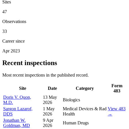
Sites
47
Observations
33
Career since
Apr 2023
Recent inspections
Most recent inspections in the published record.
Form
Site
Date
Category
483
Doris V. Quon,
13 May
Biologics
M.D.
2026
Sargon Lazarof,
1 May
Medical Devices & Rad
View 483
DDS
2026
Health
→
Jonathan W.
9 Apr
Human Drugs
Goldman, MD
2026