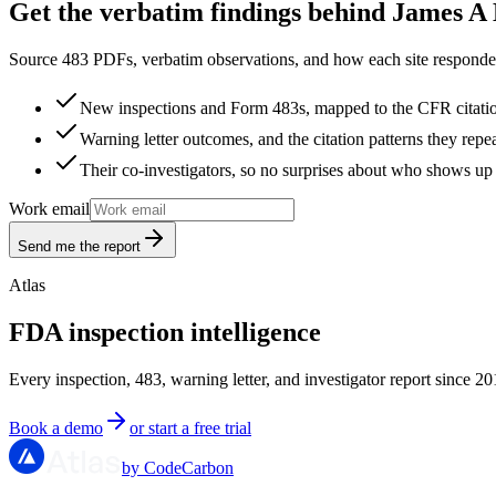
Get the verbatim findings behind James A 
Source 483 PDFs, verbatim observations, and how each site responded
New inspections and Form 483s, mapped to the CFR citati
Warning letter outcomes, and the citation patterns they repe
Their co-investigators, so no surprises about who shows up 
Work email
Send me the report
Atlas
FDA inspection intelligence
Every inspection, 483, warning letter, and investigator report since 20
Book a demo
or start a free trial
by CodeCarbon