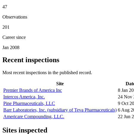
47
Observations
201
Career since
Jan 2008
Recent inspections
Most recent inspections in the published record.
Site
Dat
Premier Brands of America Inc
8 Jan 2
Intercos America, Inc.
24 Nov 
Pine Pharmaceuticals, LLC
9 Oct 2
Barr Laboratories, Inc. (subsidiary of Teva Pharmaceuticals)
6 Aug 2
Americare Compounding, LLC.
22 Jun 
Sites inspected