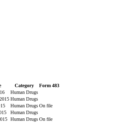
e
Category
Form 483
016
Human Drugs
2015
Human Drugs
015
Human Drugs
On file
015
Human Drugs
2015
Human Drugs
On file