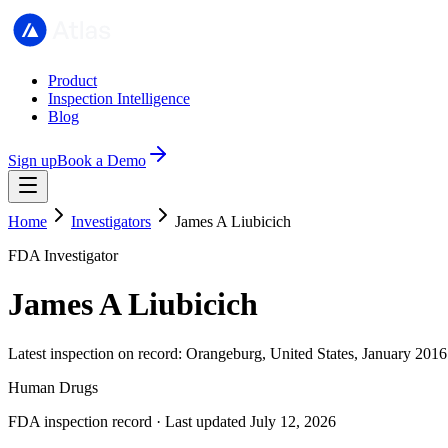
Product
Inspection Intelligence
Blog
Sign up
Book a Demo
Home
Investigators
James A Liubicich
FDA Investigator
James A Liubicich
Latest inspection on record: Orangeburg, United States, January 2016
Human Drugs
FDA inspection record · Last updated July 12, 2026