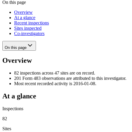
On this page
Overview
At a glance
Recent inspections
Sites inspected
Co-investigators
On this page
Overview
82 inspections across 47 sites are on record.
201 Form 483 observations are attributed to this investigator.
Most recent recorded activity is 2016-01-08.
At a glance
Inspections
82
Sites