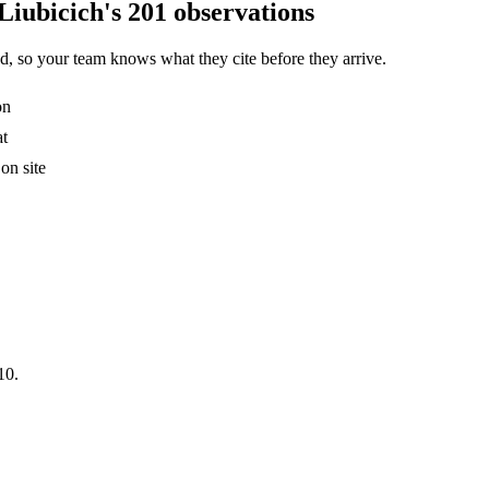
Liubicich's 201 observations
, so your team knows what they cite before they arrive.
on
at
on site
10.