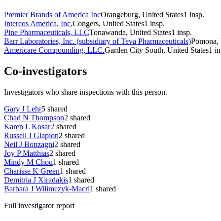
Premier Brands of America Inc
Orangeburg, United States
1
insp.
Intercos America, Inc.
Congers, United States
1
insp.
Pine Pharmaceuticals, LLC
Tonawanda, United States
1
insp.
Barr Laboratories, Inc. (subsidiary of Teva Pharmaceuticals)
Pomona, 
Americare Compounding, LLC.
Garden City South, United States
1
in
Co-investigators
Investigators who share inspections with this person.
Gary J Lehr
5
shared
Chad N Thompson
2
shared
Karen L Kosar
2
shared
Russell J Glapion
2
shared
Neil J Bonzagni
2
shared
Joy P Matthias
2
shared
Mindy M Chou
1
shared
Charisse K Green
1
shared
Demitria J Xiradakis
1
shared
Barbara J Wilimczyk-Macri
1
shared
Full investigator report