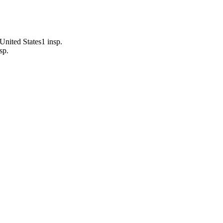
United States
1
insp.
sp.