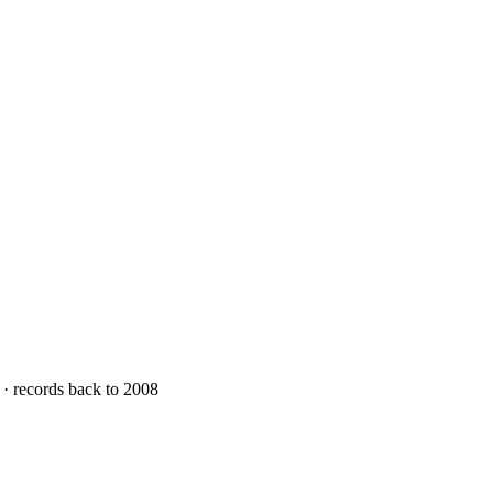
 · records back to 2008