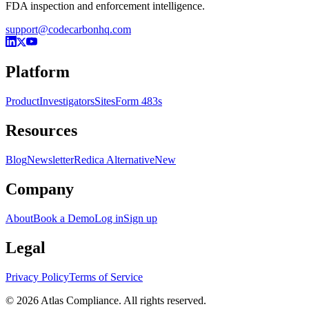
FDA inspection and enforcement intelligence.
support@codecarbonhq.com
Platform
Product
Investigators
Sites
Form 483s
Resources
Blog
Newsletter
Redica Alternative
New
Company
About
Book a Demo
Log in
Sign up
Legal
Privacy Policy
Terms of Service
© 2026 Atlas Compliance. All rights reserved.