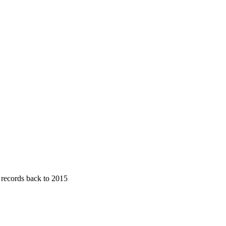
· records back to 2015