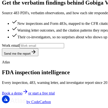
Get the verbatim findings behind Gobiga 
Source 483 PDFs, verbatim observations, and how each site responded
New inspections and Form 483s, mapped to the CFR citati
Warning letter outcomes, and the citation patterns they repe
Their co-investigators, so no surprises about who shows up 
Work email
Send me the report
Atlas
FDA inspection intelligence
Every inspection, 483, warning letter, and investigator report since 20
Book a demo
or start a free trial
by CodeCarbon