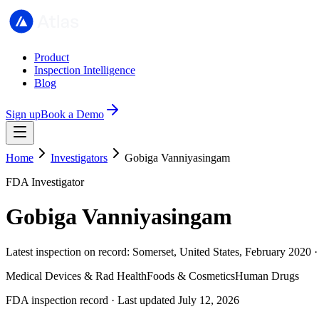
Product
Inspection Intelligence
Blog
Sign up
Book a Demo
Home
Investigators
Gobiga Vanniyasingam
FDA Investigator
Gobiga Vanniyasingam
Latest inspection on record: Somerset, United States, February 2020 
Medical Devices & Rad Health
Foods & Cosmetics
Human Drugs
FDA inspection record · Last updated July 12, 2026