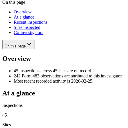
On this page
Overview
At a glance
Recent inspections
Sites inspected
Co-investigators
On this page
Overview
45 inspections across 45 sites are on record.
242 Form 483 observations are attributed to this investigator.
Most recent recorded activity is 2020-02-25.
At a glance
Inspections
45
Sites