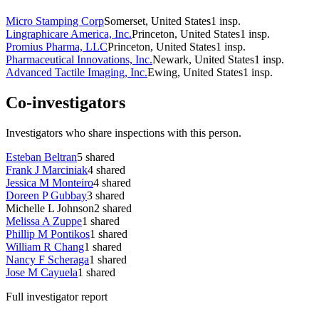
Micro Stamping Corp
Somerset, United States
1
insp.
Lingraphicare America, Inc.
Princeton, United States
1
insp.
Promius Pharma, LLC
Princeton, United States
1
insp.
Pharmaceutical Innovations, Inc.
Newark, United States
1
insp.
Advanced Tactile Imaging, Inc.
Ewing, United States
1
insp.
Co-investigators
Investigators who share inspections with this person.
Esteban Beltran
5
shared
Frank J Marciniak
4
shared
Jessica M Monteiro
4
shared
Doreen P Gubbay
3
shared
Michelle L Johnson
2
shared
Melissa A Zuppe
1
shared
Phillip M Pontikos
1
shared
William R Chang
1
shared
Nancy F Scheraga
1
shared
Jose M Cayuela
1
shared
Full investigator report