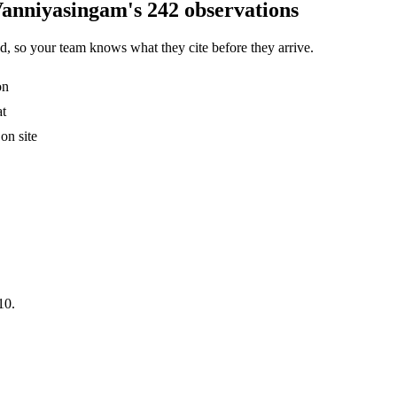
Vanniyasingam's 242 observations
, so your team knows what they cite before they arrive.
on
at
on site
10.