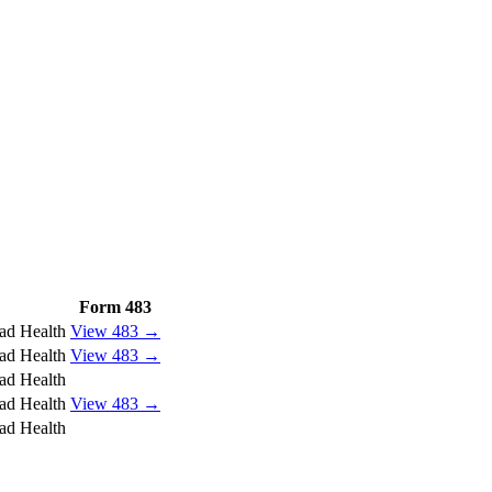
Form 483
ad Health
View 483 →
ad Health
View 483 →
ad Health
ad Health
View 483 →
ad Health