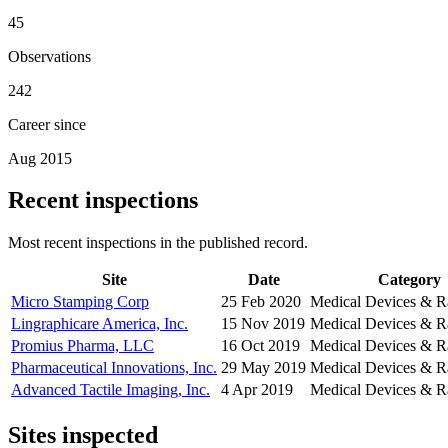
45
Observations
242
Career since
Aug 2015
Recent inspections
Most recent inspections in the published record.
Site
Date
Category
Micro Stamping Corp
25 Feb 2020
Medical Devices & R
Lingraphicare America, Inc.
15 Nov 2019
Medical Devices & R
Promius Pharma, LLC
16 Oct 2019
Medical Devices & R
Pharmaceutical Innovations, Inc.
29 May 2019
Medical Devices & R
Advanced Tactile Imaging, Inc.
4 Apr 2019
Medical Devices & R
Sites inspected