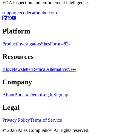
FDA inspection and enforcement intelligence.
support@codecarbonhq.com
Platform
Product
Investigators
Sites
Form 483s
Resources
Blog
Newsletter
Redica Alternative
New
Company
About
Book a Demo
Log in
Sign up
Legal
Privacy Policy
Terms of Service
© 2026 Atlas Compliance. All rights reserved.