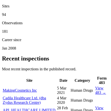
Sites
94
Observations
181
Career since
Jan 2008
Recent inspections
Most recent inspections in the published record.
Form
Site
Date
Category
483
5 Mar
View
MakingCosmetics Inc
Human Drugs
2021
483 →
Cadila Healthcare Ltd. (dba
4 Mar
Human Drugs
Zydus Research Centre)
2020
28 Feb
View
APL HEALTHCARE LIMITED
Human Drugs