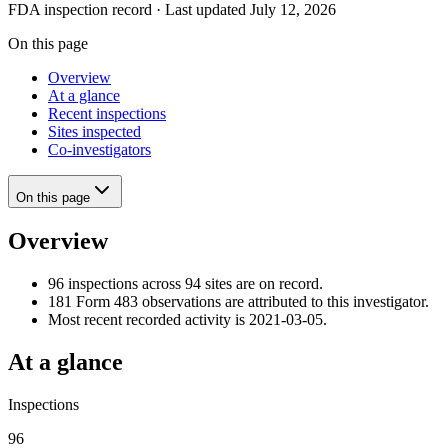
FDA inspection record · Last updated July 12, 2026
On this page
Overview
At a glance
Recent inspections
Sites inspected
Co-investigators
On this page
Overview
96 inspections across 94 sites are on record.
181 Form 483 observations are attributed to this investigator.
Most recent recorded activity is 2021-03-05.
At a glance
Inspections
96