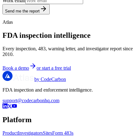
Work email
Send me the report
Atlas
FDA inspection intelligence
Every inspection, 483, warning letter, and investigator report since
2010.
Book a demo
or start a free trial
by CodeCarbon
FDA inspection and enforcement intelligence.
support@codecarbonhq.com
Platform
Product
Investigators
Sites
Form 483s