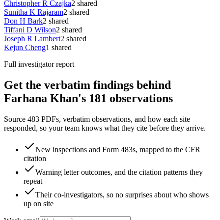
Christopher R Czajka
2
shared
Sunitha K Rajaram
2
shared
Don H Bark
2
shared
Tiffani D Wilson
2
shared
Joseph R Lambert
2
shared
Kejun Cheng
1
shared
Full investigator report
Get the verbatim findings behind
Farhana Khan's 181 observations
Source 483 PDFs, verbatim observations, and how each site
responded, so your team knows what they cite before they arrive.
New inspections and Form 483s, mapped to the CFR
citation
Warning letter outcomes, and the citation patterns they
repeat
Their co-investigators, so no surprises about who shows
up on site