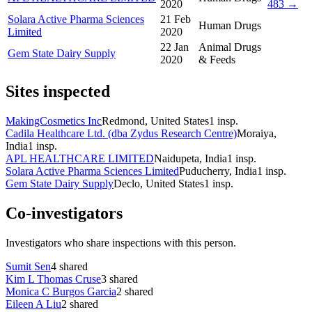
2020
483 →
Solara Active Pharma Sciences
21 Feb
Human Drugs
Limited
2020
22 Jan
Animal Drugs
Gem State Dairy Supply
2020
& Feeds
Sites inspected
MakingCosmetics Inc
Redmond, United States
1
insp.
Cadila Healthcare Ltd. (dba Zydus Research Centre)
Moraiya,
India
1
insp.
APL HEALTHCARE LIMITED
Naidupeta, India
1
insp.
Solara Active Pharma Sciences Limited
Puducherry, India
1
insp.
Gem State Dairy Supply
Declo, United States
1
insp.
Co-investigators
Investigators who share inspections with this person.
Sumit Sen
4
shared
Kim L Thomas Cruse
3
shared
Monica C Burgos Garcia
2
shared
Eileen A Liu
2
shared