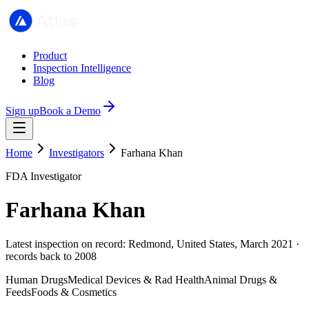
Product
Inspection Intelligence
Blog
Sign up
Book a Demo
Home
Investigators
Farhana Khan
FDA Investigator
Farhana Khan
Latest inspection on record: Redmond, United States, March 2021 ·
records back to 2008
Human Drugs
Medical Devices & Rad Health
Animal Drugs &
Feeds
Foods & Cosmetics