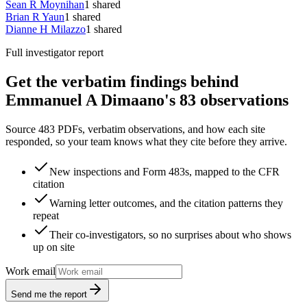
Sean R Moynihan
1
shared
Brian R Yaun
1
shared
Dianne H Milazzo
1
shared
Full investigator report
Get the verbatim findings behind
Emmanuel A Dimaano's 83 observations
Source 483 PDFs, verbatim observations, and how each site
responded, so your team knows what they cite before they arrive.
New inspections and Form 483s, mapped to the CFR
citation
Warning letter outcomes, and the citation patterns they
repeat
Their co-investigators, so no surprises about who shows
up on site
Work email
Send me the report