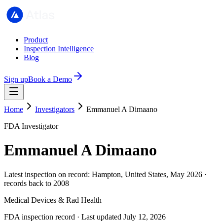
Product
Inspection Intelligence
Blog
Sign up
Book a Demo
Home
Investigators
Emmanuel A Dimaano
FDA Investigator
Emmanuel A Dimaano
Latest inspection on record: Hampton, United States, May 2026 ·
records back to 2008
Medical Devices & Rad Health
FDA inspection record · Last updated July 12, 2026