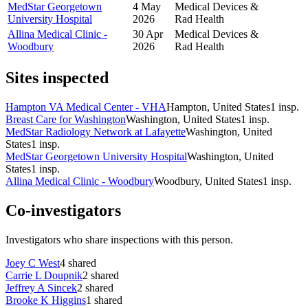
MedStar Georgetown
4 May
Medical Devices &
University Hospital
2026
Rad Health
Allina Medical Clinic -
30 Apr
Medical Devices &
Woodbury
2026
Rad Health
Sites inspected
Hampton VA Medical Center - VHA
Hampton, United States
1
insp.
Breast Care for Washington
Washington, United States
1
insp.
MedStar Radiology Network at Lafayette
Washington, United
States
1
insp.
MedStar Georgetown University Hospital
Washington, United
States
1
insp.
Allina Medical Clinic - Woodbury
Woodbury, United States
1
insp.
Co-investigators
Investigators who share inspections with this person.
Joey C West
4
shared
Carrie L Doupnik
2
shared
Jeffrey A Sincek
2
shared
Brooke K Higgins
1
shared