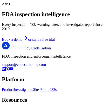
Atlas
FDA inspection intelligence
Every inspection, 483, warning letter, and investigator report since
2010.
Book a demo
or start a free trial
by CodeCarbon
FDA inspection and enforcement intelligence.
support@codecarbonhq.com
Platform
Product
Investigators
Sites
Form 483s
Resources