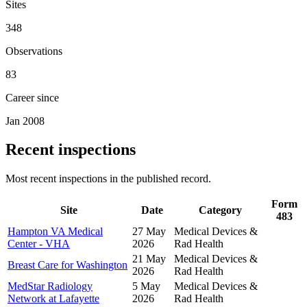
Sites
348
Observations
83
Career since
Jan 2008
Recent inspections
Most recent inspections in the published record.
Form
Site
Date
Category
483
Hampton VA Medical
27 May
Medical Devices &
Center - VHA
2026
Rad Health
21 May
Medical Devices &
Breast Care for Washington
2026
Rad Health
MedStar Radiology
5 May
Medical Devices &
Network at Lafayette
2026
Rad Health