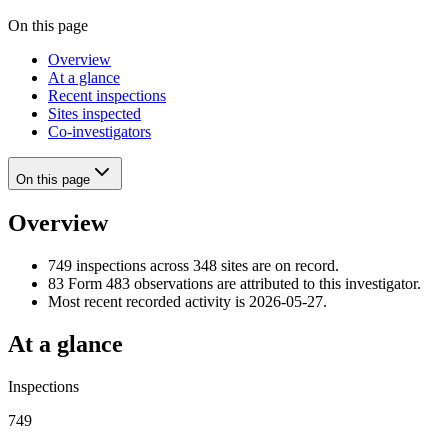
On this page
Overview
At a glance
Recent inspections
Sites inspected
Co-investigators
On this page
Overview
749 inspections across 348 sites are on record.
83 Form 483 observations are attributed to this investigator.
Most recent recorded activity is 2026-05-27.
At a glance
Inspections
749