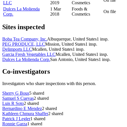
On file
LLC
2019
Cosmetics
Dulces La Molienda
1 Mar
Foods &
On file
Corp.
2018
Cosmetics
Sites inspected
Boba Tea Company, Inc.
Albuquerque, United States
1
insp.
PEG PRODUCE, LLC
Mission, United States
1
insp.
Delimports LLC
Mcallen, United States
1
insp.
Garcia Fresh Vegetables LLC
Mcallen, United States
1
insp.
Dulces La Molienda Corp.
San Antonio, United States
1
insp.
Co-investigators
Investigators who share inspections with this person.
Sherry G Bous
5
shared
Samuel S Cuevas
2
shared
Luis R Soto
2
shared
Bernardino E Mendez
2
shared
Kathleen Chmura Shaffer
2
shared
Patrick J Legler
1
shared
Ronnie Garza
1
shared