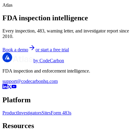
Atlas
FDA inspection intelligence
Every inspection, 483, warning letter, and investigator report since
2010.
Book a demo
or start a free trial
by CodeCarbon
FDA inspection and enforcement intelligence.
support@codecarbonhq.com
Platform
Product
Investigators
Sites
Form 483s
Resources