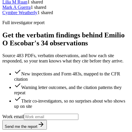
Lilia M Ruan
1
shared
Mark A Guerra
1
shared
Cymbre Weatherly
1
shared
Full investigator report
Get the verbatim findings behind Emilio
O Escobar's 34 observations
Source 483 PDFs, verbatim observations, and how each site
responded, so your team knows what they cite before they arrive.
New inspections and Form 483s, mapped to the CFR
citation
Warning letter outcomes, and the citation patterns they
repeat
Their co-investigators, so no surprises about who shows
up on site
Work email
Send me the report