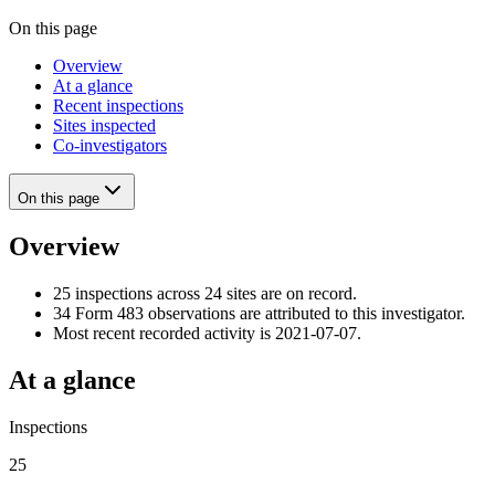
On this page
Overview
At a glance
Recent inspections
Sites inspected
Co-investigators
On this page
Overview
25 inspections across 24 sites are on record.
34 Form 483 observations are attributed to this investigator.
Most recent recorded activity is 2021-07-07.
At a glance
Inspections
25