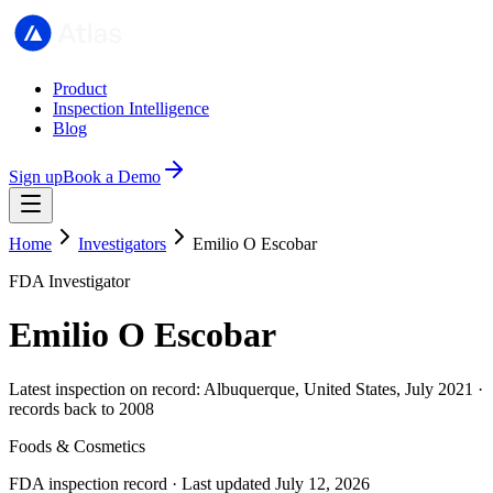
Product
Inspection Intelligence
Blog
Sign up
Book a Demo
Home
Investigators
Emilio O Escobar
FDA Investigator
Emilio O Escobar
Latest inspection on record: Albuquerque, United States, July 2021 ·
records back to 2008
Foods & Cosmetics
FDA inspection record · Last updated July 12, 2026