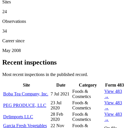
Sites
24
Observations
34
Career since
May 2008
Recent inspections
Most recent inspections in the published record.
Site
Date
Category
Form 483
Foods &
View 483
Boba Tea Company, Inc.
7 Jul 2021
Cosmetics
→
23 Jul
Foods &
View 483
PEG PRODUCE, LLC
2020
Cosmetics
→
28 Feb
Foods &
View 483
Delimports LLC
2020
Cosmetics
→
Garcia Fresh Vegetables
22 Nov
Foods &