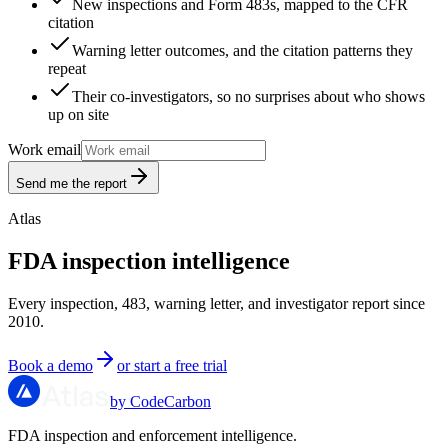
New inspections and Form 483s, mapped to the CFR
citation
Warning letter outcomes, and the citation patterns they
repeat
Their co-investigators, so no surprises about who shows
up on site
Work email
Send me the report
Atlas
FDA inspection intelligence
Every inspection, 483, warning letter, and investigator report since
2010.
Book a demo
or start a free trial
by CodeCarbon
FDA inspection and enforcement intelligence.