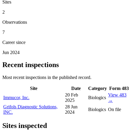
Sites
2
Observations
7
Career since
Jun 2024
Recent inspections
Most recent inspections in the published record.
Site
Date
Category
Form 483
20 Feb
View 483
Immucor, Inc.
Biologics
2025
→
Grifols Diagnostic Solutions,
28 Jun
Biologics
On file
INC.
2024
Sites inspected