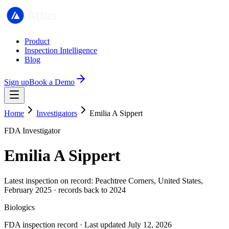
Product
Inspection Intelligence
Blog
Sign up
Book a Demo
Home
Investigators
Emilia A Sippert
FDA Investigator
Emilia A Sippert
Latest inspection on record: Peachtree Corners, United States,
February 2025 · records back to 2024
Biologics
FDA inspection record · Last updated July 12, 2026