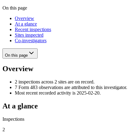
On this page
Overview
At a glance
Recent inspections
Sites inspected
Co-investigators
On this page
Overview
2 inspections across 2 sites are on record.
7 Form 483 observations are attributed to this investigator.
Most recent recorded activity is 2025-02-20.
At a glance
Inspections
2