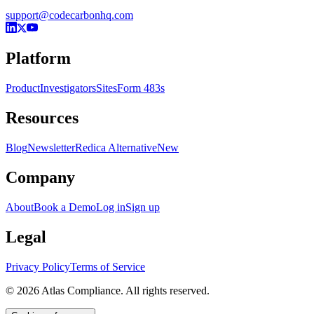
support@codecarbonhq.com
Platform
Product
Investigators
Sites
Form 483s
Resources
Blog
Newsletter
Redica Alternative
New
Company
About
Book a Demo
Log in
Sign up
Legal
Privacy Policy
Terms of Service
© 2026 Atlas Compliance. All rights reserved.