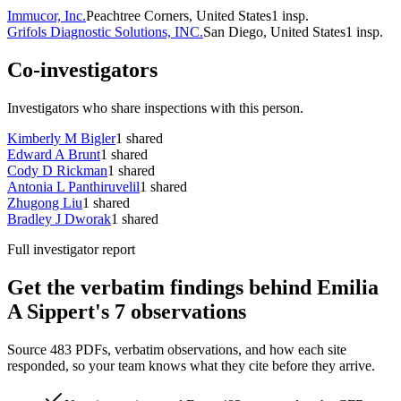
Immucor, Inc.
Peachtree Corners, United States
1
insp.
Grifols Diagnostic Solutions, INC.
San Diego, United States
1
insp.
Co-investigators
Investigators who share inspections with this person.
Kimberly M Bigler
1
shared
Edward A Brunt
1
shared
Cody D Rickman
1
shared
Antonia L Panthiruvelil
1
shared
Zhugong Liu
1
shared
Bradley J Dworak
1
shared
Full investigator report
Get the verbatim findings behind Emilia
A Sippert's 7 observations
Source 483 PDFs, verbatim observations, and how each site
responded, so your team knows what they cite before they arrive.