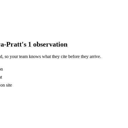
a-Pratt's 1 observation
, so your team knows what they cite before they arrive.
on
at
on site