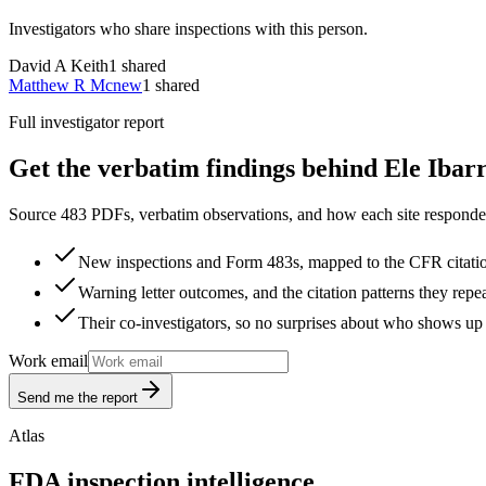
Investigators who share inspections with this person.
David A Keith
1
shared
Matthew R Mcnew
1
shared
Full investigator report
Get the verbatim findings behind Ele Ibarr
Source 483 PDFs, verbatim observations, and how each site responded
New inspections and Form 483s, mapped to the CFR citati
Warning letter outcomes, and the citation patterns they repe
Their co-investigators, so no surprises about who shows up 
Work email
Send me the report
Atlas
FDA inspection intelligence