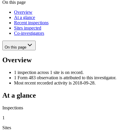
On this page
Overview
At a glance
Recent inspections
Sites inspected
Co-investigators
On this page
Overview
1 inspection across 1 site is on record.
1 Form 483 observation is attributed to this investigator.
Most recent recorded activity is 2018-09-28.
At a glance
Inspections
1
Sites