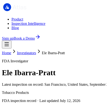
Product
Inspection Intelligence
Blog
Sign up
Book a Demo
Home
Investigators
Ele Ibarra-Pratt
FDA Investigator
Ele Ibarra-Pratt
Latest inspection on record: San Francisco, United States, September
Tobacco Products
FDA inspection record · Last updated July 12, 2026