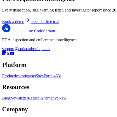
Every inspection, 483, warning letter, and investigator report since 20
Book a demo
or start a free trial
by CodeCarbon
FDA inspection and enforcement intelligence.
support@codecarbonhq.com
Platform
Product
Investigators
Sites
Form 483s
Resources
Blog
Newsletter
Redica Alternative
New
Company