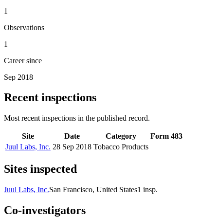
1
Observations
1
Career since
Sep 2018
Recent inspections
Most recent inspections in the published record.
Site
Date
Category
Form 483
Juul Labs, Inc.
28 Sep 2018
Tobacco Products
Sites inspected
Juul Labs, Inc.
San Francisco, United States
1
insp.
Co-investigators