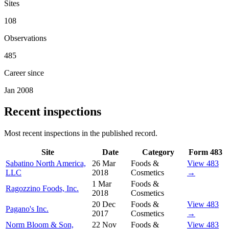
Sites
108
Observations
485
Career since
Jan 2008
Recent inspections
Most recent inspections in the published record.
Site
Date
Category
Form 483
Sabatino North America,
26 Mar
Foods &
View 483
LLC
2018
Cosmetics
→
1 Mar
Foods &
Ragozzino Foods, Inc.
2018
Cosmetics
20 Dec
Foods &
View 483
Pagano's Inc.
2017
Cosmetics
→
Norm Bloom & Son,
22 Nov
Foods &
View 483