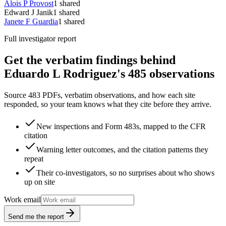
Alois P Provost
1
shared
Edward J Janik
1
shared
Janete F Guardia
1
shared
Full investigator report
Get the verbatim findings behind
Eduardo L Rodriguez's 485 observations
Source 483 PDFs, verbatim observations, and how each site
responded, so your team knows what they cite before they arrive.
New inspections and Form 483s, mapped to the CFR
citation
Warning letter outcomes, and the citation patterns they
repeat
Their co-investigators, so no surprises about who shows
up on site
Work email
Send me the report