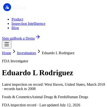
Product
Inspection Intelligence
Blog
Sign up
Book a Demo
Home
Investigators
Eduardo L Rodriguez
FDA Investigator
Eduardo L Rodriguez
Latest inspection on record: West Haven, United States, March 2018
· records back to 2008
Foods & Cosmetics
Animal Drugs & Feeds
Human Drugs
FDA inspection record · Last updated July 12, 2026