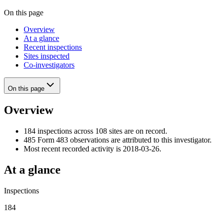
On this page
Overview
At a glance
Recent inspections
Sites inspected
Co-investigators
On this page
Overview
184 inspections across 108 sites are on record.
485 Form 483 observations are attributed to this investigator.
Most recent recorded activity is 2018-03-26.
At a glance
Inspections
184