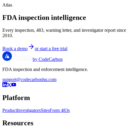
Atlas
FDA inspection intelligence
Every inspection, 483, warning letter, and investigator report since
2010.
Book a demo
or start a free trial
by CodeCarbon
FDA inspection and enforcement intelligence.
support@codecarbonhq.com
Platform
Product
Investigators
Sites
Form 483s
Resources