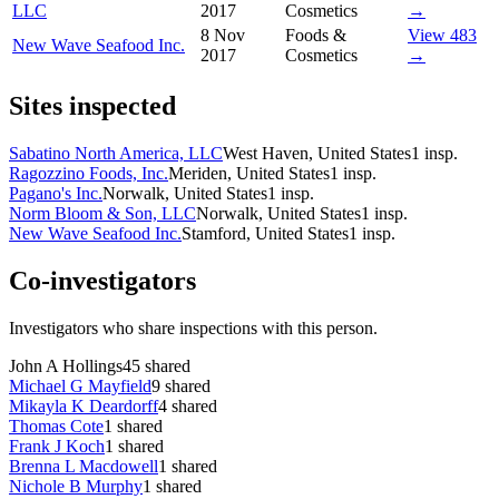
LLC
2017
Cosmetics
→
8 Nov
Foods &
View 483
New Wave Seafood Inc.
2017
Cosmetics
→
Sites inspected
Sabatino North America, LLC
West Haven, United States
1
insp.
Ragozzino Foods, Inc.
Meriden, United States
1
insp.
Pagano's Inc.
Norwalk, United States
1
insp.
Norm Bloom & Son, LLC
Norwalk, United States
1
insp.
New Wave Seafood Inc.
Stamford, United States
1
insp.
Co-investigators
Investigators who share inspections with this person.
John A Hollings
45
shared
Michael G Mayfield
9
shared
Mikayla K Deardorff
4
shared
Thomas Cote
1
shared
Frank J Koch
1
shared
Brenna L Macdowell
1
shared
Nichole B Murphy
1
shared