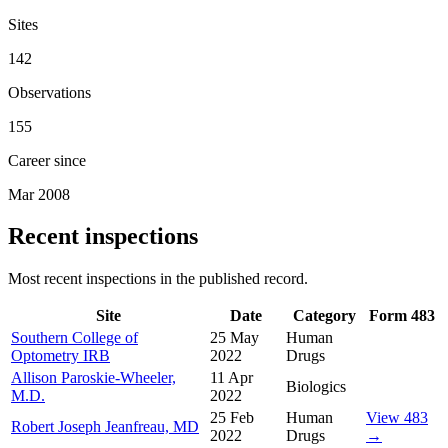
Sites
142
Observations
155
Career since
Mar 2008
Recent inspections
Most recent inspections in the published record.
Site
Date
Category
Form 483
Southern College of
25 May
Human
Optometry IRB
2022
Drugs
Allison Paroskie-Wheeler,
11 Apr
Biologics
M.D.
2022
25 Feb
Human
View 483
Robert Joseph Jeanfreau, MD
2022
Drugs
→