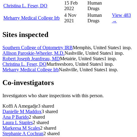
15 Feb
Human
Christina L. Feser, DO
2022
Drugs
4 Nov
Human
View 483
Meharry Medical College Irb
2021
Drugs
→
Sites inspected
Southern College of Optometry IRB
Memphis, United States
1
insp.
Allison Paroskie-Wheeler, M.D.
Nashville, United States
1
insp.
Robert Joseph Jeanfreau, MD
Metairie, United States
1
insp.
Christina L. Feser, DO
Murfreesboro, United States
1
insp.
Meharry Medical College Irb
Nashville, United States
1
insp.
Co-investigators
Investigators who share inspections with this person.
Koffi A Amegadje
3
shared
Danielle M Maddox
3
shared
Ana P Barido
2
shared
Laura L Staples
2
shared
Markeesa M Scales
2
shared
Stephanie A Cochran
2
shared