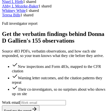
Nigel L Hirth
1
shared
Abby L Mozeke-Baker
1
shared
Whitney White
1
shared
Teresa Bills
1
shared
Full investigator report
Get the verbatim findings behind Donna
D Gallien's 155 observations
Source 483 PDFs, verbatim observations, and how each site
responded, so your team knows what they cite before they arrive.
New inspections and Form 483s, mapped to the CFR
citation
Warning letter outcomes, and the citation patterns they
repeat
Their co-investigators, so no surprises about who shows
up on site
Work email
Send me the report