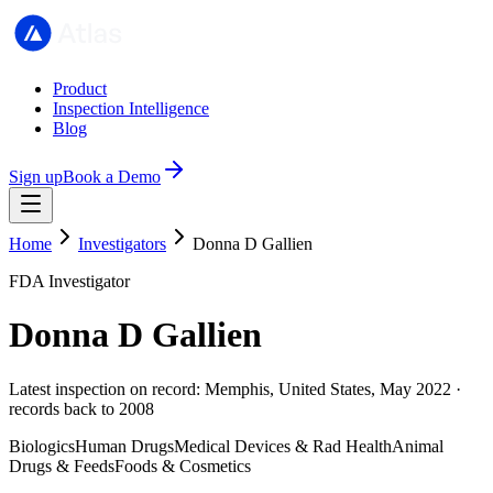
Product
Inspection Intelligence
Blog
Sign up
Book a Demo
Home
Investigators
Donna D Gallien
FDA Investigator
Donna D Gallien
Latest inspection on record: Memphis, United States, May 2022 ·
records back to 2008
Biologics
Human Drugs
Medical Devices & Rad Health
Animal
Drugs & Feeds
Foods & Cosmetics