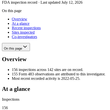
FDA inspection record · Last updated July 12, 2026
On this page
Overview
At a glance
Recent inspections
Sites inspected
Co-investigators
On this page
Overview
156 inspections across 142 sites are on record.
155 Form 483 observations are attributed to this investigator.
Most recent recorded activity is 2022-05-25.
At a glance
Inspections
156