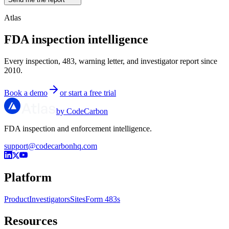
Atlas
FDA inspection intelligence
Every inspection, 483, warning letter, and investigator report since
2010.
Book a demo
or start a free trial
by CodeCarbon
FDA inspection and enforcement intelligence.
support@codecarbonhq.com
Platform
Product
Investigators
Sites
Form 483s
Resources