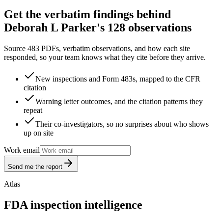
Get the verbatim findings behind
Deborah L Parker's 128 observations
Source 483 PDFs, verbatim observations, and how each site
responded, so your team knows what they cite before they arrive.
New inspections and Form 483s, mapped to the CFR
citation
Warning letter outcomes, and the citation patterns they
repeat
Their co-investigators, so no surprises about who shows
up on site
Work email
Send me the report
Atlas
FDA inspection intelligence