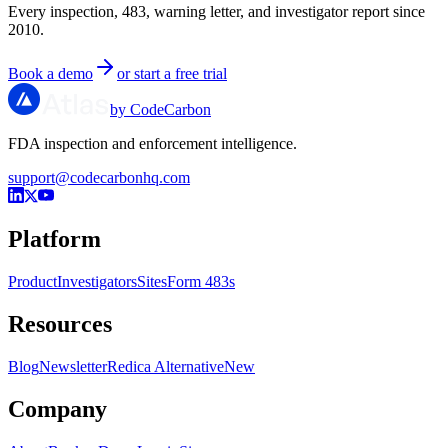
Every inspection, 483, warning letter, and investigator report since
2010.
Book a demo
or start a free trial
by CodeCarbon
FDA inspection and enforcement intelligence.
support@codecarbonhq.com
Platform
Product
Investigators
Sites
Form 483s
Resources
Blog
Newsletter
Redica Alternative
New
Company