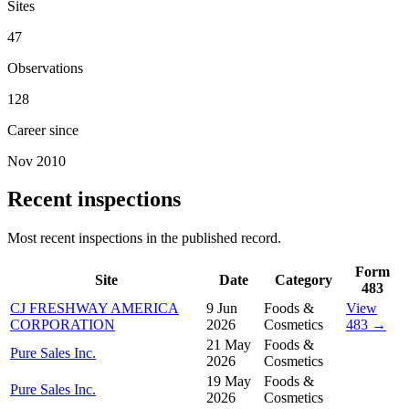
Sites
47
Observations
128
Career since
Nov 2010
Recent inspections
Most recent inspections in the published record.
Form
Site
Date
Category
483
CJ FRESHWAY AMERICA
9 Jun
Foods &
View
CORPORATION
2026
Cosmetics
483 →
21 May
Foods &
Pure Sales Inc.
2026
Cosmetics
19 May
Foods &
Pure Sales Inc.
2026
Cosmetics