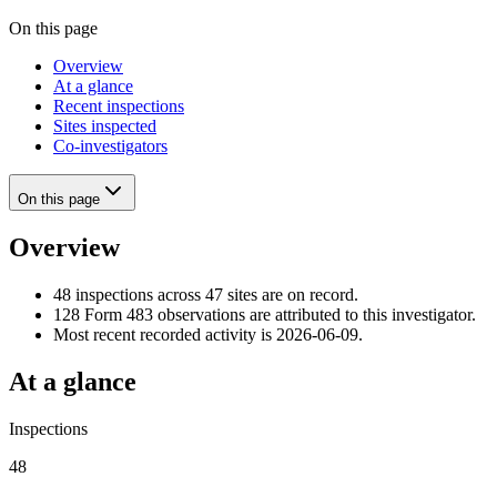
On this page
Overview
At a glance
Recent inspections
Sites inspected
Co-investigators
On this page
Overview
48 inspections across 47 sites are on record.
128 Form 483 observations are attributed to this investigator.
Most recent recorded activity is 2026-06-09.
At a glance
Inspections
48