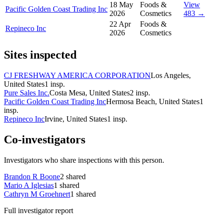
18 May
Foods &
View
Pacific Golden Coast Trading Inc
2026
Cosmetics
483 →
22 Apr
Foods &
Repineco Inc
2026
Cosmetics
Sites inspected
CJ FRESHWAY AMERICA CORPORATION
Los Angeles,
United States
1
insp.
Pure Sales Inc.
Costa Mesa, United States
2
insp.
Pacific Golden Coast Trading Inc
Hermosa Beach, United States
1
insp.
Repineco Inc
Irvine, United States
1
insp.
Co-investigators
Investigators who share inspections with this person.
Brandon R Boone
2
shared
Mario A Iglesias
1
shared
Cathryn M Groehnert
1
shared
Full investigator report