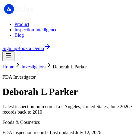
Product
Inspection Intelligence
Blog
Sign up
Book a Demo
Home
Investigators
Deborah L Parker
FDA Investigator
Deborah L Parker
Latest inspection on record: Los Angeles, United States, June 2026 ·
records back to 2010
Foods & Cosmetics
FDA inspection record · Last updated July 12, 2026