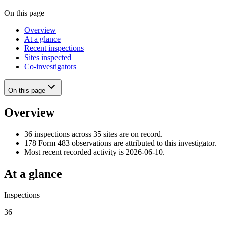
On this page
Overview
At a glance
Recent inspections
Sites inspected
Co-investigators
On this page
Overview
36 inspections across 35 sites are on record.
178 Form 483 observations are attributed to this investigator.
Most recent recorded activity is 2026-06-10.
At a glance
Inspections
36