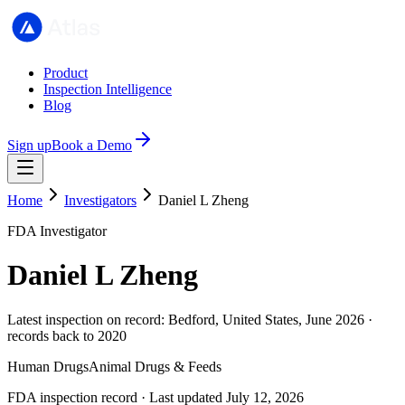
Product
Inspection Intelligence
Blog
Sign up
Book a Demo
Home
Investigators
Daniel L Zheng
FDA Investigator
Daniel L Zheng
Latest inspection on record: Bedford, United States, June 2026 ·
records back to 2020
Human Drugs
Animal Drugs & Feeds
FDA inspection record · Last updated July 12, 2026