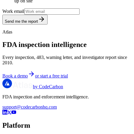
up on site
Work email
Send me the report
Atlas
FDA inspection intelligence
Every inspection, 483, warning letter, and investigator report since
2010.
Book a demo
or start a free trial
by CodeCarbon
FDA inspection and enforcement intelligence.
support@codecarbonhq.com
Platform