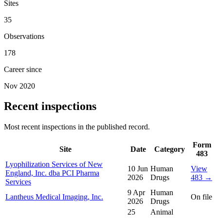
Sites
35
Observations
178
Career since
Nov 2020
Recent inspections
Most recent inspections in the published record.
Form
Site
Date
Category
483
Lyophilization Services of New
10 Jun
Human
View
England, Inc. dba PCI Pharma
2026
Drugs
483 →
Services
9 Apr
Human
Lantheus Medical Imaging, Inc.
On file
2026
Drugs
25
Animal