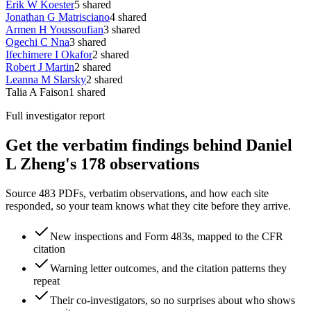
Erik W Koester
5
shared
Jonathan G Matrisciano
4
shared
Armen H Youssoufian
3
shared
Ogechi C Nna
3
shared
Ifechimere I Okafor
2
shared
Robert J Martin
2
shared
Leanna M Slarsky
2
shared
Talia A Faison
1
shared
Full investigator report
Get the verbatim findings behind Daniel
L Zheng's 178 observations
Source 483 PDFs, verbatim observations, and how each site
responded, so your team knows what they cite before they arrive.
New inspections and Form 483s, mapped to the CFR
citation
Warning letter outcomes, and the citation patterns they
repeat
Their co-investigators, so no surprises about who shows