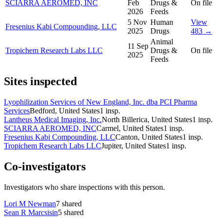
SCIARRA AEROMED, INC
Feb
Drugs &
On file
2026
Feeds
5 Nov
Human
View
Fresenius Kabi Compounding, LLC
2025
Drugs
483 →
Animal
11 Sep
Tropichem Research Labs LLC
Drugs &
On file
2025
Feeds
Sites inspected
Lyophilization Services of New England, Inc. dba PCI Pharma
Services
Bedford, United States
1
insp.
Lantheus Medical Imaging, Inc.
North Billerica, United States
1
insp.
SCIARRA AEROMED, INC
Carmel, United States
1
insp.
Fresenius Kabi Compounding, LLC
Canton, United States
1
insp.
Tropichem Research Labs LLC
Jupiter, United States
1
insp.
Co-investigators
Investigators who share inspections with this person.
Lori M Newman
7
shared
Sean R Marcsisin
5
shared