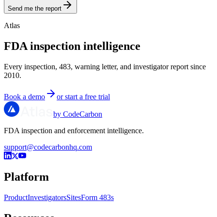
Send me the report
Atlas
FDA inspection intelligence
Every inspection, 483, warning letter, and investigator report since
2010.
Book a demo
or start a free trial
by CodeCarbon
FDA inspection and enforcement intelligence.
support@codecarbonhq.com
Platform
Product
Investigators
Sites
Form 483s