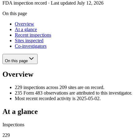
FDA inspection record · Last updated July 12, 2026
On this page
Overview
At a glance
Recent inspections
Sites inspected
Co-investigators
On this page
Overview
229 inspections across 209 sites are on record.
235 Form 483 observations are attributed to this investigator.
Most recent recorded activity is 2025-05-02.
At a glance
Inspections
229