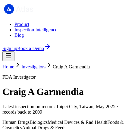
Product
Inspection Intelligence
Blog
Sign up
Book a Demo
Home
Investigators
Craig A Garmendia
FDA Investigator
Craig A Garmendia
Latest inspection on record: Taipei City, Taiwan, May 2025 ·
records back to 2009
Human Drugs
Biologics
Medical Devices & Rad Health
Foods &
Cosmetics
Animal Drugs & Feeds