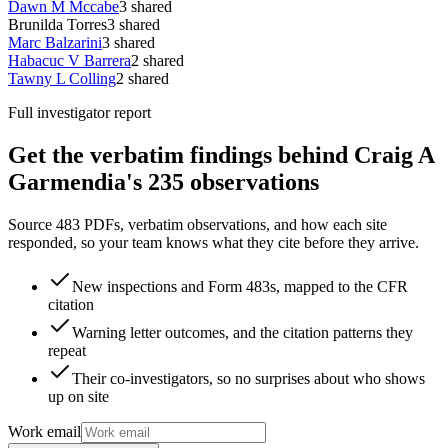
Dawn M Mccabe
3
shared
Brunilda Torres
3
shared
Marc Balzarini
3
shared
Habacuc V Barrera
2
shared
Tawny L Colling
2
shared
Full investigator report
Get the verbatim findings behind Craig A
Garmendia's 235 observations
Source 483 PDFs, verbatim observations, and how each site
responded, so your team knows what they cite before they arrive.
New inspections and Form 483s, mapped to the CFR
citation
Warning letter outcomes, and the citation patterns they
repeat
Their co-investigators, so no surprises about who shows
up on site
Work email