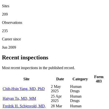
Sites
209
Observations
235
Career since
Jun 2009
Recent inspections
Most recent inspections in the published record.
Form
Site
Date
Category
483
2 May
Human
Chih-Hsin Yang, MD, PhD
2025
Drugs
25 Apr
Human
Haiyan Tu, MD, MM
2025
Drugs
Fredrik H. Schjesvold, MD,
28 Mar
Human