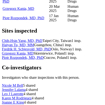
PhD
2025
Drugs
20 Mar
Human
Grzegorz Kania, MD
2025
Drugs
17 Jan
Human
Piotr Rozpondek, MD, PhD
2025
Drugs
Sites inspected
Chih-Hsin Yang, MD, PhD
Taipei City, Taiwan
1
insp.
Haiyan Tu, MD, MM
Guangzhou, China
1
insp.
Fredrik H. Schjesvold, MD, PhD
Oslo, Norway
1
insp.
Grzegorz Kania, MD
Skierniewice, Poland
1
insp.
Piotr Rozpondek, MD, PhD
Cracow, Poland
1
insp.
Co-investigators
Investigators who share inspections with this person.
Nicole M Bell
5
shared
Jennifer Lalama
4
shared
Leo J Lagrotte
4
shared
Karen M Rodriguez
4
shared
Joanne E King
4
shared