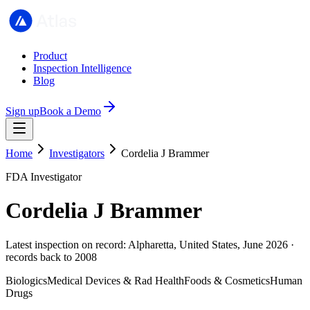
Product
Inspection Intelligence
Blog
Sign up
Book a Demo
Home
Investigators
Cordelia J Brammer
FDA Investigator
Cordelia J Brammer
Latest inspection on record: Alpharetta, United States, June 2026 ·
records back to 2008
Biologics
Medical Devices & Rad Health
Foods & Cosmetics
Human
Drugs