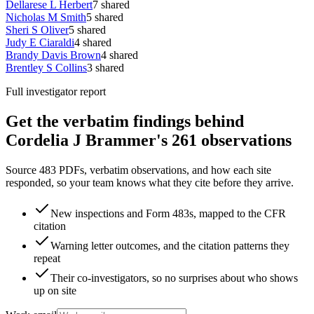
Dellarese L Herbert
7
shared
Nicholas M Smith
5
shared
Sheri S Oliver
5
shared
Judy E Ciaraldi
4
shared
Brandy Davis Brown
4
shared
Brentley S Collins
3
shared
Full investigator report
Get the verbatim findings behind
Cordelia J Brammer's 261 observations
Source 483 PDFs, verbatim observations, and how each site
responded, so your team knows what they cite before they arrive.
New inspections and Form 483s, mapped to the CFR
citation
Warning letter outcomes, and the citation patterns they
repeat
Their co-investigators, so no surprises about who shows
up on site