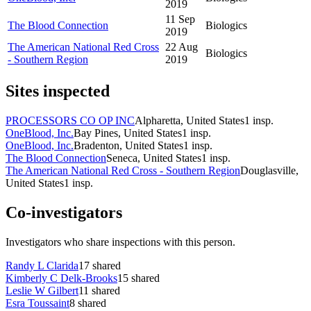
2019
11 Sep
The Blood Connection
Biologics
2019
The American National Red Cross
22 Aug
Biologics
- Southern Region
2019
Sites inspected
PROCESSORS CO OP INC
Alpharetta, United States
1
insp.
OneBlood, Inc.
Bay Pines, United States
1
insp.
OneBlood, Inc.
Bradenton, United States
1
insp.
The Blood Connection
Seneca, United States
1
insp.
The American National Red Cross - Southern Region
Douglasville,
United States
1
insp.
Co-investigators
Investigators who share inspections with this person.
Randy L Clarida
17
shared
Kimberly C Delk-Brooks
15
shared
Leslie W Gilbert
11
shared
Esra Toussaint
8
shared