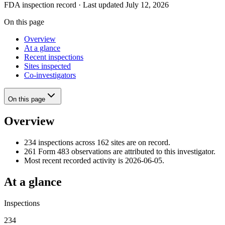
FDA inspection record · Last updated July 12, 2026
On this page
Overview
At a glance
Recent inspections
Sites inspected
Co-investigators
On this page
Overview
234 inspections across 162 sites are on record.
261 Form 483 observations are attributed to this investigator.
Most recent recorded activity is 2026-06-05.
At a glance
Inspections
234