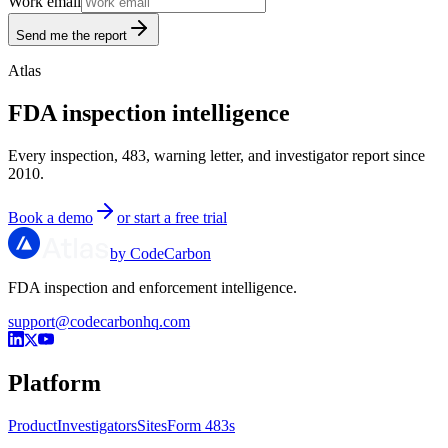
Work email
Send me the report
Atlas
FDA inspection intelligence
Every inspection, 483, warning letter, and investigator report since
2010.
Book a demo
or start a free trial
by CodeCarbon
FDA inspection and enforcement intelligence.
support@codecarbonhq.com
Platform
Product
Investigators
Sites
Form 483s