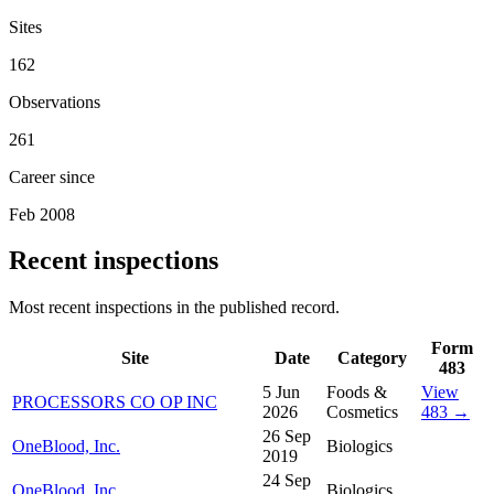
Sites
162
Observations
261
Career since
Feb 2008
Recent inspections
Most recent inspections in the published record.
Form
Site
Date
Category
483
5 Jun
Foods &
View
PROCESSORS CO OP INC
2026
Cosmetics
483 →
26 Sep
OneBlood, Inc.
Biologics
2019
24 Sep
OneBlood, Inc.
Biologics