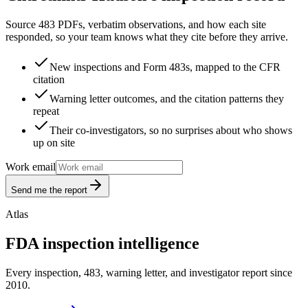
Source 483 PDFs, verbatim observations, and how each site
responded, so your team knows what they cite before they arrive.
New inspections and Form 483s, mapped to the CFR
citation
Warning letter outcomes, and the citation patterns they
repeat
Their co-investigators, so no surprises about who shows
up on site
Work email
Send me the report
Atlas
FDA inspection intelligence
Every inspection, 483, warning letter, and investigator report since
2010.