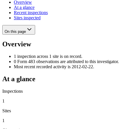
Overview
At a glance
Recent inspections
Sites inspected
On this page
Overview
1 inspection across 1 site is on record.
0 Form 483 observations are attributed to this investigator.
Most recent recorded activity is 2012-02-22.
At a glance
Inspections
1
Sites
1