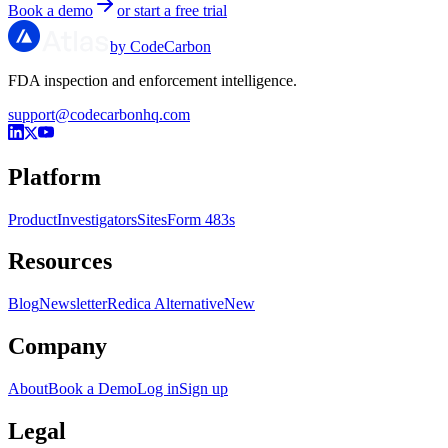
Book a demo
or start a free trial
by CodeCarbon
FDA inspection and enforcement intelligence.
support@codecarbonhq.com
Platform
Product
Investigators
Sites
Form 483s
Resources
Blog
Newsletter
Redica Alternative
New
Company
About
Book a Demo
Log in
Sign up
Legal