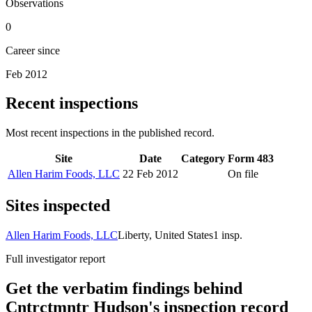
Observations
0
Career since
Feb 2012
Recent inspections
Most recent inspections in the published record.
Site
Date
Category
Form 483
Allen Harim Foods, LLC
22 Feb 2012
On file
Sites inspected
Allen Harim Foods, LLC
Liberty, United States
1
insp.
Full investigator report
Get the verbatim findings behind
Cntrctmntr Hudson's inspection record