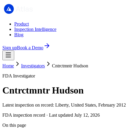
Product
Inspection Intelligence
Blog
Sign up
Book a Demo
Home
Investigators
Cntrctmntr Hudson
FDA Investigator
Cntrctmntr Hudson
Latest inspection on record: Liberty, United States, February 2012
FDA inspection record · Last updated July 12, 2026
On this page