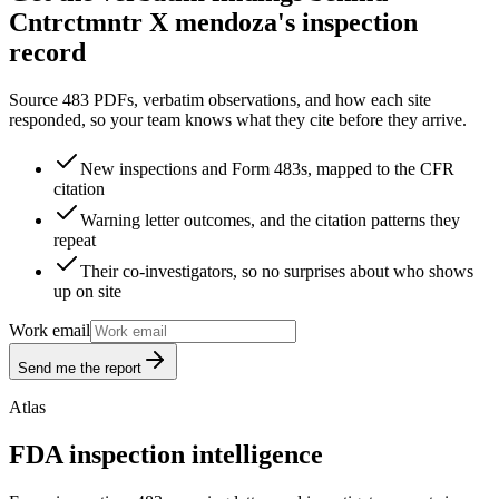
Cntrctmntr X mendoza's inspection
record
Source 483 PDFs, verbatim observations, and how each site
responded, so your team knows what they cite before they arrive.
New inspections and Form 483s, mapped to the CFR
citation
Warning letter outcomes, and the citation patterns they
repeat
Their co-investigators, so no surprises about who shows
up on site
Work email
Send me the report
Atlas
FDA inspection intelligence