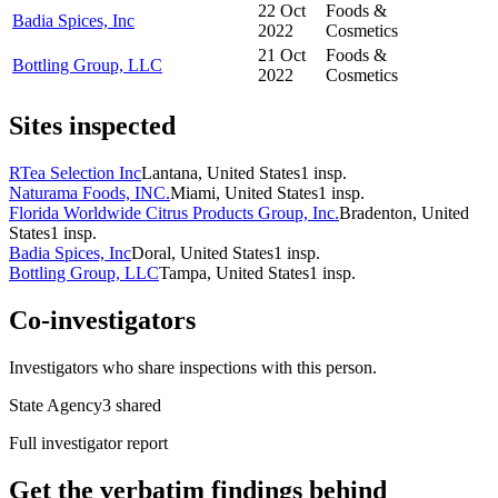
22 Oct
Foods &
Badia Spices, Inc
2022
Cosmetics
21 Oct
Foods &
Bottling Group, LLC
2022
Cosmetics
Sites inspected
RTea Selection Inc
Lantana, United States
1
insp.
Naturama Foods, INC.
Miami, United States
1
insp.
Florida Worldwide Citrus Products Group, Inc.
Bradenton, United
States
1
insp.
Badia Spices, Inc
Doral, United States
1
insp.
Bottling Group, LLC
Tampa, United States
1
insp.
Co-investigators
Investigators who share inspections with this person.
State Agency
3
shared
Full investigator report
Get the verbatim findings behind