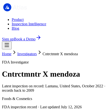
Product
Inspection Intelligence
Blog
Sign up
Book a Demo
Home
Investigators
Cntrctmntr X mendoza
FDA Investigator
Cntrctmntr X mendoza
Latest inspection on record: Lantana, United States, October 2022 ·
records back to 2009
Foods & Cosmetics
FDA inspection record · Last updated July 12, 2026