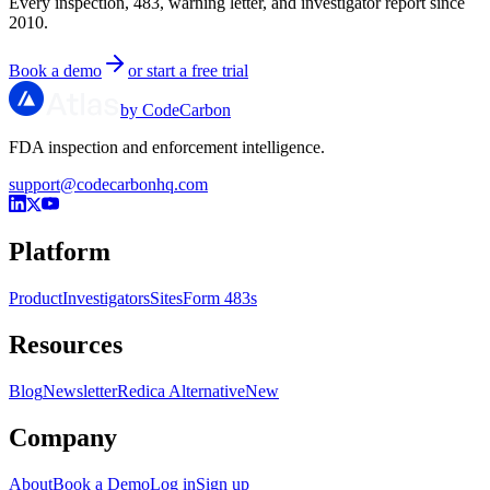
Every inspection, 483, warning letter, and investigator report since
2010.
Book a demo
or start a free trial
by CodeCarbon
FDA inspection and enforcement intelligence.
support@codecarbonhq.com
Platform
Product
Investigators
Sites
Form 483s
Resources
Blog
Newsletter
Redica Alternative
New
Company
About
Book a Demo
Log in
Sign up