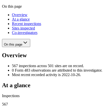
On this page
Overview
At a glance
Recent inspections
Sites inspected
Co-investigators
On this page
Overview
567 inspections across 501 sites are on record.
0 Form 483 observations are attributed to this investigator.
Most recent recorded activity is 2022-10-26.
At a glance
Inspections
567