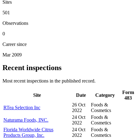
Sites
501
Observations
0
Career since
Mar 2009
Recent inspections
Most recent inspections in the published record.
Form
Site
Date
Category
483
26 Oct
Foods &
RTea Selection Inc
2022
Cosmetics
24 Oct
Foods &
Naturama Foods, INC.
2022
Cosmetics
Florida Worldwide Citrus
24 Oct
Foods &
Products Group, Inc.
2022
Cosmetics