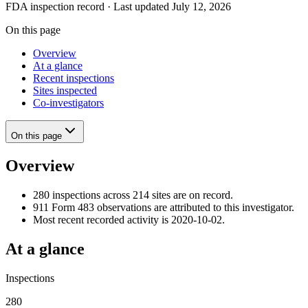
FDA inspection record · Last updated July 12, 2026
On this page
Overview
At a glance
Recent inspections
Sites inspected
Co-investigators
On this page
Overview
280 inspections across 214 sites are on record.
911 Form 483 observations are attributed to this investigator.
Most recent recorded activity is 2020-10-02.
At a glance
Inspections
280