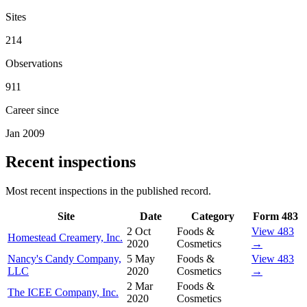
Sites
214
Observations
911
Career since
Jan 2009
Recent inspections
Most recent inspections in the published record.
Site
Date
Category
Form 483
2 Oct
Foods &
View 483
Homestead Creamery, Inc.
2020
Cosmetics
→
Nancy's Candy Company,
5 May
Foods &
View 483
LLC
2020
Cosmetics
→
2 Mar
Foods &
The ICEE Company, Inc.
2020
Cosmetics