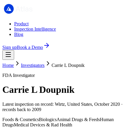
Product
Inspection Intelligence
Blog
Sign up
Book a Demo
Home
Investigators
Carrie L Doupnik
FDA Investigator
Carrie L Doupnik
Latest inspection on record: Wirtz, United States, October 2020 ·
records back to 2009
Foods & Cosmetics
Biologics
Animal Drugs & Feeds
Human
Drugs
Medical Devices & Rad Health