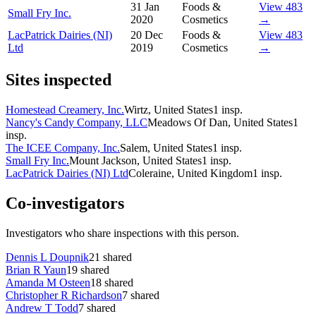
31 Jan
Foods &
View 483
Small Fry Inc.
2020
Cosmetics
→
LacPatrick Dairies (NI)
20 Dec
Foods &
View 483
Ltd
2019
Cosmetics
→
Sites inspected
Homestead Creamery, Inc.
Wirtz, United States
1
insp.
Nancy's Candy Company, LLC
Meadows Of Dan, United States
1
insp.
The ICEE Company, Inc.
Salem, United States
1
insp.
Small Fry Inc.
Mount Jackson, United States
1
insp.
LacPatrick Dairies (NI) Ltd
Coleraine, United Kingdom
1
insp.
Co-investigators
Investigators who share inspections with this person.
Dennis L Doupnik
21
shared
Brian R Yaun
19
shared
Amanda M Osteen
18
shared
Christopher R Richardson
7
shared
Andrew T Todd
7
shared