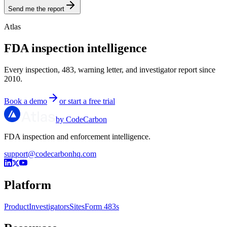
Send me the report
Atlas
FDA inspection intelligence
Every inspection, 483, warning letter, and investigator report since
2010.
Book a demo
or start a free trial
by CodeCarbon
FDA inspection and enforcement intelligence.
support@codecarbonhq.com
Platform
Product
Investigators
Sites
Form 483s