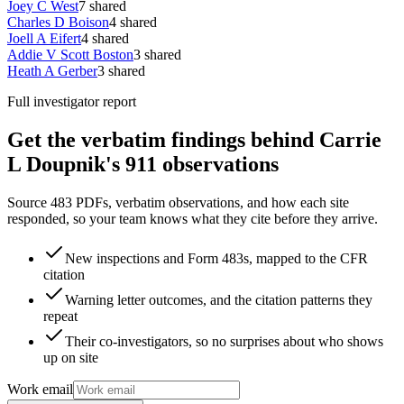
Joey C West
7
shared
Charles D Boison
4
shared
Joell A Eifert
4
shared
Addie V Scott Boston
3
shared
Heath A Gerber
3
shared
Full investigator report
Get the verbatim findings behind Carrie
L Doupnik's 911 observations
Source 483 PDFs, verbatim observations, and how each site
responded, so your team knows what they cite before they arrive.
New inspections and Form 483s, mapped to the CFR
citation
Warning letter outcomes, and the citation patterns they
repeat
Their co-investigators, so no surprises about who shows
up on site
Work email