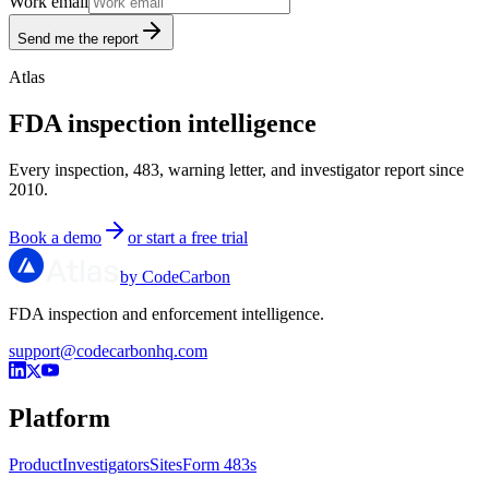
Work email
Send me the report
Atlas
FDA inspection intelligence
Every inspection, 483, warning letter, and investigator report since
2010.
Book a demo
or start a free trial
by CodeCarbon
FDA inspection and enforcement intelligence.
support@codecarbonhq.com
Platform
Product
Investigators
Sites
Form 483s