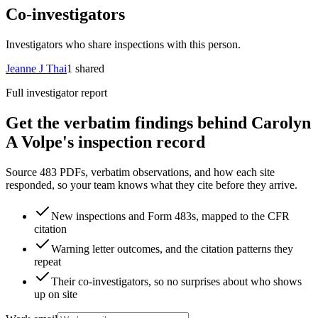
Co-investigators
Investigators who share inspections with this person.
Jeanne J Thai
1
shared
Full investigator report
Get the verbatim findings behind Carolyn
A Volpe's inspection record
Source 483 PDFs, verbatim observations, and how each site
responded, so your team knows what they cite before they arrive.
New inspections and Form 483s, mapped to the CFR
citation
Warning letter outcomes, and the citation patterns they
repeat
Their co-investigators, so no surprises about who shows
up on site