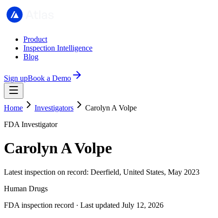
Product
Inspection Intelligence
Blog
Sign up
Book a Demo
Home
Investigators
Carolyn A Volpe
FDA Investigator
Carolyn A Volpe
Latest inspection on record: Deerfield, United States, May 2023
Human Drugs
FDA inspection record · Last updated July 12, 2026