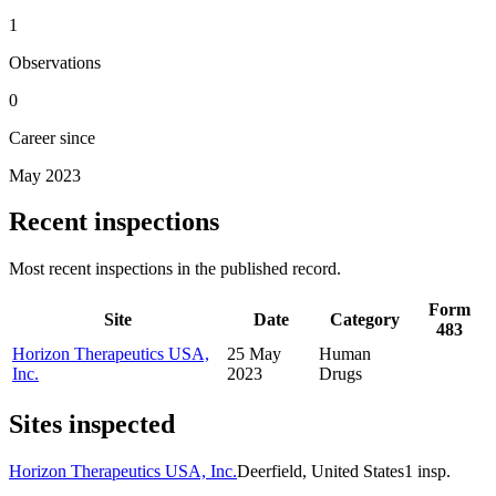
1
Observations
0
Career since
May 2023
Recent inspections
Most recent inspections in the published record.
Form
Site
Date
Category
483
Horizon Therapeutics USA,
25 May
Human
Inc.
2023
Drugs
Sites inspected
Horizon Therapeutics USA, Inc.
Deerfield, United States
1
insp.