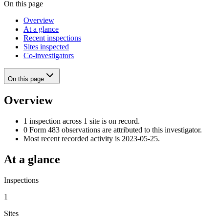
On this page
Overview
At a glance
Recent inspections
Sites inspected
Co-investigators
On this page
Overview
1 inspection across 1 site is on record.
0 Form 483 observations are attributed to this investigator.
Most recent recorded activity is 2023-05-25.
At a glance
Inspections
1
Sites