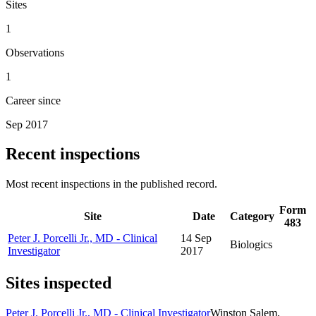
Sites
1
Observations
1
Career since
Sep 2017
Recent inspections
Most recent inspections in the published record.
Form
Site
Date
Category
483
Peter J. Porcelli Jr., MD - Clinical
14 Sep
Biologics
Investigator
2017
Sites inspected
Peter J. Porcelli Jr., MD - Clinical Investigator
Winston Salem,