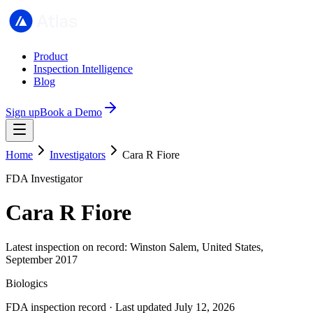
Product
Inspection Intelligence
Blog
Sign up
Book a Demo
Home
Investigators
Cara R Fiore
FDA Investigator
Cara R Fiore
Latest inspection on record: Winston Salem, United States,
September 2017
Biologics
FDA inspection record · Last updated July 12, 2026