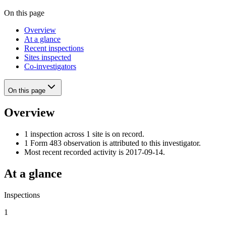
On this page
Overview
At a glance
Recent inspections
Sites inspected
Co-investigators
On this page
Overview
1 inspection across 1 site is on record.
1 Form 483 observation is attributed to this investigator.
Most recent recorded activity is 2017-09-14.
At a glance
Inspections
1