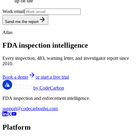
up on site
Work email
Send me the report
Atlas
FDA inspection intelligence
Every inspection, 483, warning letter, and investigator report since
2010.
Book a demo
or start a free trial
by CodeCarbon
FDA inspection and enforcement intelligence.
support@codecarbonhq.com
Platform