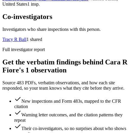
United States
1
insp.
Co-investigators
Investigators who share inspections with this person.
Tracy R Ball
1
shared
Full investigator report
Get the verbatim findings behind Cara R
Fiore's 1 observation
Source 483 PDFs, verbatim observations, and how each site
responded, so your team knows what they cite before they arrive.
New inspections and Form 483s, mapped to the CFR
citation
Warning letter outcomes, and the citation patterns they
repeat
Their co-investigators, so no surprises about who shows