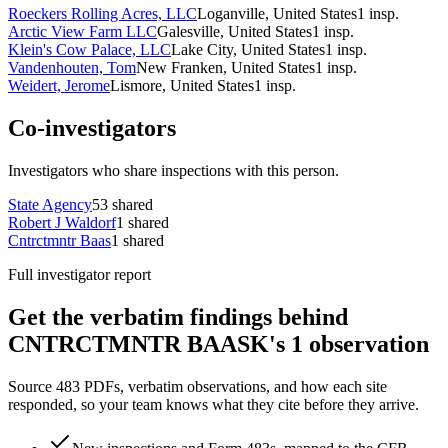
Roeckers Rolling Acres, LLC
Loganville, United States
1
insp.
Arctic View Farm LLC
Galesville, United States
1
insp.
Klein's Cow Palace, LLC
Lake City, United States
1
insp.
Vandenhouten, Tom
New Franken, United States
1
insp.
Weidert, Jerome
Lismore, United States
1
insp.
Co-investigators
Investigators who share inspections with this person.
State Agency
53
shared
Robert J Waldorf
1
shared
Cntrctmntr Baas
1
shared
Full investigator report
Get the verbatim findings behind
CNTRCTMNTR BAASK's 1 observation
Source 483 PDFs, verbatim observations, and how each site
responded, so your team knows what they cite before they arrive.