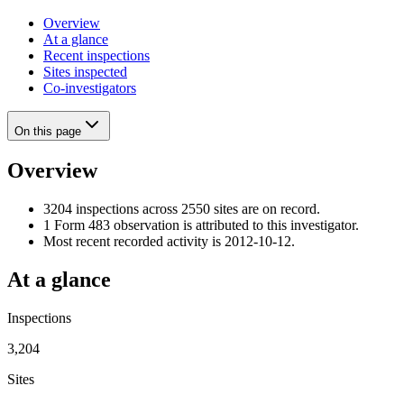
Overview
At a glance
Recent inspections
Sites inspected
Co-investigators
On this page
Overview
3204 inspections across 2550 sites are on record.
1 Form 483 observation is attributed to this investigator.
Most recent recorded activity is 2012-10-12.
At a glance
Inspections
3,204
Sites