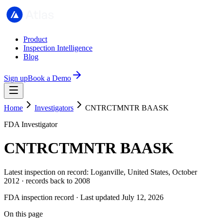
Product
Inspection Intelligence
Blog
Sign up
Book a Demo
Home
Investigators
CNTRCTMNTR BAASK
FDA Investigator
CNTRCTMNTR BAASK
Latest inspection on record: Loganville, United States, October
2012 · records back to 2008
FDA inspection record · Last updated July 12, 2026
On this page