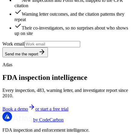
New inspections and Form 483s, mapped to the CFR
citation
Warning letter outcomes, and the citation patterns they
repeat
Their co-investigators, so no surprises about who shows
up on site
Work email
Send me the report
Atlas
FDA inspection intelligence
Every inspection, 483, warning letter, and investigator report since
2010.
Book a demo
or start a free trial
by CodeCarbon
FDA inspection and enforcement intelligence.