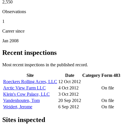
2,550
Observations
1
Career since
Jan 2008
Recent inspections
Most recent inspections in the published record.
Site
Date
Category
Form 483
Roeckers Rolling Acres, LLC
12 Oct 2012
Arctic View Farm LLC
4 Oct 2012
On file
Klein's Cow Palace, LLC
3 Oct 2012
Vandenhouten, Tom
20 Sep 2012
On file
Weidert, Jerome
6 Sep 2012
On file
Sites inspected