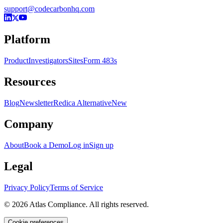
support@codecarbonhq.com
Platform
Product
Investigators
Sites
Form 483s
Resources
Blog
Newsletter
Redica Alternative
New
Company
About
Book a Demo
Log in
Sign up
Legal
Privacy Policy
Terms of Service
© 2026 Atlas Compliance. All rights reserved.
Cookie preferences