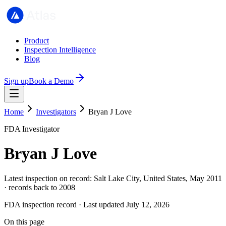
Product
Inspection Intelligence
Blog
Sign up
Book a Demo
Home
Investigators
Bryan J Love
FDA Investigator
Bryan J Love
Latest inspection on record: Salt Lake City, United States, May 2011
· records back to 2008
FDA inspection record · Last updated July 12, 2026
On this page