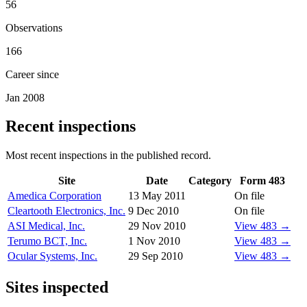
56
Observations
166
Career since
Jan 2008
Recent inspections
Most recent inspections in the published record.
Site
Date
Category
Form 483
Amedica Corporation
13 May 2011
On file
Cleartooth Electronics, Inc.
9 Dec 2010
On file
ASI Medical, Inc.
29 Nov 2010
View 483 →
Terumo BCT, Inc.
1 Nov 2010
View 483 →
Ocular Systems, Inc.
29 Sep 2010
View 483 →
Sites inspected