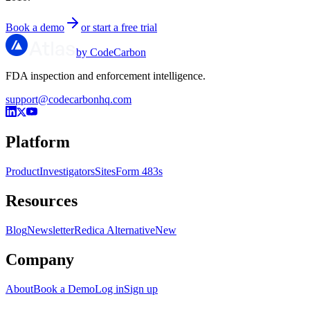
Book a demo
or start a free trial
by CodeCarbon
FDA inspection and enforcement intelligence.
support@codecarbonhq.com
Platform
Product
Investigators
Sites
Form 483s
Resources
Blog
Newsletter
Redica Alternative
New
Company
About
Book a Demo
Log in
Sign up