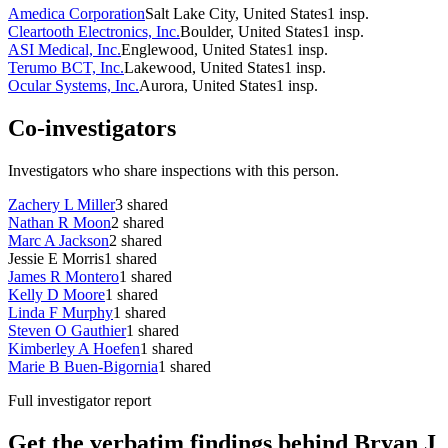
Amedica Corporation
Salt Lake City, United States
1
insp.
Cleartooth Electronics, Inc.
Boulder, United States
1
insp.
ASI Medical, Inc.
Englewood, United States
1
insp.
Terumo BCT, Inc.
Lakewood, United States
1
insp.
Ocular Systems, Inc.
Aurora, United States
1
insp.
Co-investigators
Investigators who share inspections with this person.
Zachery L Miller
3
shared
Nathan R Moon
2
shared
Marc A Jackson
2
shared
Jessie E Morris
1
shared
James R Montero
1
shared
Kelly D Moore
1
shared
Linda F Murphy
1
shared
Steven O Gauthier
1
shared
Kimberley A Hoefen
1
shared
Marie B Buen-Bigornia
1
shared
Full investigator report
Get the verbatim findings behind Bryan J