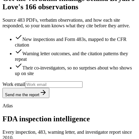
Love's 166 observations
Source 483 PDFs, verbatim observations, and how each site
responded, so your team knows what they cite before they arrive.
New inspections and Form 483s, mapped to the CFR
citation
Warning letter outcomes, and the citation patterns they
repeat
Their co-investigators, so no surprises about who shows
up on site
Work email
Send me the report
Atlas
FDA inspection intelligence
Every inspection, 483, warning letter, and investigator report since
2010.