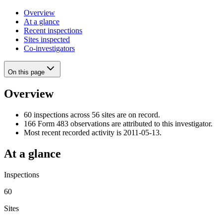
Overview
At a glance
Recent inspections
Sites inspected
Co-investigators
On this page
Overview
60 inspections across 56 sites are on record.
166 Form 483 observations are attributed to this investigator.
Most recent recorded activity is 2011-05-13.
At a glance
Inspections
60
Sites