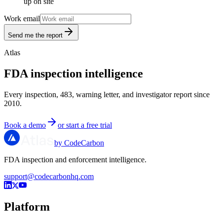
up on site
Work email
Send me the report
Atlas
FDA inspection intelligence
Every inspection, 483, warning letter, and investigator report since
2010.
Book a demo
or start a free trial
by CodeCarbon
FDA inspection and enforcement intelligence.
support@codecarbonhq.com
Platform