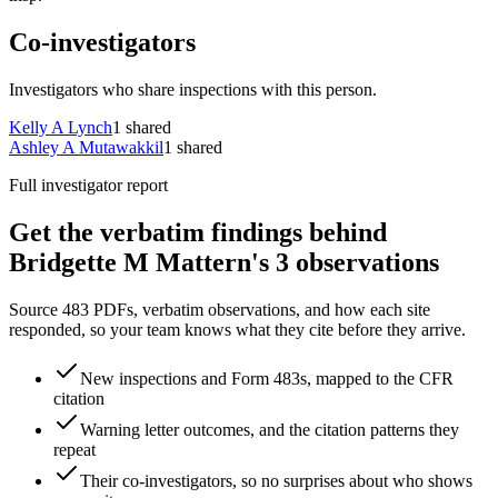
Co-investigators
Investigators who share inspections with this person.
Kelly A Lynch
1
shared
Ashley A Mutawakkil
1
shared
Full investigator report
Get the verbatim findings behind
Bridgette M Mattern's 3 observations
Source 483 PDFs, verbatim observations, and how each site
responded, so your team knows what they cite before they arrive.
New inspections and Form 483s, mapped to the CFR
citation
Warning letter outcomes, and the citation patterns they
repeat
Their co-investigators, so no surprises about who shows