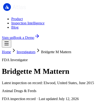
Product
Inspection Intelligence
Blog
Sign up
Book a Demo
Home
Investigators
Bridgette M Mattern
FDA Investigator
Bridgette M Mattern
Latest inspection on record: Elwood, United States, June 2015
Animal Drugs & Feeds
FDA inspection record · Last updated July 12, 2026