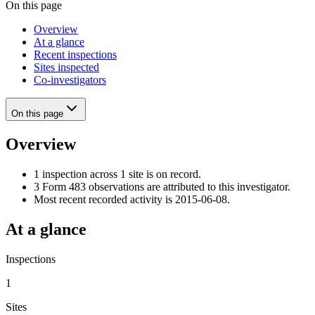
On this page
Overview
At a glance
Recent inspections
Sites inspected
Co-investigators
On this page
Overview
1 inspection across 1 site is on record.
3 Form 483 observations are attributed to this investigator.
Most recent recorded activity is 2015-06-08.
At a glance
Inspections
1
Sites