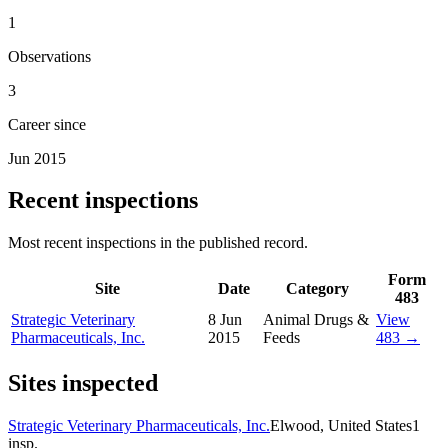
1
Observations
3
Career since
Jun 2015
Recent inspections
Most recent inspections in the published record.
Form
Site
Date
Category
483
Strategic Veterinary
8 Jun
Animal Drugs &
View
Pharmaceuticals, Inc.
2015
Feeds
483 →
Sites inspected
Strategic Veterinary Pharmaceuticals, Inc.
Elwood, United States
1
insp.